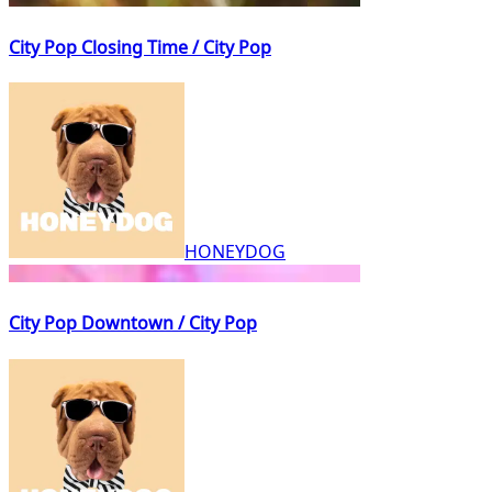
City Pop Closing Time / City Pop
HONEYDOG
City Pop Downtown / City Pop