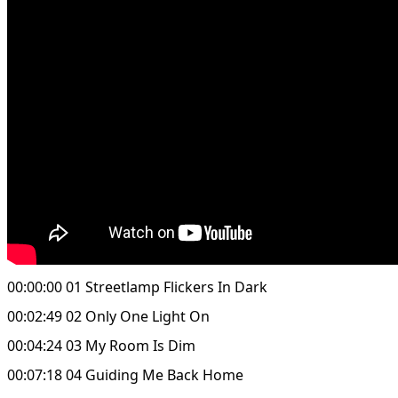
00:00:00 01 Streetlamp Flickers In Dark
00:02:49 02 Only One Light On
00:04:24 03 My Room Is Dim
00:07:18 04 Guiding Me Back Home