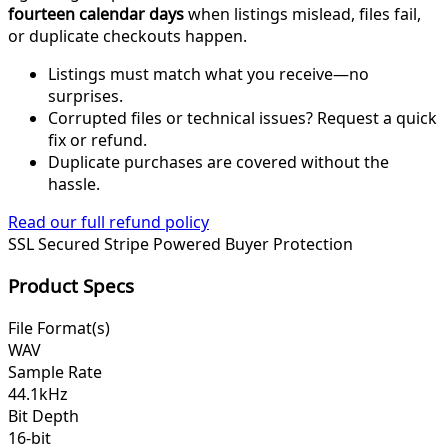
fourteen calendar days
when listings mislead, files fail,
or duplicate checkouts happen.
Listings must match what you receive—no
surprises.
Corrupted files or technical issues? Request a quick
fix or refund.
Duplicate purchases are covered without the
hassle.
Read our full refund policy
SSL Secured
Stripe Powered
Buyer Protection
Product Specs
File Format(s)
WAV
Sample Rate
44.1kHz
Bit Depth
16-bit