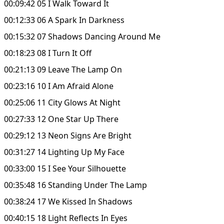
00:09:42 05 I Walk Toward It
00:12:33 06 A Spark In Darkness
00:15:32 07 Shadows Dancing Around Me
00:18:23 08 I Turn It Off
00:21:13 09 Leave The Lamp On
00:23:16 10 I Am Afraid Alone
00:25:06 11 City Glows At Night
00:27:33 12 One Star Up There
00:29:12 13 Neon Signs Are Bright
00:31:27 14 Lighting Up My Face
00:33:00 15 I See Your Silhouette
00:35:48 16 Standing Under The Lamp
00:38:24 17 We Kissed In Shadows
00:40:15 18 Light Reflects In Eyes