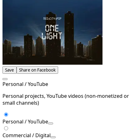
Save
Share on Facebook
Personal / YouTube
Personal projects, YouTube videos (non-monetized or
small channels)
Personal / YouTube
Commercial / Digital