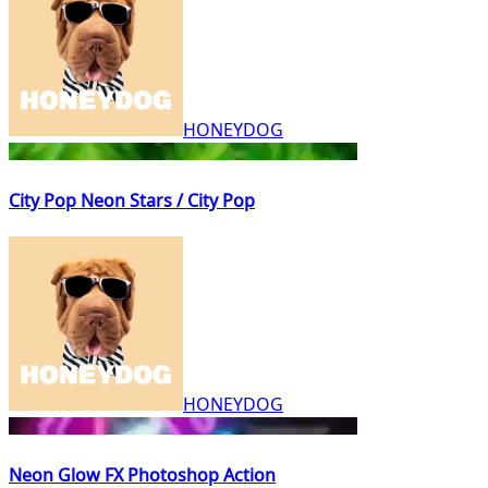
HONEYDOG
City Pop Neon Stars / City Pop
HONEYDOG
Neon Glow FX Photoshop Action