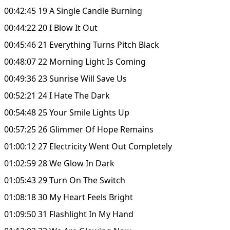
00:42:45 19 A Single Candle Burning
00:44:22 20 I Blow It Out
00:45:46 21 Everything Turns Pitch Black
00:48:07 22 Morning Light Is Coming
00:49:36 23 Sunrise Will Save Us
00:52:21 24 I Hate The Dark
00:54:48 25 Your Smile Lights Up
00:57:25 26 Glimmer Of Hope Remains
01:00:12 27 Electricity Went Out Completely
01:02:59 28 We Glow In Dark
01:05:43 29 Turn On The Switch
01:08:18 30 My Heart Feels Bright
01:09:50 31 Flashlight In My Hand