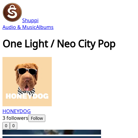
Shuppi
Audio & Music
Albums
One Light / Neo City Pop
HONEYDOG
3
followers
Follow
0
0