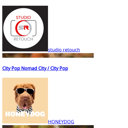
studio retouch
City Pop Nomad City / City Pop
HONEYDOG