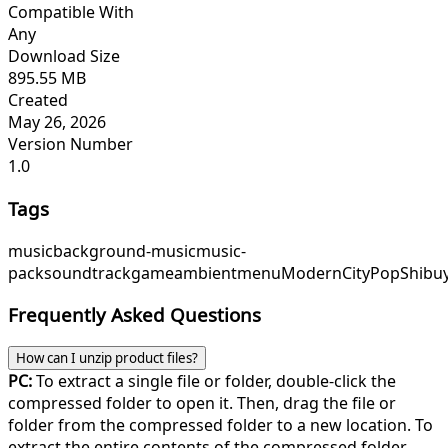
Compatible With
Any
Download Size
895.55 MB
Created
May 26, 2026
Version Number
1.0
Tags
music
background-music
music-
pack
soundtrack
game
ambient
menu
ModernCityPop
Shibu
Frequently Asked Questions
How can I unzip product files?
PC:
To extract a single file or folder, double-click the
compressed folder to open it. Then, drag the file or
folder from the compressed folder to a new location. To
extract the entire contents of the compressed folder,