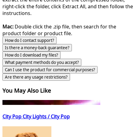
right-click the folder, click Extract All, and then follow the
instructions.
Mac:
Double click the .zip file, then search for the
product folder or product file.
How do I contact support?
Is there a money-back guarantee?
How do I download my files?
What payment methods do you accept?
Can I use the product for commercial purposes?
Are there any usage restrictions?
You May Also Like
City Pop City Lights / City Pop