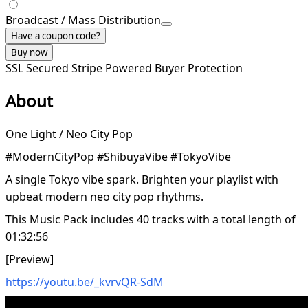
Broadcast / Mass Distribution
Have a coupon code?
Buy now
SSL Secured
Stripe Powered
Buyer Protection
About
One Light / Neo City Pop
#ModernCityPop #ShibuyaVibe #TokyoVibe
A single Tokyo vibe spark. Brighten your playlist with
upbeat modern neo city pop rhythms.
This Music Pack includes 40 tracks with a total length of
01:32:56
[Preview]
https://youtu.be/_kvrvQR-SdM