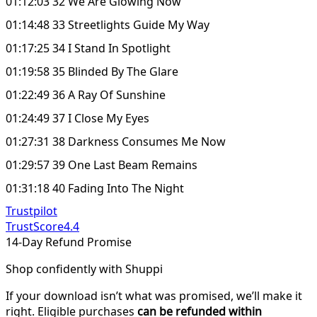
01:12:03 32 We Are Glowing Now
01:14:48 33 Streetlights Guide My Way
01:17:25 34 I Stand In Spotlight
01:19:58 35 Blinded By The Glare
01:22:49 36 A Ray Of Sunshine
01:24:49 37 I Close My Eyes
01:27:31 38 Darkness Consumes Me Now
01:29:57 39 One Last Beam Remains
01:31:18 40 Fading Into The Night
Trustpilot
TrustScore
4.4
14-Day Refund Promise
Shop confidently with Shuppi
If your download isn’t what was promised, we’ll make it
right. Eligible purchases
can be refunded within