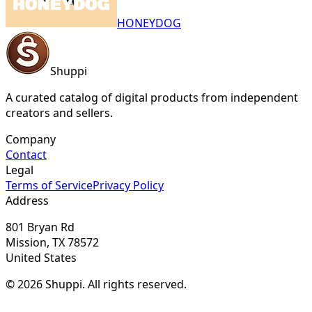
HONEYDOG
Shuppi
A curated catalog of digital products from independent
creators and sellers.
Company
Contact
Legal
Terms of Service
Privacy Policy
Address
801 Bryan Rd
Mission, TX 78572
United States
© 2026 Shuppi. All rights reserved.