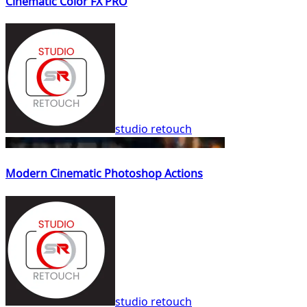
Cinematic Color FX PRO
studio retouch
Modern Cinematic Photoshop Actions
studio retouch