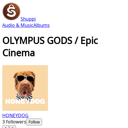
Shuppi
Audio & Music
Albums
OLYMPUS GODS / Epic
Cinema
HONEYDOG
3
followers
Follow