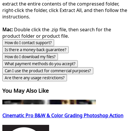
extract the entire contents of the compressed folder,
right-click the folder, click Extract All, and then follow the
instructions.
Mac:
Double click the .zip file, then search for the
product folder or product file.
How do I contact support?
Is there a money-back guarantee?
How do I download my files?
What payment methods do you accept?
Can I use the product for commercial purposes?
Are there any usage restrictions?
You May Also Like
Cinematic Pro B&W & Color Grading Photoshop Action