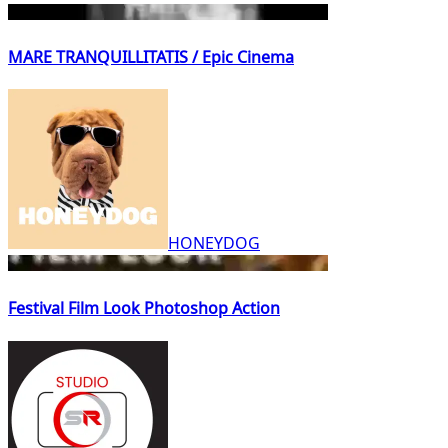
MARE TRANQUILLITATIS / Epic Cinema
HONEYDOG
Festival Film Look Photoshop Action