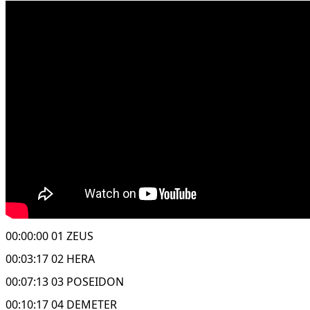
00:00:00 01 ZEUS
00:03:17 02 HERA
00:07:13 03 POSEIDON
00:10:17 04 DEMETER