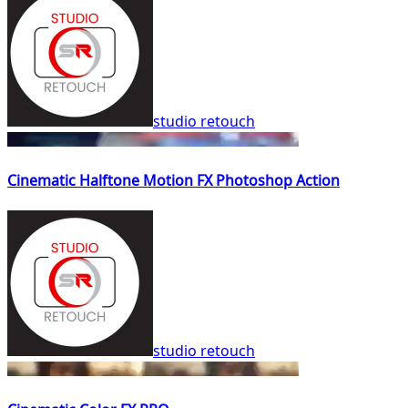
studio retouch
Cinematic Halftone Motion FX Photoshop Action
studio retouch