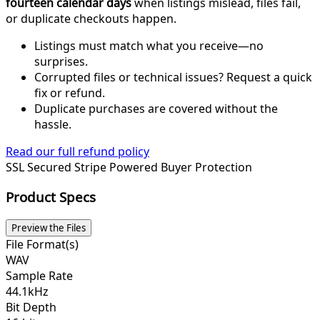
fourteen calendar days
when listings mislead, files fail,
or duplicate checkouts happen.
Listings must match what you receive—no
surprises.
Corrupted files or technical issues? Request a quick
fix or refund.
Duplicate purchases are covered without the
hassle.
Read our full refund policy
SSL Secured
Stripe Powered
Buyer Protection
Product Specs
Preview the Files
File Format(s)
WAV
Sample Rate
44.1kHz
Bit Depth