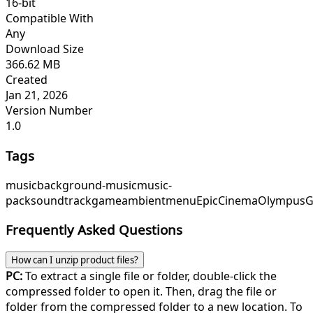
16-bit
Compatible With
Any
Download Size
366.62 MB
Created
Jan 21, 2026
Version Number
1.0
Tags
music
background-music
music-
pack
soundtrack
game
ambient
menu
EpicCinema
OlympusG
Frequently Asked Questions
How can I unzip product files?
PC:
To extract a single file or folder, double-click the
compressed folder to open it. Then, drag the file or
folder from the compressed folder to a new location. To