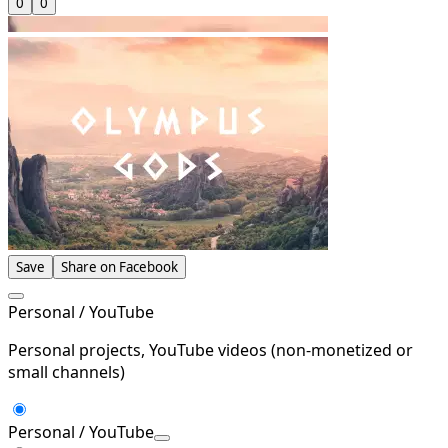
0
0
Save
Share on Facebook
Personal / YouTube
Personal projects, YouTube videos (non-monetized or
small channels)
Personal / YouTube