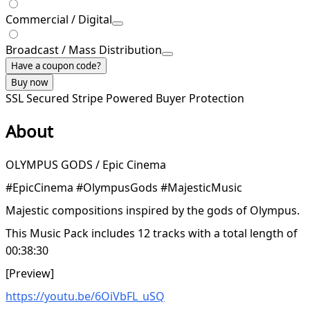
Commercial / Digital
Broadcast / Mass Distribution
Have a coupon code?
Buy now
SSL Secured
Stripe Powered
Buyer Protection
About
OLYMPUS GODS / Epic Cinema
#EpicCinema #OlympusGods #MajesticMusic
Majestic compositions inspired by the gods of Olympus.
This Music Pack includes 12 tracks with a total length of
00:38:30
[Preview]
https://youtu.be/6OiVbFL_uSQ