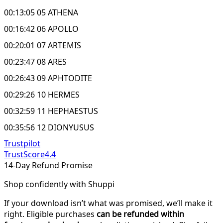
00:13:05 05 ATHENA
00:16:42 06 APOLLO
00:20:01 07 ARTEMIS
00:23:47 08 ARES
00:26:43 09 APHTODITE
00:29:26 10 HERMES
00:32:59 11 HEPHAESTUS
00:35:56 12 DIONYUSUS
Trustpilot
TrustScore
4.4
14-Day Refund Promise
Shop confidently with Shuppi
If your download isn’t what was promised, we’ll make it
right. Eligible purchases
can be refunded within