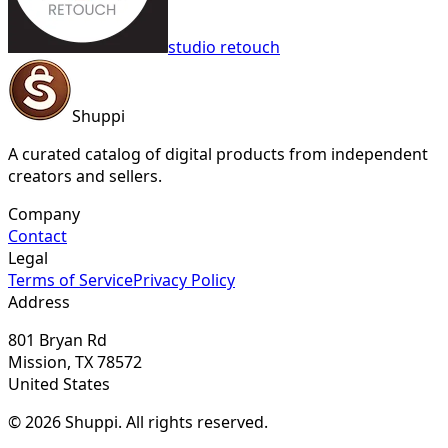
studio retouch
Shuppi
A curated catalog of digital products from independent
creators and sellers.
Company
Contact
Legal
Terms of Service
Privacy Policy
Address
801 Bryan Rd
Mission, TX 78572
United States
© 2026 Shuppi. All rights reserved.