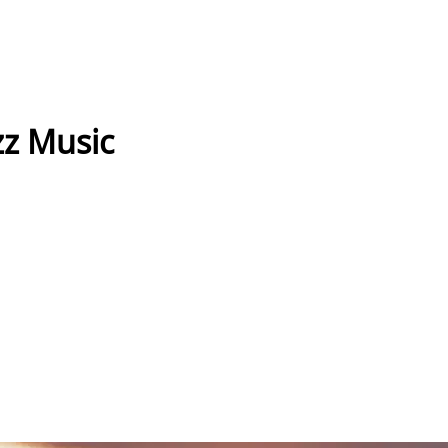
z Music