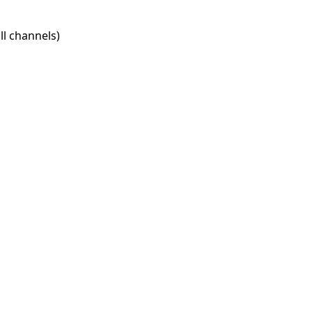
l channels)