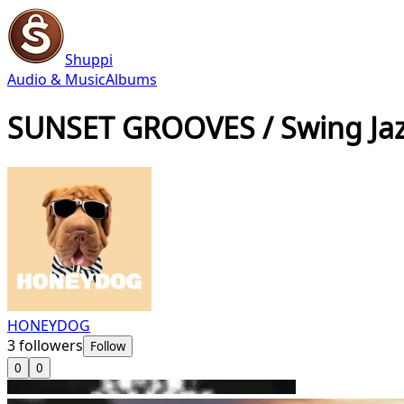
Shuppi
Audio & Music
Albums
SUNSET GROOVES / Swing Jaz
HONEYDOG
3
followers
Follow
0
0