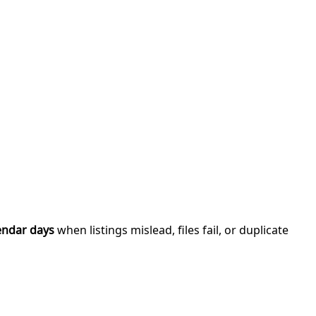
endar days
when listings mislead, files fail, or duplicate