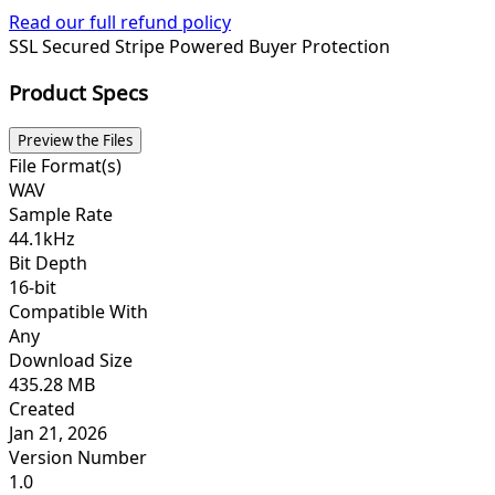
Read our full refund policy
SSL Secured
Stripe Powered
Buyer Protection
Product Specs
Preview the Files
File Format(s)
WAV
Sample Rate
44.1kHz
Bit Depth
16-bit
Compatible With
Any
Download Size
435.28 MB
Created
Jan 21, 2026
Version Number
1.0