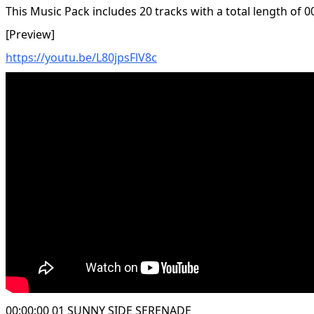
This Music Pack includes 20 tracks with a total length of 0
[Preview]
https://youtu.be/L80jpsFlV8c
00:00:00 01 SUNNY SIDE SERENADE