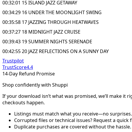
00:32:01 15 ISLAND JAZZ GETAWAY
00:34:29 16 UNDER THE MOONLIGHT SWING
00:35:58 17 JAZZING THROUGH HEATWAVES
00:37:27 18 MIDNIGHT JAZZ CRUISE
00:39:43 19 SUMMER NIGHTS SERENADE
00:42:55 20 JAZZ REFLECTIONS ON A SUNNY DAY
Trustpilot
TrustScore
4.4
14-Day Refund Promise
Shop confidently with Shuppi
If your download isn’t what was promised, we’ll make it ri
checkouts happen.
Listings must match what you receive—no surprises.
Corrupted files or technical issues? Request a quick f
Duplicate purchases are covered without the hassle.