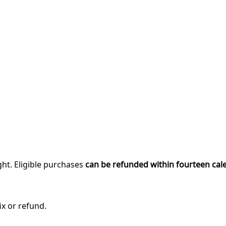
ght. Eligible purchases
can be refunded within fourteen cal
ix or refund.