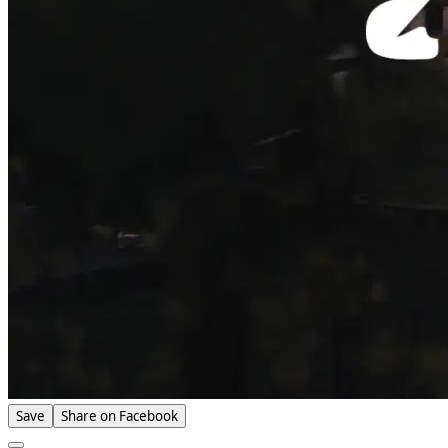
Save
Share on Facebook