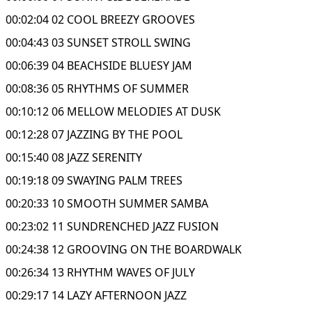
00:02:04 02 COOL BREEZY GROOVES
00:04:43 03 SUNSET STROLL SWING
00:06:39 04 BEACHSIDE BLUESY JAM
00:08:36 05 RHYTHMS OF SUMMER
00:10:12 06 MELLOW MELODIES AT DUSK
00:12:28 07 JAZZING BY THE POOL
00:15:40 08 JAZZ SERENITY
00:19:18 09 SWAYING PALM TREES
00:20:33 10 SMOOTH SUMMER SAMBA
00:23:02 11 SUNDRENCHED JAZZ FUSION
00:24:38 12 GROOVING ON THE BOARDWALK
00:26:34 13 RHYTHM WAVES OF JULY
00:29:17 14 LAZY AFTERNOON JAZZ