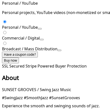
Personal / YouTube
Personal projects, YouTube videos (non-monetized or smal
Personal / YouTube
Commercial / Digital
Broadcast / Mass Distribution
Have a coupon code?
Buy now
SSL Secured
Stripe Powered
Buyer Protection
About
SUNSET GROOVES / Swing Jazz Music
#SwingJazz #SmoothJazz #SunsetGrooves
Experience the smooth and swinging sounds of jazz.