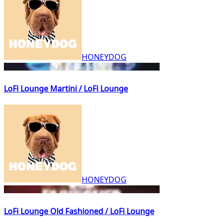
HONEYDOG
LoFi Lounge Martini / LoFi Lounge
HONEYDOG
LoFi Lounge Old Fashioned / LoFi Lounge