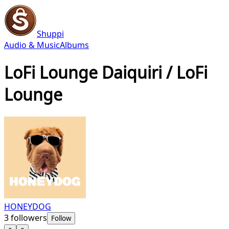
Shuppi
Audio & Music
Albums
LoFi Lounge Daiquiri / LoFi
Lounge
HONEYDOG
3
followers
Follow