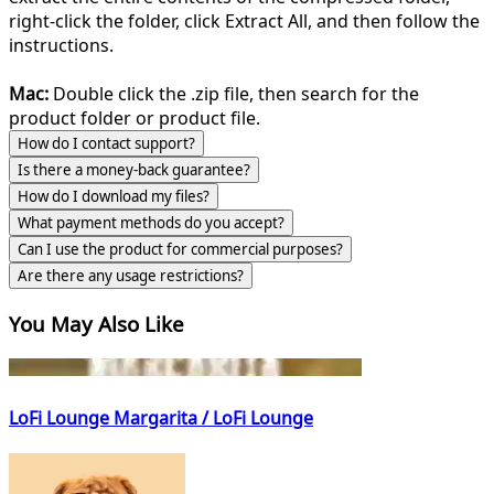
right-click the folder, click Extract All, and then follow the
instructions.
Mac:
Double click the .zip file, then search for the
product folder or product file.
How do I contact support?
Is there a money-back guarantee?
How do I download my files?
What payment methods do you accept?
Can I use the product for commercial purposes?
Are there any usage restrictions?
You May Also Like
LoFi Lounge Margarita / LoFi Lounge