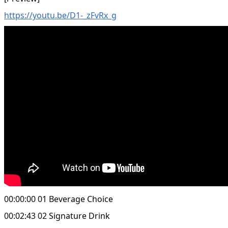
https://youtu.be/D1-_zFvRx_g
00:00:00 01 Beverage Choice
00:02:43 02 Signature Drink