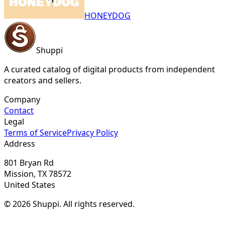
HONEYDOG
Shuppi
A curated catalog of digital products from independent
creators and sellers.
Company
Contact
Legal
Terms of Service
Privacy Policy
Address
801 Bryan Rd
Mission, TX 78572
United States
© 2026 Shuppi. All rights reserved.