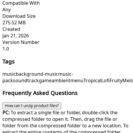
Compatible With
Any
Download Size
275.52 MB
Created
Jan 21, 2026
Version Number
1.0
Tags
music
background-music
music-
pack
soundtrack
game
ambient
menu
TropicalLofi
FruityMel
Frequently Asked Questions
How can I unzip product files?
PC:
To extract a single file or folder, double-click the
compressed folder to open it. Then, drag the file or
folder from the compressed folder to a new location. To
extract the entire contents of the compressed folder,