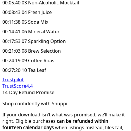
00:05:40 03 Non-Alcoholic Mocktail
00:08:43 04 Fresh Juice
00:11:38 05 Soda Mix
00:14:41 06 Mineral Water
00:17:53 07 Sparkling Option
00:21:03 08 Brew Selection
00:24:19 09 Coffee Roast
00:27:20 10 Tea Leaf
Trustpilot
TrustScore
4.4
14-Day Refund Promise
Shop confidently with Shuppi
If your download isn’t what was promised, we’ll make it
right. Eligible purchases
can be refunded within
fourteen calendar days
when listings mislead, files fail,