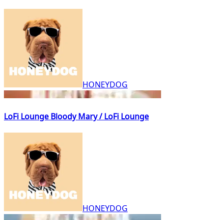
HONEYDOG
LoFi Lounge Bloody Mary / LoFi Lounge
HONEYDOG