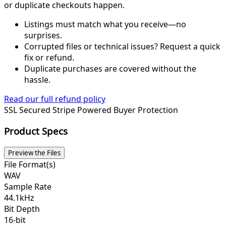
or duplicate checkouts happen.
Listings must match what you receive—no
surprises.
Corrupted files or technical issues? Request a quick
fix or refund.
Duplicate purchases are covered without the
hassle.
Read our full refund policy
SSL Secured
Stripe Powered
Buyer Protection
Product Specs
Preview the Files
File Format(s)
WAV
Sample Rate
44.1kHz
Bit Depth
16-bit