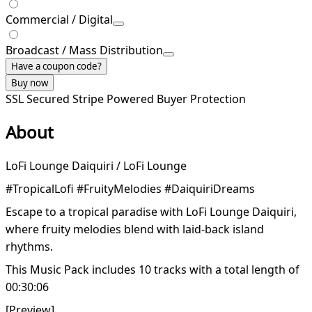
Commercial / Digital
Broadcast / Mass Distribution
Have a coupon code?
Buy now
SSL Secured
Stripe Powered
Buyer Protection
About
LoFi Lounge Daiquiri / LoFi Lounge
#TropicalLofi #FruityMelodies #DaiquiriDreams
Escape to a tropical paradise with LoFi Lounge Daiquiri,
where fruity melodies blend with laid-back island
rhythms.
This Music Pack includes 10 tracks with a total length of
00:30:06
[Preview]