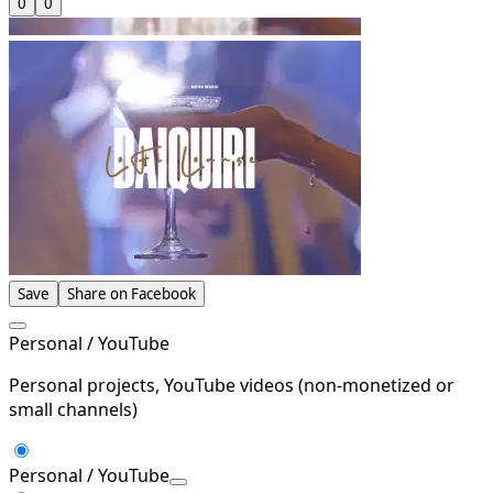
0
0
Save
Share on Facebook
Personal / YouTube
Personal projects, YouTube videos (non-monetized or
small channels)
Personal / YouTube