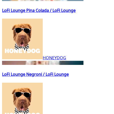
LoFi Lounge Pina Colada / LoFi Lounge
HONEYDOG
LoFi Lounge Negroni / LoFi Lounge