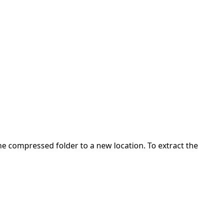
 the compressed folder to a new location. To extract the