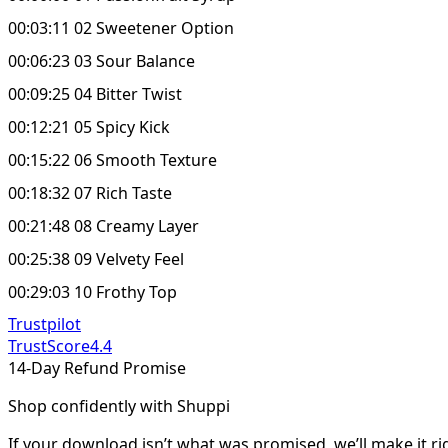
00:03:11 02 Sweetener Option
00:06:23 03 Sour Balance
00:09:25 04 Bitter Twist
00:12:21 05 Spicy Kick
00:15:22 06 Smooth Texture
00:18:32 07 Rich Taste
00:21:48 08 Creamy Layer
00:25:38 09 Velvety Feel
00:29:03 10 Frothy Top
Trustpilot
TrustScore
4.4
14-Day Refund Promise
Shop confidently with Shuppi
If your download isn’t what was promised, we’ll make it ri