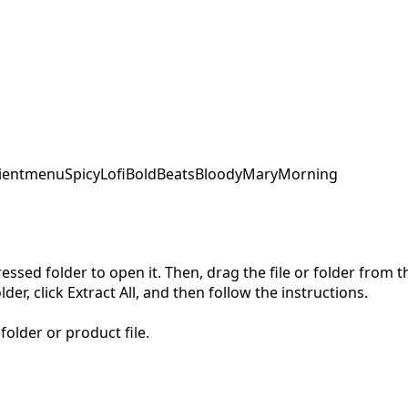
ent
menu
SpicyLofi
BoldBeats
BloodyMaryMorning
pressed folder to open it. Then, drag the file or folder from
der, click Extract All, and then follow the instructions.
folder or product file.