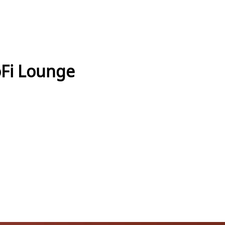
oFi Lounge