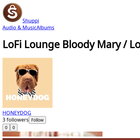
Shuppi
Audio & Music
Albums
LoFi Lounge Bloody Mary / L
HONEYDOG
3
followers
Follow
0
0