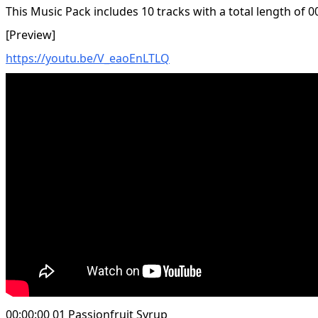
This Music Pack includes 10 tracks with a total length of 0
[Preview]
https://youtu.be/V_eaoEnLTLQ
00:00:00 01 Passionfruit Syrup