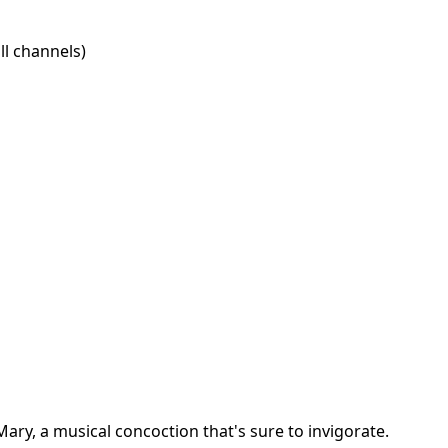
l channels)
ary, a musical concoction that's sure to invigorate.