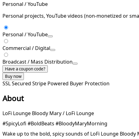
Personal / YouTube
Personal projects, YouTube videos (non-monetized or smal
Personal / YouTube
Commercial / Digital
Broadcast / Mass Distribution
Have a coupon code?
Buy now
SSL Secured
Stripe Powered
Buyer Protection
About
LoFi Lounge Bloody Mary / LoFi Lounge
#SpicyLofi #BoldBeats #BloodyMaryMorning
Wake up to the bold, spicy sounds of LoFi Lounge Bloody M