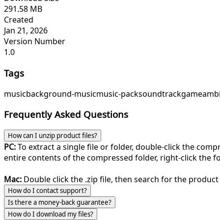
291.58 MB
Created
Jan 21, 2026
Version Number
1.0
Tags
music
background-music
music-pack
soundtrack
game
ambi
Frequently Asked Questions
How can I unzip product files?
PC:
To extract a single file or folder, double-click the com
entire contents of the compressed folder, right-click the fol
Mac:
Double click the .zip file, then search for the product 
How do I contact support?
Is there a money-back guarantee?
How do I download my files?