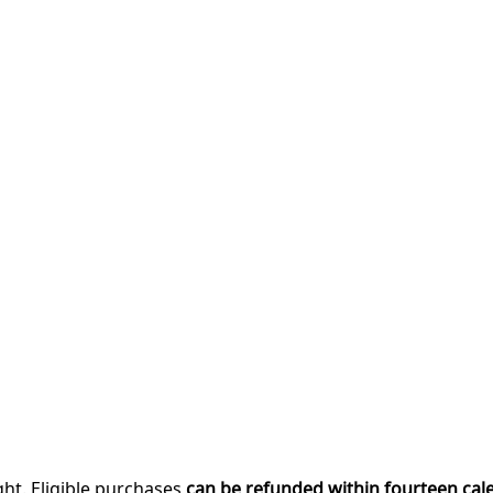
ght. Eligible purchases
can be refunded within fourteen cal