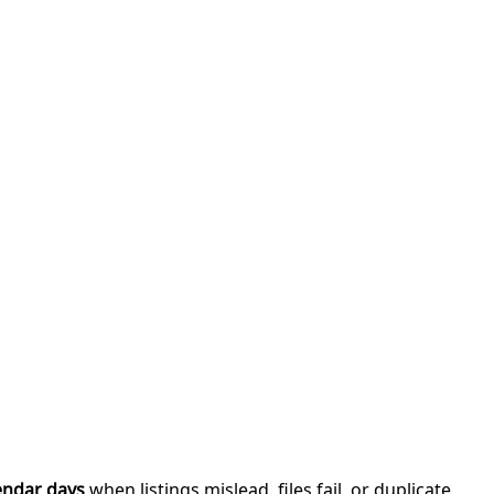
endar days
when listings mislead, files fail, or duplicate