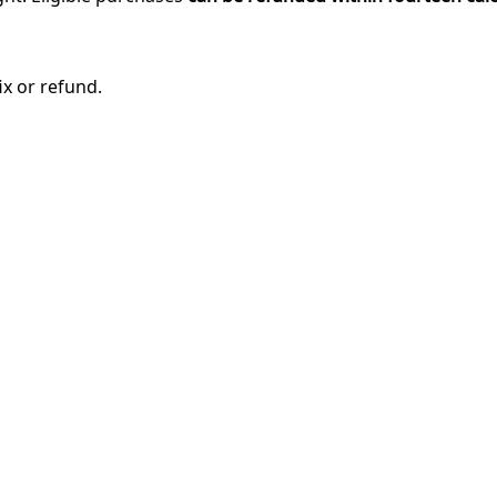
ix or refund.