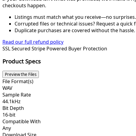
checkouts happen.
Listings must match what you receive—no surprises.
Corrupted files or technical issues? Request a quick f
Duplicate purchases are covered without the hassle.
Read our full refund policy
SSL Secured
Stripe Powered
Buyer Protection
Product Specs
Preview the Files
File Format(s)
WAV
Sample Rate
44.1kHz
Bit Depth
16-bit
Compatible With
Any
Download Size