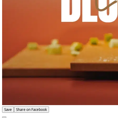
Save
Share on Facebook