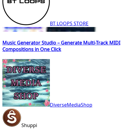
BT LOOPS STORE
Music Generator Studio – Generate Multi-Track MIDI
Compositions in One Click
DiverseMediaShop
Shuppi