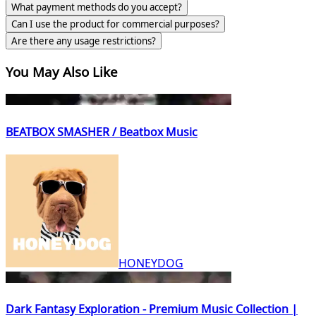
What payment methods do you accept?
Can I use the product for commercial purposes?
Are there any usage restrictions?
You May Also Like
BEATBOX SMASHER / Beatbox Music
HONEYDOG
Dark Fantasy Exploration - Premium Music Collection |