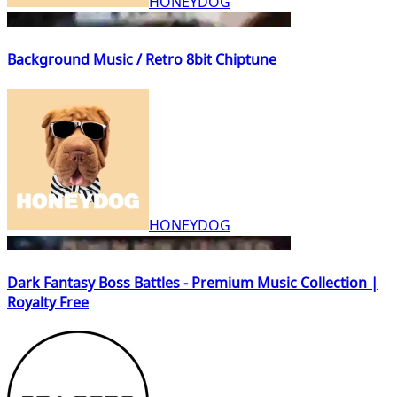
HONEYDOG
Background Music / Retro 8bit Chiptune
HONEYDOG
Dark Fantasy Boss Battles - Premium Music Collection |
Royalty Free