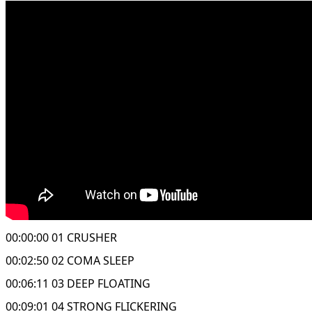
00:00:00 01 CRUSHER
00:02:50 02 COMA SLEEP
00:06:11 03 DEEP FLOATING
00:09:01 04 STRONG FLICKERING