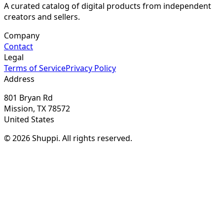
A curated catalog of digital products from independent
creators and sellers.
Company
Contact
Legal
Terms of Service
Privacy Policy
Address
801 Bryan Rd
Mission, TX 78572
United States
© 2026 Shuppi. All rights reserved.