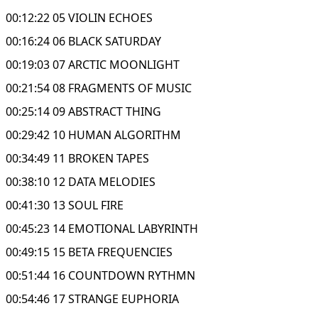
00:12:22 05 VIOLIN ECHOES
00:16:24 06 BLACK SATURDAY
00:19:03 07 ARCTIC MOONLIGHT
00:21:54 08 FRAGMENTS OF MUSIC
00:25:14 09 ABSTRACT THING
00:29:42 10 HUMAN ALGORITHM
00:34:49 11 BROKEN TAPES
00:38:10 12 DATA MELODIES
00:41:30 13 SOUL FIRE
00:45:23 14 EMOTIONAL LABYRINTH
00:49:15 15 BETA FREQUENCIES
00:51:44 16 COUNTDOWN RYTHMN
00:54:46 17 STRANGE EUPHORIA