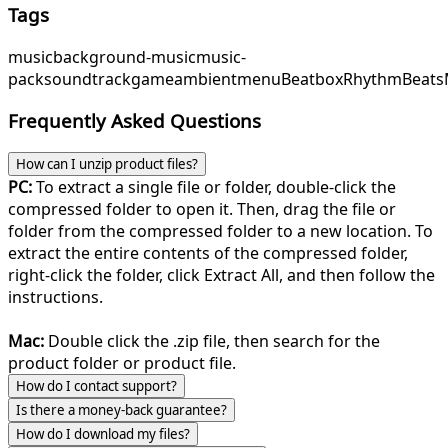
Tags
music
background-music
music-
pack
soundtrack
game
ambient
menu
Beatbox
RhythmBeats
Frequently Asked Questions
How can I unzip product files?
PC:
To extract a single file or folder, double-click the
compressed folder to open it. Then, drag the file or
folder from the compressed folder to a new location. To
extract the entire contents of the compressed folder,
right-click the folder, click Extract All, and then follow the
instructions.
Mac:
Double click the .zip file, then search for the
product folder or product file.
How do I contact support?
Is there a money-back guarantee?
How do I download my files?