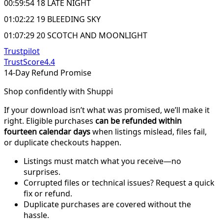
00:59:54 18 LATE NIGHT
01:02:22 19 BLEEDING SKY
01:07:29 20 SCOTCH AND MOONLIGHT
Trustpilot
TrustScore
4.4
14-Day Refund Promise
Shop confidently with Shuppi
If your download isn’t what was promised, we’ll make it
right. Eligible purchases
can be refunded within
fourteen calendar days
when listings mislead, files fail,
or duplicate checkouts happen.
Listings must match what you receive—no
surprises.
Corrupted files or technical issues? Request a quick
fix or refund.
Duplicate purchases are covered without the
hassle.