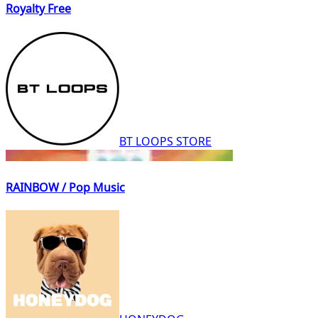
Royalty Free
BT LOOPS STORE
RAINBOW / Pop Music