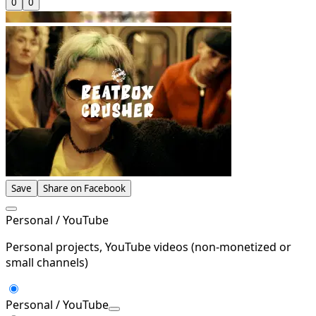
0
0
Save
Share on Facebook
Personal / YouTube
Personal projects, YouTube videos (non-monetized or
small channels)
Personal / YouTube