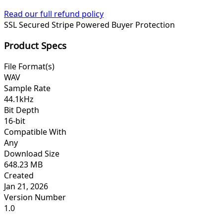
Read our full refund policy
SSL Secured
Stripe Powered
Buyer Protection
Product Specs
File Format(s)
WAV
Sample Rate
44.1kHz
Bit Depth
16-bit
Compatible With
Any
Download Size
648.23 MB
Created
Jan 21, 2026
Version Number
1.0