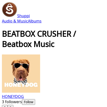
Shuppi
Audio & Music
Albums
BEATBOX CRUSHER /
Beatbox Music
HONEYDOG
3
followers
Follow