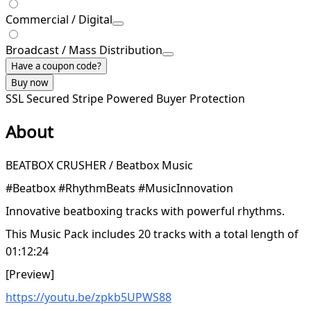
Commercial / Digital
Broadcast / Mass Distribution
Have a coupon code?
Buy now
SSL Secured
Stripe Powered
Buyer Protection
About
BEATBOX CRUSHER / Beatbox Music
#Beatbox #RhythmBeats #MusicInnovation
Innovative beatboxing tracks with powerful rhythms.
This Music Pack includes 20 tracks with a total length of
01:12:24
[Preview]
https://youtu.be/zpkb5UPWS88