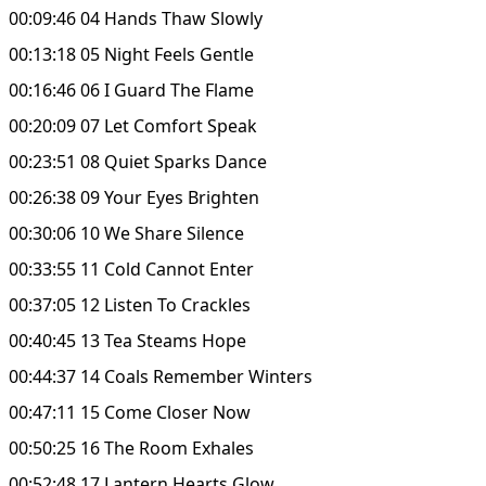
00:09:46 04 Hands Thaw Slowly
00:13:18 05 Night Feels Gentle
00:16:46 06 I Guard The Flame
00:20:09 07 Let Comfort Speak
00:23:51 08 Quiet Sparks Dance
00:26:38 09 Your Eyes Brighten
00:30:06 10 We Share Silence
00:33:55 11 Cold Cannot Enter
00:37:05 12 Listen To Crackles
00:40:45 13 Tea Steams Hope
00:44:37 14 Coals Remember Winters
00:47:11 15 Come Closer Now
00:50:25 16 The Room Exhales
00:52:48 17 Lantern Hearts Glow