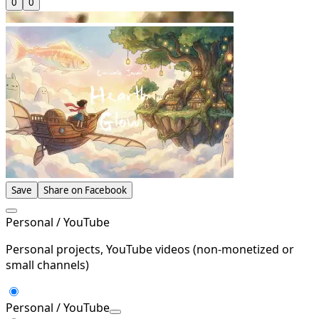
0
0
Save
Share on Facebook
Personal / YouTube
Personal projects, YouTube videos (non-monetized or
small channels)
Personal / YouTube