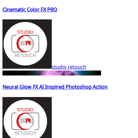
Cinematic Color FX PRO
studio retouch
Neural Glow FX AI Inspired Photoshop Action