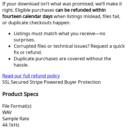
If your download isn’t what was promised, we’ll make it
right. Eligible purchases
can be refunded within
fourteen calendar days
when listings mislead, files fail,
or duplicate checkouts happen.
Listings must match what you receive—no
surprises.
Corrupted files or technical issues? Request a quick
fix or refund.
Duplicate purchases are covered without the
hassle.
Read our full refund policy
SSL Secured
Stripe Powered
Buyer Protection
Product Specs
File Format(s)
WAV
Sample Rate
44.1kHz