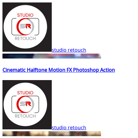
studio retouch
Cinematic Halftone Motion FX Photoshop Action
studio retouch