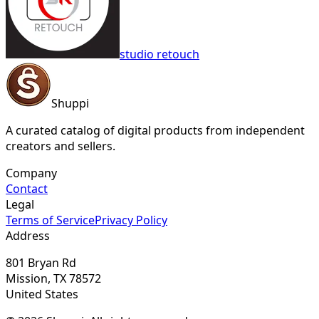
studio retouch
Shuppi
A curated catalog of digital products from independent
creators and sellers.
Company
Contact
Legal
Terms of Service
Privacy Policy
Address
801 Bryan Rd
Mission, TX 78572
United States