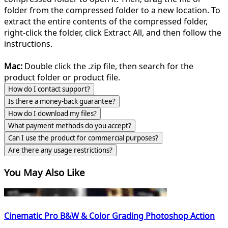
folder from the compressed folder to a new location. To
extract the entire contents of the compressed folder,
right-click the folder, click Extract All, and then follow the
instructions.
Mac:
Double click the .zip file, then search for the
product folder or product file.
How do I contact support?
Is there a money-back guarantee?
How do I download my files?
What payment methods do you accept?
Can I use the product for commercial purposes?
Are there any usage restrictions?
You May Also Like
Cinematic Pro B&W & Color Grading Photoshop Action