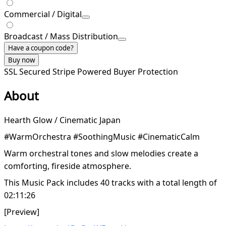
Commercial / Digital
Broadcast / Mass Distribution
Have a coupon code?
Buy now
SSL Secured
Stripe Powered
Buyer Protection
About
Hearth Glow / Cinematic Japan
#WarmOrchestra #SoothingMusic #CinematicCalm
Warm orchestral tones and slow melodies create a
comforting, fireside atmosphere.
This Music Pack includes 40 tracks with a total length of
02:11:26
[Preview]