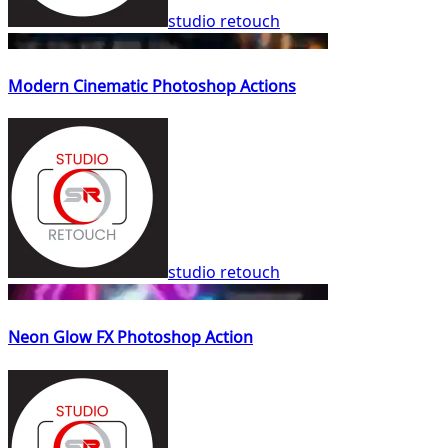
studio retouch
Modern Cinematic Photoshop Actions
studio retouch
Neon Glow FX Photoshop Action