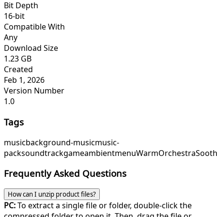
Bit Depth
16-bit
Compatible With
Any
Download Size
1.23 GB
Created
Feb 1, 2026
Version Number
1.0
Tags
music
background-music
music-
pack
soundtrack
game
ambient
menu
WarmOrchestra
Sooth
Frequently Asked Questions
How can I unzip product files?
PC:
To extract a single file or folder, double-click the
compressed folder to open it. Then, drag the file or