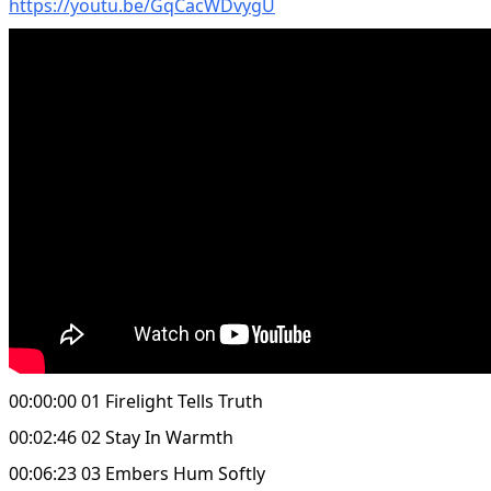
https://youtu.be/GqCacWDvygU
00:00:00 01 Firelight Tells Truth
00:02:46 02 Stay In Warmth
00:06:23 03 Embers Hum Softly