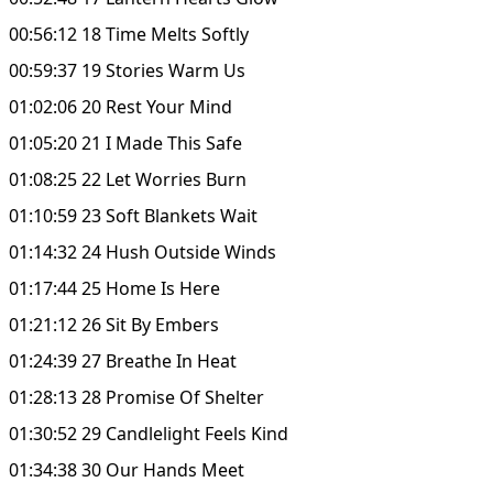
00:56:12 18 Time Melts Softly
00:59:37 19 Stories Warm Us
01:02:06 20 Rest Your Mind
01:05:20 21 I Made This Safe
01:08:25 22 Let Worries Burn
01:10:59 23 Soft Blankets Wait
01:14:32 24 Hush Outside Winds
01:17:44 25 Home Is Here
01:21:12 26 Sit By Embers
01:24:39 27 Breathe In Heat
01:28:13 28 Promise Of Shelter
01:30:52 29 Candlelight Feels Kind
01:34:38 30 Our Hands Meet