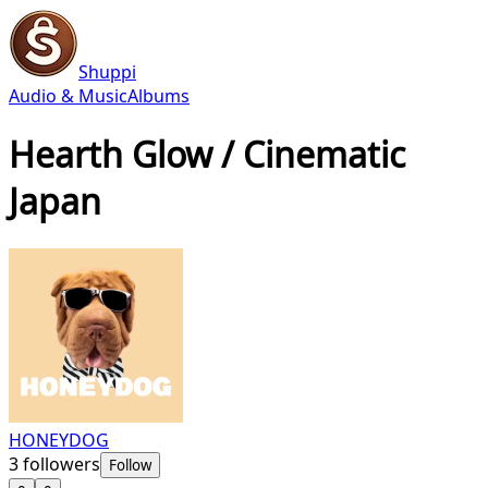
Shuppi
Audio & Music
Albums
Hearth Glow / Cinematic
Japan
HONEYDOG
3
followers
Follow