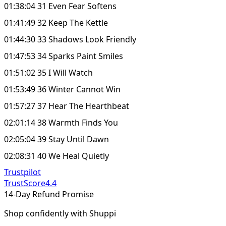
01:38:04 31 Even Fear Softens
01:41:49 32 Keep The Kettle
01:44:30 33 Shadows Look Friendly
01:47:53 34 Sparks Paint Smiles
01:51:02 35 I Will Watch
01:53:49 36 Winter Cannot Win
01:57:27 37 Hear The Hearthbeat
02:01:14 38 Warmth Finds You
02:05:04 39 Stay Until Dawn
02:08:31 40 We Heal Quietly
Trustpilot
TrustScore
4.4
14-Day Refund Promise
Shop confidently with Shuppi