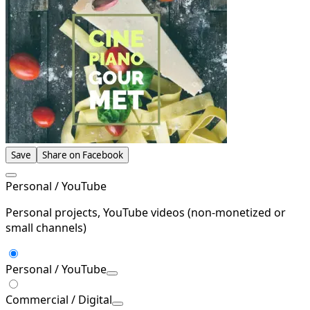
Save
Share on Facebook
Personal / YouTube
Personal projects, YouTube videos (non-monetized or
small channels)
Personal / YouTube
Commercial / Digital