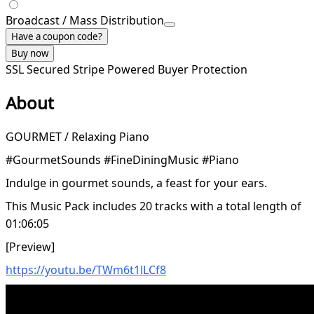
Broadcast / Mass Distribution
Have a coupon code?
Buy now
SSL Secured
Stripe Powered
Buyer Protection
About
GOURMET / Relaxing Piano
#GourmetSounds #FineDiningMusic #Piano
Indulge in gourmet sounds, a feast for your ears.
This Music Pack includes 20 tracks with a total length of
01:06:05
[Preview]
https://youtu.be/TWm6t1lLCf8