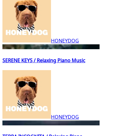
HONEYDOG
SERENE KEYS / Relaxing Piano Music
HONEYDOG