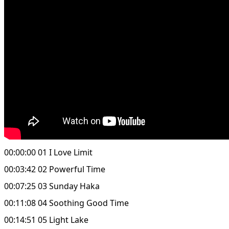
00:00:00 01 I Love Limit
00:03:42 02 Powerful Time
00:07:25 03 Sunday Haka
00:11:08 04 Soothing Good Time
00:14:51 05 Light Lake