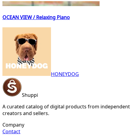
OCEAN VIEW / Relaxing Piano
HONEYDOG
Shuppi
A curated catalog of digital products from independent
creators and sellers.
Company
Contact