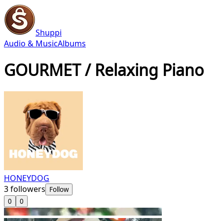
Shuppi
Audio & Music
Albums
GOURMET / Relaxing Piano
HONEYDOG
3
followers
Follow
0
0