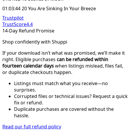
01:03:44 20 You Are Sinking In Your Breeze
Trustpilot
TrustScore
4.4
14-Day Refund Promise
Shop confidently with Shuppi
If your download isn’t what was promised, we’ll make it
right. Eligible purchases
can be refunded within
fourteen calendar days
when listings mislead, files fail,
or duplicate checkouts happen.
Listings must match what you receive—no
surprises.
Corrupted files or technical issues? Request a quick
fix or refund.
Duplicate purchases are covered without the
hassle.
Read our full refund policy