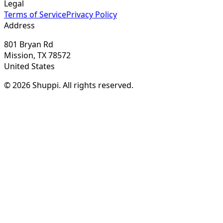
Legal
Terms of Service
Privacy Policy
Address
801 Bryan Rd
Mission, TX 78572
United States
© 2026 Shuppi. All rights reserved.