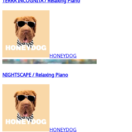
TERRA INCOGNITA / Relaxing Piano
HONEYDOG
NIGHTSCAPE / Relaxing Piano
HONEYDOG