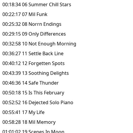
00:18:34 06 Summer Chill Stars
00:22:17 07 Mil Funk
00:25:32 08 Norrn Endings
00:29:15 09 Only Differences
00:32:58 10 Not Enough Morning
00:36:27 11 Settle Back Line
00:40:12 12 Forgetten Spots
00:43:39 13 Soothing Delights
00:46:36 14 Safe Thunder
00:50:18 15 Is This February
00:52:52 16 Dejected Solo Piano
00:55:41 17 My Life
00:58:28 18 Mil Memory
01:01:02 19 Scenes In Moon