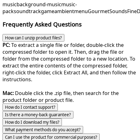
music
background-music
music-
pack
soundtrack
game
ambient
menu
GourmetSounds
Fine
Frequently Asked Questions
How can I unzip product files?
PC:
To extract a single file or folder, double-click the
compressed folder to open it. Then, drag the file or
folder from the compressed folder to a new location. To
extract the entire contents of the compressed folder,
right-click the folder, click Extract All, and then follow the
instructions.
Mac:
Double click the .zip file, then search for the
product folder or product file.
How do I contact support?
Is there a money-back guarantee?
How do I download my files?
What payment methods do you accept?
Can I use the product for commercial purposes?