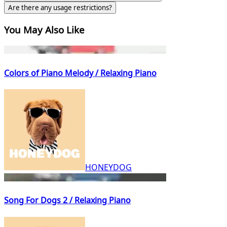
Are there any usage restrictions?
You May Also Like
Colors of Piano Melody / Relaxing Piano
HONEYDOG
Song For Dogs 2 / Relaxing Piano