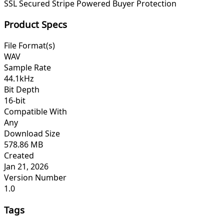
SSL Secured
Stripe Powered
Buyer Protection
Product Specs
File Format(s)
WAV
Sample Rate
44.1kHz
Bit Depth
16-bit
Compatible With
Any
Download Size
578.86 MB
Created
Jan 21, 2026
Version Number
1.0
Tags