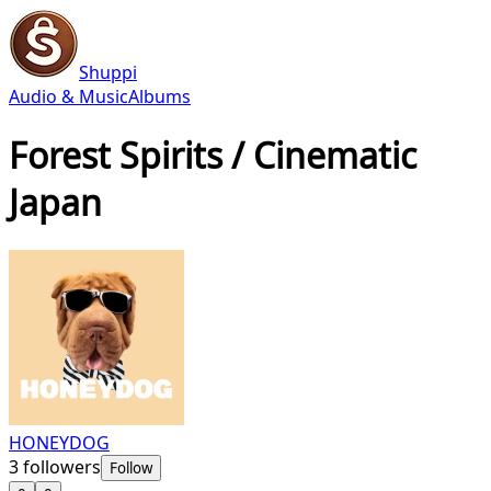
Shuppi
Audio & Music
Albums
Forest Spirits / Cinematic
Japan
HONEYDOG
3
followers
Follow