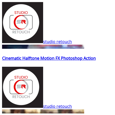
studio retouch
Cinematic Halftone Motion FX Photoshop Action
studio retouch