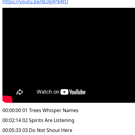
https://youtu.be/8L0Jj4P84tQ
00:00:00 01 Trees Whisper Names
00:02:14 02 Spirits Are Listening
00:05:33 03 Do Not Shout Here