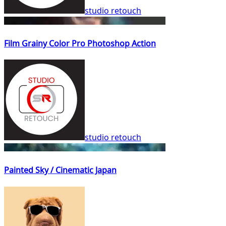
studio retouch
Film Grainy Color Pro Photoshop Action
studio retouch
Painted Sky / Cinematic Japan