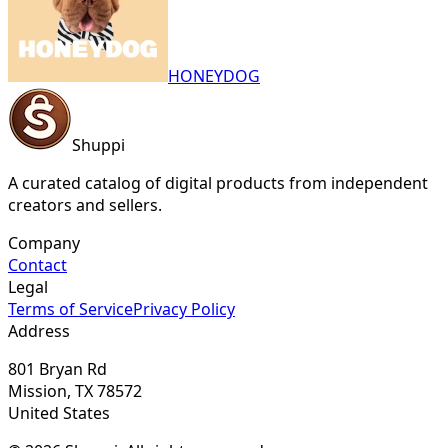
HONEYDOG
Shuppi
A curated catalog of digital products from independent
creators and sellers.
Company
Contact
Legal
Terms of Service
Privacy Policy
Address
801 Bryan Rd
Mission, TX 78572
United States