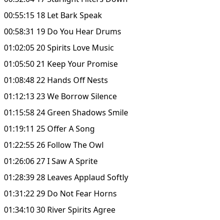
00:55:15 18 Let Bark Speak
00:58:31 19 Do You Hear Drums
01:02:05 20 Spirits Love Music
01:05:50 21 Keep Your Promise
01:08:48 22 Hands Off Nests
01:12:13 23 We Borrow Silence
01:15:58 24 Green Shadows Smile
01:19:11 25 Offer A Song
01:22:55 26 Follow The Owl
01:26:06 27 I Saw A Sprite
01:28:39 28 Leaves Applaud Softly
01:31:22 29 Do Not Fear Horns
01:34:10 30 River Spirits Agree