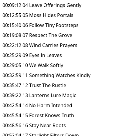
00:09:12 04 Leave Offerings Gently
00:12:55 05 Moss Hides Portals
00:15:40 06 Follow Tiny Footsteps
00:19:08 07 Respect The Grove
00:22:12 08 Wind Carries Prayers
00:25:29 09 Eyes In Leaves
00:29:05 10 We Walk Softly
00:32:59 11 Something Watches Kindly
00:35:47 12 Trust The Rustle
00:39:22 13 Lanterns Lure Magic
00:42:54 14 No Harm Intended
00:45:54 15 Forest Knows Truth
00:48:56 16 Stay Near Roots
00:52:04 17 Starlight Filters Down