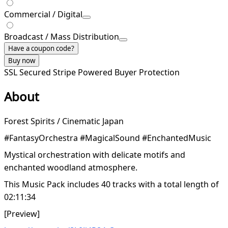
Commercial / Digital
Broadcast / Mass Distribution
Have a coupon code?
Buy now
SSL Secured
Stripe Powered
Buyer Protection
About
Forest Spirits / Cinematic Japan
#FantasyOrchestra #MagicalSound #EnchantedMusic
Mystical orchestration with delicate motifs and
enchanted woodland atmosphere.
This Music Pack includes 40 tracks with a total length of
02:11:34
[Preview]