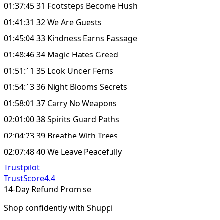
01:37:45 31 Footsteps Become Hush
01:41:31 32 We Are Guests
01:45:04 33 Kindness Earns Passage
01:48:46 34 Magic Hates Greed
01:51:11 35 Look Under Ferns
01:54:13 36 Night Blooms Secrets
01:58:01 37 Carry No Weapons
02:01:00 38 Spirits Guard Paths
02:04:23 39 Breathe With Trees
02:07:48 40 We Leave Peacefully
Trustpilot
TrustScore
4.4
14-Day Refund Promise
Shop confidently with Shuppi