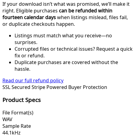
If your download isn’t what was promised, we’ll make it
right. Eligible purchases
can be refunded within
fourteen calendar days
when listings mislead, files fail,
or duplicate checkouts happen.
Listings must match what you receive—no
surprises.
Corrupted files or technical issues? Request a quick
fix or refund.
Duplicate purchases are covered without the
hassle.
Read our full refund policy
SSL Secured
Stripe Powered
Buyer Protection
Product Specs
File Format(s)
WAV
Sample Rate
44.1kHz