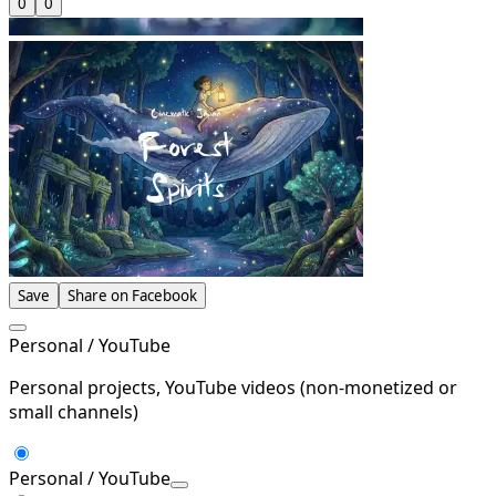
0
0
Save
Share on Facebook
Personal / YouTube
Personal projects, YouTube videos (non-monetized or
small channels)
Personal / YouTube