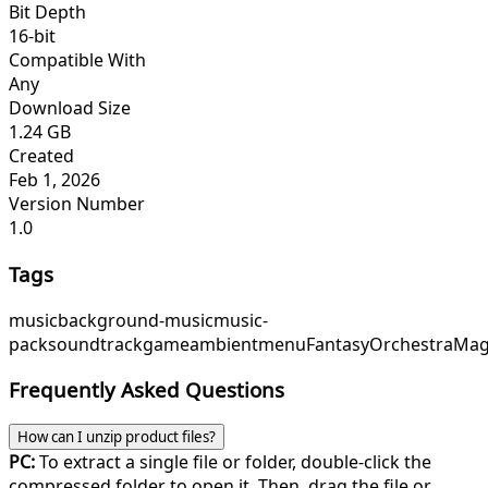
Bit Depth
16-bit
Compatible With
Any
Download Size
1.24 GB
Created
Feb 1, 2026
Version Number
1.0
Tags
music
background-music
music-
pack
soundtrack
game
ambient
menu
FantasyOrchestra
Mag
Frequently Asked Questions
How can I unzip product files?
PC:
To extract a single file or folder, double-click the
compressed folder to open it. Then, drag the file or