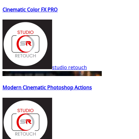
Cinematic Color FX PRO
studio retouch
Modern Cinematic Photoshop Actions