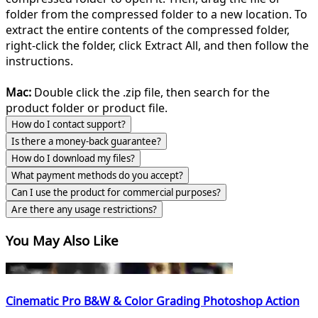
folder from the compressed folder to a new location. To
extract the entire contents of the compressed folder,
right-click the folder, click Extract All, and then follow the
instructions.
Mac:
Double click the .zip file, then search for the
product folder or product file.
How do I contact support?
Is there a money-back guarantee?
How do I download my files?
What payment methods do you accept?
Can I use the product for commercial purposes?
Are there any usage restrictions?
You May Also Like
Cinematic Pro B&W & Color Grading Photoshop Action