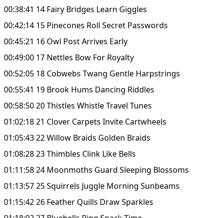
00:38:41 14 Fairy Bridges Learn Giggles
00:42:14 15 Pinecones Roll Secret Passwords
00:45:21 16 Owl Post Arrives Early
00:49:00 17 Nettles Bow For Royalty
00:52:05 18 Cobwebs Twang Gentle Harpstrings
00:55:41 19 Brook Hums Dancing Riddles
00:58:50 20 Thistles Whistle Travel Tunes
01:02:18 21 Clover Carpets Invite Cartwheels
01:05:43 22 Willow Braids Golden Braids
01:08:28 23 Thimbles Clink Like Bells
01:11:58 24 Moonmoths Guard Sleeping Blossoms
01:13:57 25 Squirrels Juggle Morning Sunbeams
01:15:42 26 Feather Quills Draw Sparkles
01:18:02 27 Bluebells Ring Snack Time