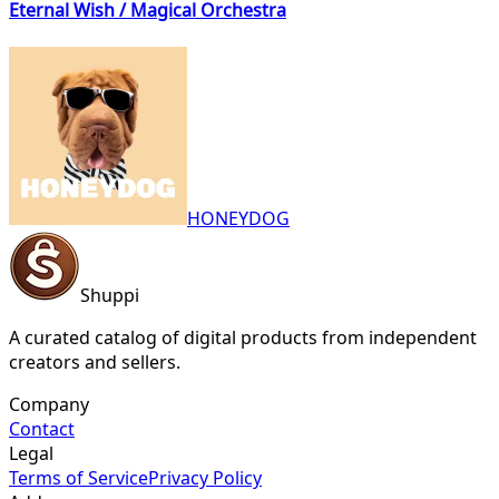
Eternal Wish / Magical Orchestra
HONEYDOG
Shuppi
A curated catalog of digital products from independent
creators and sellers.
Company
Contact
Legal
Terms of Service
Privacy Policy