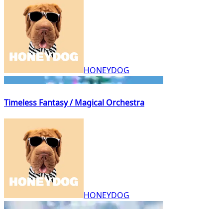
HONEYDOG
Timeless Fantasy / Magical Orchestra
HONEYDOG