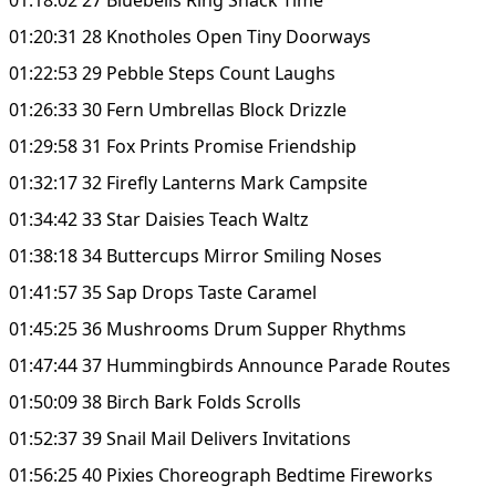
01:20:31 28 Knotholes Open Tiny Doorways
01:22:53 29 Pebble Steps Count Laughs
01:26:33 30 Fern Umbrellas Block Drizzle
01:29:58 31 Fox Prints Promise Friendship
01:32:17 32 Firefly Lanterns Mark Campsite
01:34:42 33 Star Daisies Teach Waltz
01:38:18 34 Buttercups Mirror Smiling Noses
01:41:57 35 Sap Drops Taste Caramel
01:45:25 36 Mushrooms Drum Supper Rhythms
01:47:44 37 Hummingbirds Announce Parade Routes
01:50:09 38 Birch Bark Folds Scrolls
01:52:37 39 Snail Mail Delivers Invitations
01:56:25 40 Pixies Choreograph Bedtime Fireworks