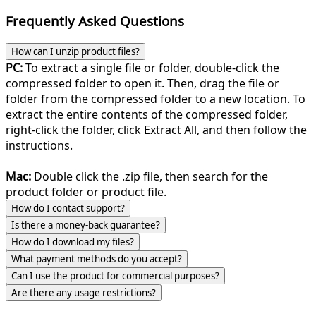
Frequently Asked Questions
How can I unzip product files?
PC:
To extract a single file or folder, double-click the
compressed folder to open it. Then, drag the file or
folder from the compressed folder to a new location. To
extract the entire contents of the compressed folder,
right-click the folder, click Extract All, and then follow the
instructions.
Mac:
Double click the .zip file, then search for the
product folder or product file.
How do I contact support?
Is there a money-back guarantee?
How do I download my files?
What payment methods do you accept?
Can I use the product for commercial purposes?
Are there any usage restrictions?