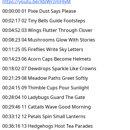
https://youtu.be/XblWrzmHJyM
00:00:00 01 Pixie Dust Says Please
00:02:17 02 Tiny Bells Guide Footsteps
00:04:52 03 Wings Flutter Through Clover
00:08:23 04 Mushrooms Glow With Stories
00:11:25 05 Fireflies Write Sky Letters
00:14:23 06 Acorn Caps Become Helmets
00:18:02 07 Dewdrops Sparkle Like Crowns
00:21:29 08 Meadow Paths Greet Softly
00:24:15 09 Thimble Cups Pour Sunlight
00:28:04 10 Ladybugs Guard The Gate
00:29:46 11 Cattails Wave Good Morning
00:33:12 12 Petals Spin Small Lanterns
00:36:16 13 Hedgehogs Host Tea Parades