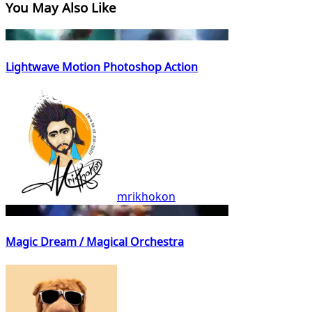
You May Also Like
Lightwave Motion Photoshop Action
mrikhokon
Magic Dream / Magical Orchestra