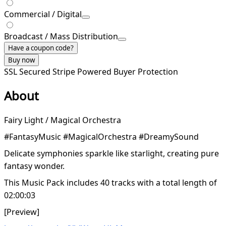
Commercial / Digital
Broadcast / Mass Distribution
Have a coupon code?
Buy now
SSL Secured
Stripe Powered
Buyer Protection
About
Fairy Light / Magical Orchestra
#FantasyMusic #MagicalOrchestra #DreamySound
Delicate symphonies sparkle like starlight, creating pure
fantasy wonder.
This Music Pack includes 40 tracks with a total length of
02:00:03
[Preview]