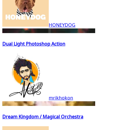
HONEYDOG
Dual Light Photoshop Action
mrikhokon
Dream Kingdom / Magical Orchestra