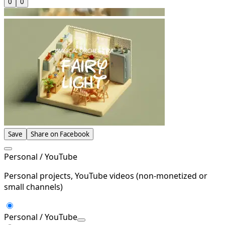
0
0
Save
Share on Facebook
Personal / YouTube
Personal projects, YouTube videos (non-monetized or
small channels)
Personal / YouTube