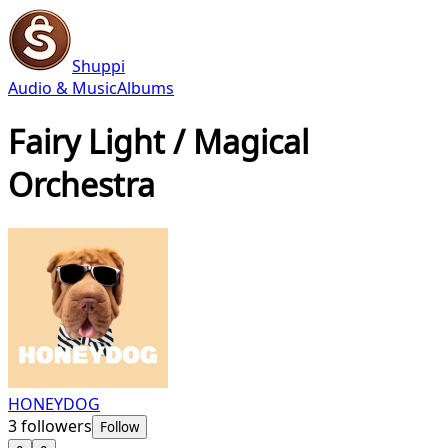
Shuppi
Audio & Music
Albums
Fairy Light / Magical
Orchestra
HONEYDOG
3
followers
Follow