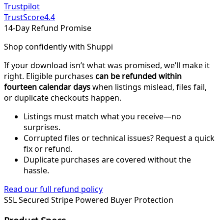
Trustpilot
TrustScore
4.4
14-Day Refund Promise
Shop confidently with Shuppi
If your download isn’t what was promised, we’ll make it
right. Eligible purchases
can be refunded within
fourteen calendar days
when listings mislead, files fail,
or duplicate checkouts happen.
Listings must match what you receive—no
surprises.
Corrupted files or technical issues? Request a quick
fix or refund.
Duplicate purchases are covered without the
hassle.
Read our full refund policy
SSL Secured
Stripe Powered
Buyer Protection