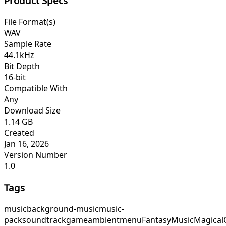
Product Specs
File Format(s)
WAV
Sample Rate
44.1kHz
Bit Depth
16-bit
Compatible With
Any
Download Size
1.14 GB
Created
Jan 16, 2026
Version Number
1.0
Tags
music
background-music
music-
pack
soundtrack
game
ambient
menu
FantasyMusic
Magical