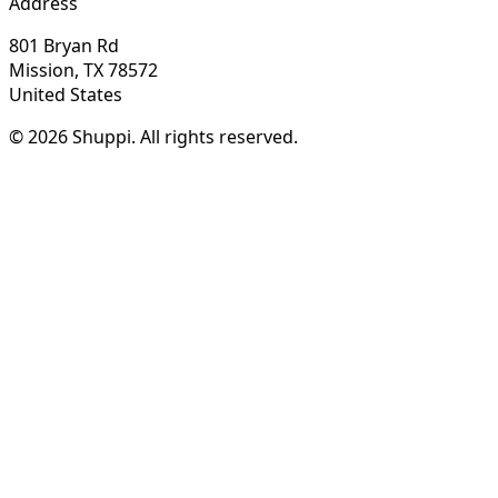
Address
801 Bryan Rd
Mission, TX 78572
United States
© 2026 Shuppi. All rights reserved.