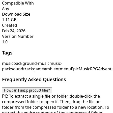
Compatible With
Any
Download Size
1.11 GB
Created
Feb 24, 2026
Version Number
1.0
Tags
music
background-music
music-
pack
soundtrack
game
ambient
menu
EpicMusic
RPGAdvent
Frequently Asked Questions
How can I unzip product files?
PC:
To extract a single file or folder, double-click the
compressed folder to open it. Then, drag the file or
folder from the compressed folder to a new location. To
extract the entire contents of the compressed folder,