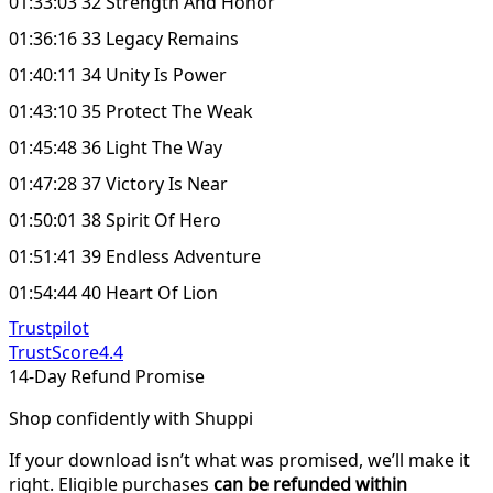
01:33:03 32 Strength And Honor
01:36:16 33 Legacy Remains
01:40:11 34 Unity Is Power
01:43:10 35 Protect The Weak
01:45:48 36 Light The Way
01:47:28 37 Victory Is Near
01:50:01 38 Spirit Of Hero
01:51:41 39 Endless Adventure
01:54:44 40 Heart Of Lion
Trustpilot
TrustScore
4.4
14-Day Refund Promise
Shop confidently with Shuppi
If your download isn’t what was promised, we’ll make it
right. Eligible purchases
can be refunded within