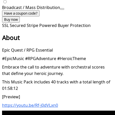
Broadcast / Mass Distribution
Have a coupon code?
Buy now
SSL Secured
Stripe Powered
Buyer Protection
About
Epic Quest / RPG Essential
#EpicMusic #RPGAdventure #HeroicTheme
Embrace the call to adventure with orchestral scores
that define your heroic journey.
This Music Pack includes 40 tracks with a total length of
01:58:12
[Preview]
https://youtu.be/Rf-j0dVLxn0