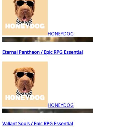
HONEYDOG
Eternal Pantheon / Epic RPG Essential
HONEYDOG
Valiant Souls / Epic RPG Essential