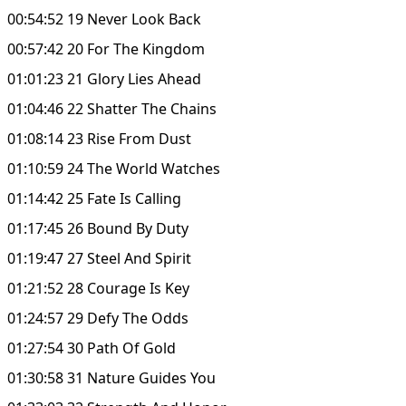
00:54:52 19 Never Look Back
00:57:42 20 For The Kingdom
01:01:23 21 Glory Lies Ahead
01:04:46 22 Shatter The Chains
01:08:14 23 Rise From Dust
01:10:59 24 The World Watches
01:14:42 25 Fate Is Calling
01:17:45 26 Bound By Duty
01:19:47 27 Steel And Spirit
01:21:52 28 Courage Is Key
01:24:57 29 Defy The Odds
01:27:54 30 Path Of Gold
01:30:58 31 Nature Guides You