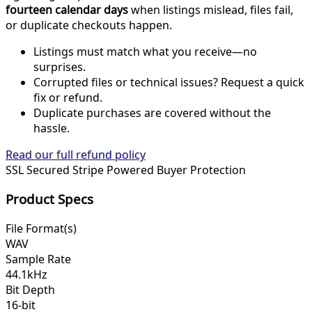
fourteen calendar days
when listings mislead, files fail,
or duplicate checkouts happen.
Listings must match what you receive—no
surprises.
Corrupted files or technical issues? Request a quick
fix or refund.
Duplicate purchases are covered without the
hassle.
Read our full refund policy
SSL Secured
Stripe Powered
Buyer Protection
Product Specs
File Format(s)
WAV
Sample Rate
44.1kHz
Bit Depth
16-bit