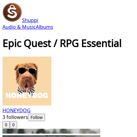
Shuppi
Audio & Music
Albums
Epic Quest / RPG Essential
HONEYDOG
3
followers
Follow
0
0