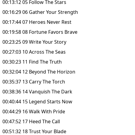
00:13:12 05 Follow The Stars
00:16:29 06 Gather Your Strength
00:17:44 07 Heroes Never Rest
00:19:58 08 Fortune Favors Brave
00:23:25 09 Write Your Story
00:27:03 10 Across The Seas
00:30:23 11 Find The Truth
00:32:04 12 Beyond The Horizon
00:35:37 13 Carry The Torch
00:38:36 14 Vanquish The Dark
00:40:44 15 Legend Starts Now
00:44:29 16 Walk With Pride
00:47:52 17 Heed The Call
00:51:32 18 Trust Your Blade