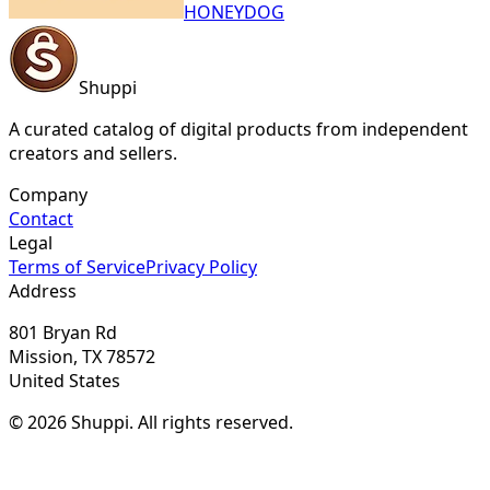
HONEYDOG
Shuppi
A curated catalog of digital products from independent
creators and sellers.
Company
Contact
Legal
Terms of Service
Privacy Policy
Address
801 Bryan Rd
Mission, TX 78572
United States
© 2026 Shuppi. All rights reserved.