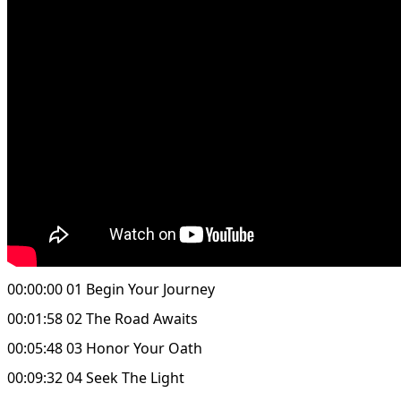
00:00:00 01 Begin Your Journey
00:01:58 02 The Road Awaits
00:05:48 03 Honor Your Oath
00:09:32 04 Seek The Light