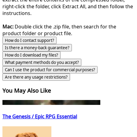
right-click the folder, click Extract All, and then follow the
instructions.
Mac:
Double click the .zip file, then search for the
product folder or product file.
How do I contact support?
Is there a money-back guarantee?
How do I download my files?
What payment methods do you accept?
Can I use the product for commercial purposes?
Are there any usage restrictions?
You May Also Like
The Genesis / Epic RPG Essential