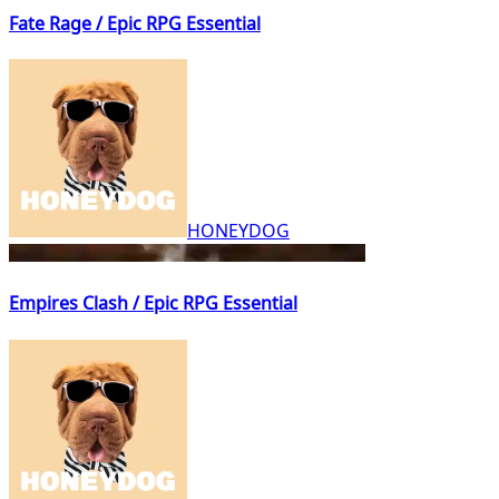
Fate Rage / Epic RPG Essential
HONEYDOG
Empires Clash / Epic RPG Essential