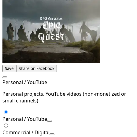
Save
Share on Facebook
Personal / YouTube
Personal projects, YouTube videos (non-monetized or
small channels)
Personal / YouTube
Commercial / Digital