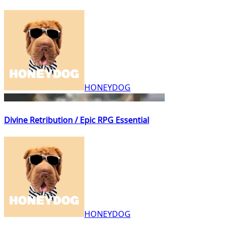
HONEYDOG
Divine Retribution / Epic RPG Essential
HONEYDOG