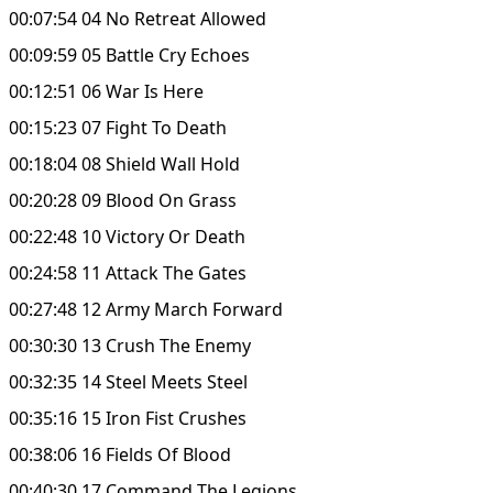
00:07:54 04 No Retreat Allowed
00:09:59 05 Battle Cry Echoes
00:12:51 06 War Is Here
00:15:23 07 Fight To Death
00:18:04 08 Shield Wall Hold
00:20:28 09 Blood On Grass
00:22:48 10 Victory Or Death
00:24:58 11 Attack The Gates
00:27:48 12 Army March Forward
00:30:30 13 Crush The Enemy
00:32:35 14 Steel Meets Steel
00:35:16 15 Iron Fist Crushes
00:38:06 16 Fields Of Blood
00:40:30 17 Command The Legions