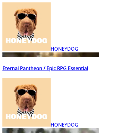
HONEYDOG
Eternal Pantheon / Epic RPG Essential
HONEYDOG