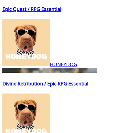
Epic Quest / RPG Essential
HONEYDOG
Divine Retribution / Epic RPG Essential