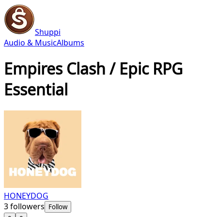
Shuppi
Audio & Music
Albums
Empires Clash / Epic RPG
Essential
HONEYDOG
3
followers
Follow