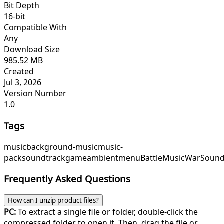
Bit Depth
16-bit
Compatible With
Any
Download Size
985.52 MB
Created
Jul 3, 2026
Version Number
1.0
Tags
music
background-music
music-
pack
soundtrack
game
ambient
menu
BattleMusic
WarSound
Frequently Asked Questions
How can I unzip product files?
PC:
To extract a single file or folder, double-click the
compressed folder to open it. Then, drag the file or