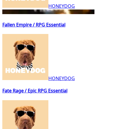
HONEYDOG
Fallen Empire / RPG Essential
HONEYDOG
Fate Rage / Epic RPG Essential