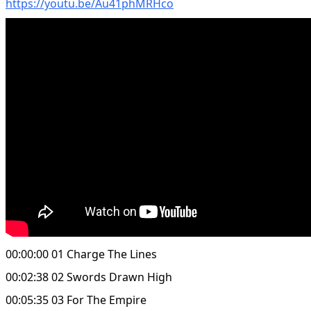
https://youtu.be/Au41phMRHco
00:00:00 01 Charge The Lines
00:02:38 02 Swords Drawn High
00:05:35 03 For The Empire