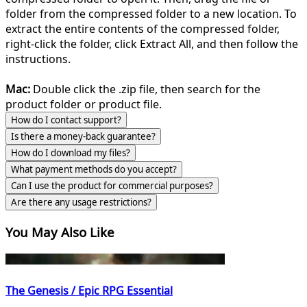
folder from the compressed folder to a new location. To
extract the entire contents of the compressed folder,
right-click the folder, click Extract All, and then follow the
instructions.
Mac:
Double click the .zip file, then search for the
product folder or product file.
How do I contact support?
Is there a money-back guarantee?
How do I download my files?
What payment methods do you accept?
Can I use the product for commercial purposes?
Are there any usage restrictions?
You May Also Like
The Genesis / Epic RPG Essential