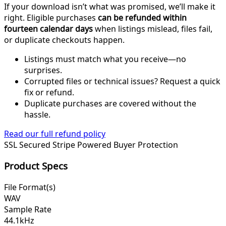
If your download isn’t what was promised, we’ll make it
right. Eligible purchases
can be refunded within
fourteen calendar days
when listings mislead, files fail,
or duplicate checkouts happen.
Listings must match what you receive—no
surprises.
Corrupted files or technical issues? Request a quick
fix or refund.
Duplicate purchases are covered without the
hassle.
Read our full refund policy
SSL Secured
Stripe Powered
Buyer Protection
Product Specs
File Format(s)
WAV
Sample Rate
44.1kHz