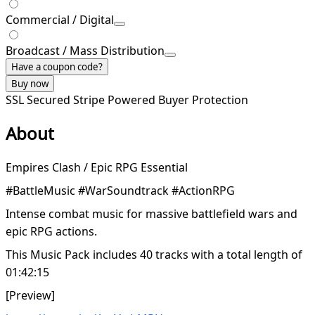
Commercial / Digital
Broadcast / Mass Distribution
Have a coupon code?
Buy now
SSL Secured
Stripe Powered
Buyer Protection
About
Empires Clash / Epic RPG Essential
#BattleMusic #WarSoundtrack #ActionRPG
Intense combat music for massive battlefield wars and
epic RPG actions.
This Music Pack includes 40 tracks with a total length of
01:42:15
[Preview]