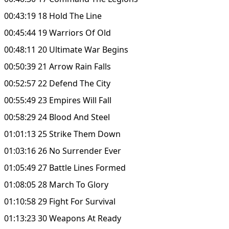
00:43:19 18 Hold The Line
00:45:44 19 Warriors Of Old
00:48:11 20 Ultimate War Begins
00:50:39 21 Arrow Rain Falls
00:52:57 22 Defend The City
00:55:49 23 Empires Will Fall
00:58:29 24 Blood And Steel
01:01:13 25 Strike Them Down
01:03:16 26 No Surrender Ever
01:05:49 27 Battle Lines Formed
01:08:05 28 March To Glory
01:10:58 29 Fight For Survival
01:13:23 30 Weapons At Ready