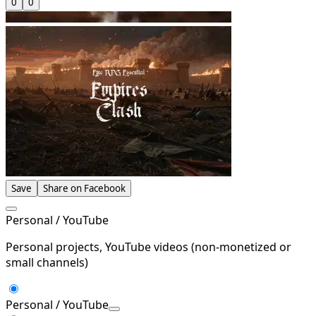
0
0
Save
Share on Facebook
Personal / YouTube
Personal projects, YouTube videos (non-monetized or
small channels)
Personal / YouTube