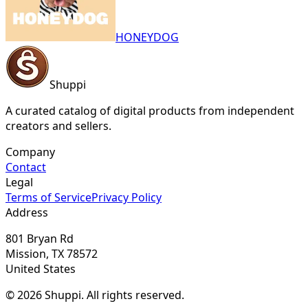
HONEYDOG
Shuppi
A curated catalog of digital products from independent
creators and sellers.
Company
Contact
Legal
Terms of Service
Privacy Policy
Address
801 Bryan Rd
Mission, TX 78572
United States
© 2026 Shuppi. All rights reserved.