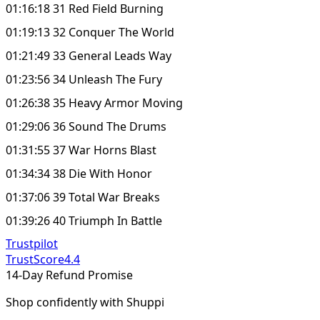
01:16:18 31 Red Field Burning
01:19:13 32 Conquer The World
01:21:49 33 General Leads Way
01:23:56 34 Unleash The Fury
01:26:38 35 Heavy Armor Moving
01:29:06 36 Sound The Drums
01:31:55 37 War Horns Blast
01:34:34 38 Die With Honor
01:37:06 39 Total War Breaks
01:39:26 40 Triumph In Battle
Trustpilot
TrustScore
4.4
14-Day Refund Promise
Shop confidently with Shuppi