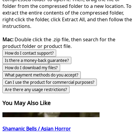
folder from the compressed folder to a new location. To
extract the entire contents of the compressed folder,
right-click the folder, click Extract All, and then follow the
instructions.
Mac:
Double click the .zip file, then search for the
product folder or product file.
How do I contact support?
Is there a money-back guarantee?
How do I download my files?
What payment methods do you accept?
Can I use the product for commercial purposes?
Are there any usage restrictions?
You May Also Like
Shamanic Bells / Asian Horror