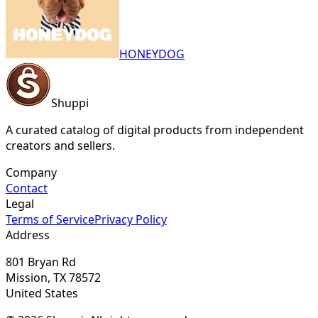
HONEYDOG
Shuppi
A curated catalog of digital products from independent
creators and sellers.
Company
Contact
Legal
Terms of Service
Privacy Policy
Address
801 Bryan Rd
Mission, TX 78572
United States