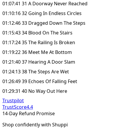
01:07:41 31 A Doorway Never Reached
01:10:16 32 Going In Endless Circles
01:12:46 33 Dragged Down The Steps
01:15:43 34 Blood On The Stairs
01:17:24 35 The Railing Is Broken
01:19:22 36 Meet Me At Bottom
01:21:40 37 Hearing A Door Slam
01:24:13 38 The Steps Are Wet
01:26:49 39 Echoes Of Falling Feet
01:29:31 40 No Way Out Here
Trustpilot
TrustScore
4.4
14-Day Refund Promise
Shop confidently with Shuppi