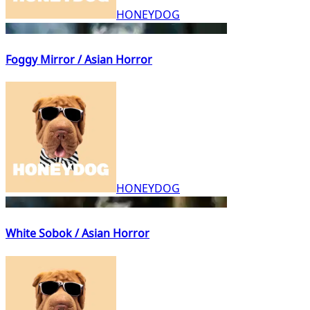
HONEYDOG
Foggy Mirror / Asian Horror
HONEYDOG
White Sobok / Asian Horror