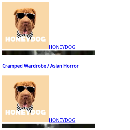
HONEYDOG
Cramped Wardrobe / Asian Horror
HONEYDOG