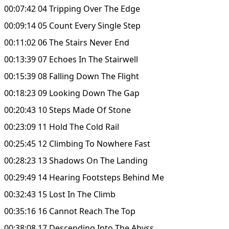
00:07:42 04 Tripping Over The Edge
00:09:14 05 Count Every Single Step
00:11:02 06 The Stairs Never End
00:13:39 07 Echoes In The Stairwell
00:15:39 08 Falling Down The Flight
00:18:23 09 Looking Down The Gap
00:20:43 10 Steps Made Of Stone
00:23:09 11 Hold The Cold Rail
00:25:45 12 Climbing To Nowhere Fast
00:28:23 13 Shadows On The Landing
00:29:49 14 Hearing Footsteps Behind Me
00:32:43 15 Lost In The Climb
00:35:16 16 Cannot Reach The Top
00:38:08 17 Descending Into The Abyss