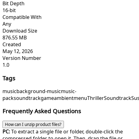
Bit Depth
16-bit
Compatible With
Any
Download Size
876.55 MB
Created
May 12, 2026
Version Number
1.0
Tags
music
background-music
music-
pack
soundtrack
game
ambient
menu
ThrillerSoundtrack
Su
Frequently Asked Questions
How can I unzip product files?
PC:
To extract a single file or folder, double-click the
compressed folder to open it. Then, drag the file or