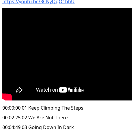
https://youtu.be/3CNyQqO1bhU
00:00:00 01 Keep Climbing The Steps
00:02:25 02 We Are Not There
00:04:49 03 Going Down In Dark