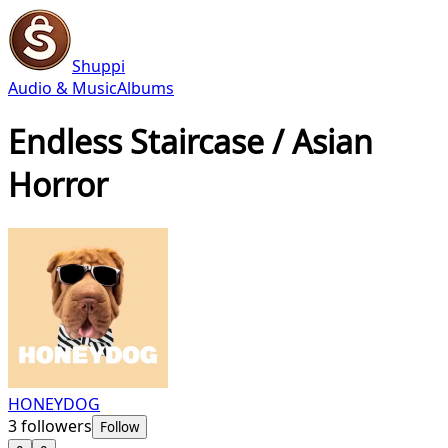
Shuppi
Audio & Music
Albums
Endless Staircase / Asian
Horror
HONEYDOG
3
followers
Follow