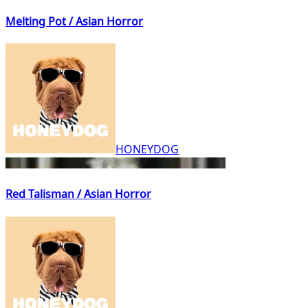
Melting Pot / Asian Horror
HONEYDOG
Red Talisman / Asian Horror