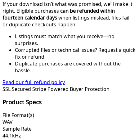
If your download isn’t what was promised, we’ll make it
right. Eligible purchases
can be refunded within
fourteen calendar days
when listings mislead, files fail,
or duplicate checkouts happen.
Listings must match what you receive—no
surprises.
Corrupted files or technical issues? Request a quick
fix or refund.
Duplicate purchases are covered without the
hassle.
Read our full refund policy
SSL Secured
Stripe Powered
Buyer Protection
Product Specs
File Format(s)
WAV
Sample Rate
44.1kHz