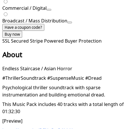
Commercial / Digital
Broadcast / Mass Distribution
Have a coupon code?
Buy now
SSL Secured
Stripe Powered
Buyer Protection
About
Endless Staircase / Asian Horror
#ThrillerSoundtrack #SuspenseMusic #Dread
Psychological thriller soundtrack with sparse
instrumentation and building emotional dread.
This Music Pack includes 40 tracks with a total length of
01:32:30
[Preview]