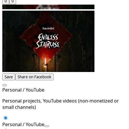
0
0
Save
Share on Facebook
Personal / YouTube
Personal projects, YouTube videos (non-monetized or
small channels)
Personal / YouTube