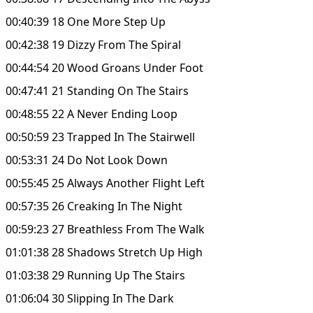
00:40:39 18 One More Step Up
00:42:38 19 Dizzy From The Spiral
00:44:54 20 Wood Groans Under Foot
00:47:41 21 Standing On The Stairs
00:48:55 22 A Never Ending Loop
00:50:59 23 Trapped In The Stairwell
00:53:31 24 Do Not Look Down
00:55:45 25 Always Another Flight Left
00:57:35 26 Creaking In The Night
00:59:23 27 Breathless From The Walk
01:01:38 28 Shadows Stretch Up High
01:03:38 29 Running Up The Stairs
01:06:04 30 Slipping In The Dark