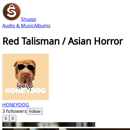
Shuppi
Audio & Music
Albums
Red Talisman / Asian Horror
HONEYDOG
3
followers
Follow
0
0