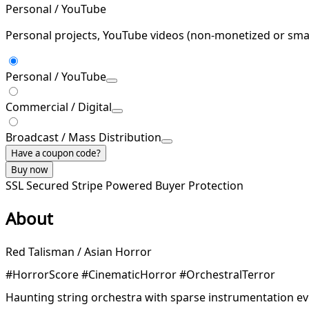
Personal / YouTube
Personal projects, YouTube videos (non-monetized or smal
Personal / YouTube
Commercial / Digital
Broadcast / Mass Distribution
Have a coupon code?
Buy now
SSL Secured
Stripe Powered
Buyer Protection
About
Red Talisman / Asian Horror
#HorrorScore #CinematicHorror #OrchestralTerror
Haunting string orchestra with sparse instrumentation e