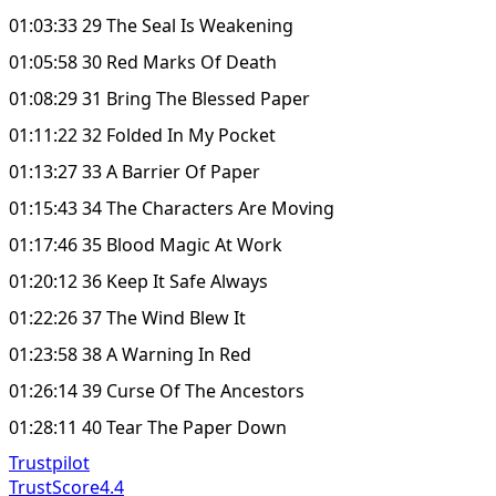
01:03:33 29 The Seal Is Weakening
01:05:58 30 Red Marks Of Death
01:08:29 31 Bring The Blessed Paper
01:11:22 32 Folded In My Pocket
01:13:27 33 A Barrier Of Paper
01:15:43 34 The Characters Are Moving
01:17:46 35 Blood Magic At Work
01:20:12 36 Keep It Safe Always
01:22:26 37 The Wind Blew It
01:23:58 38 A Warning In Red
01:26:14 39 Curse Of The Ancestors
01:28:11 40 Tear The Paper Down
Trustpilot
TrustScore
4.4