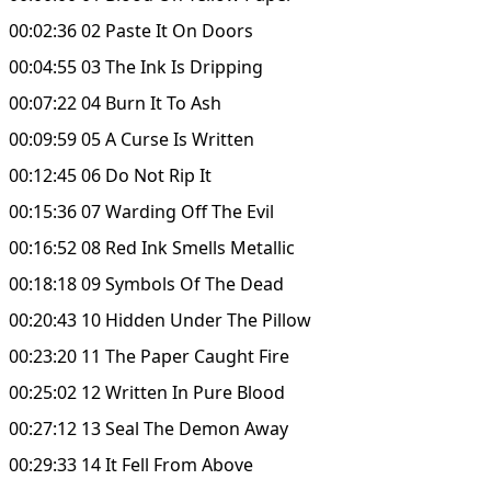
00:02:36 02 Paste It On Doors
00:04:55 03 The Ink Is Dripping
00:07:22 04 Burn It To Ash
00:09:59 05 A Curse Is Written
00:12:45 06 Do Not Rip It
00:15:36 07 Warding Off The Evil
00:16:52 08 Red Ink Smells Metallic
00:18:18 09 Symbols Of The Dead
00:20:43 10 Hidden Under The Pillow
00:23:20 11 The Paper Caught Fire
00:25:02 12 Written In Pure Blood
00:27:12 13 Seal The Demon Away
00:29:33 14 It Fell From Above