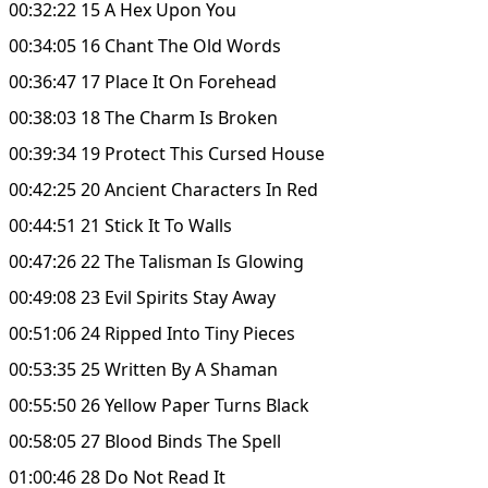
00:32:22 15 A Hex Upon You
00:34:05 16 Chant The Old Words
00:36:47 17 Place It On Forehead
00:38:03 18 The Charm Is Broken
00:39:34 19 Protect This Cursed House
00:42:25 20 Ancient Characters In Red
00:44:51 21 Stick It To Walls
00:47:26 22 The Talisman Is Glowing
00:49:08 23 Evil Spirits Stay Away
00:51:06 24 Ripped Into Tiny Pieces
00:53:35 25 Written By A Shaman
00:55:50 26 Yellow Paper Turns Black
00:58:05 27 Blood Binds The Spell
01:00:46 28 Do Not Read It