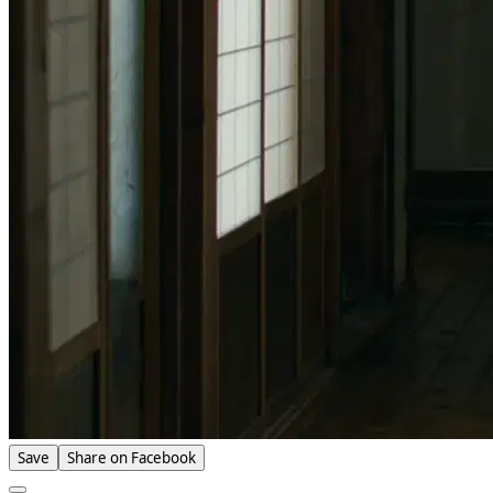
Save
Share on Facebook