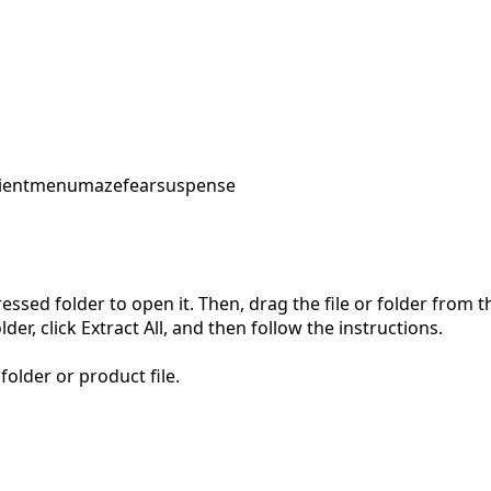
ent
menu
maze
fear
suspense
pressed folder to open it. Then, drag the file or folder from
der, click Extract All, and then follow the instructions.
folder or product file.