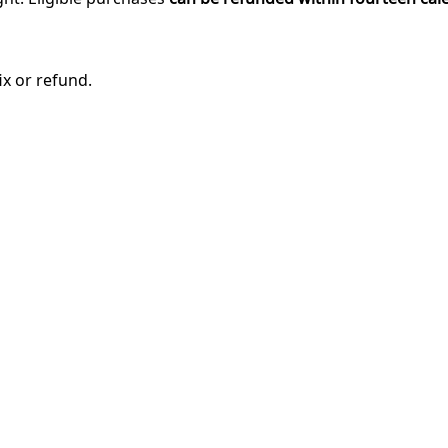
ix or refund.