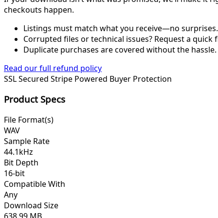
checkouts happen.
Listings must match what you receive—no surprises.
Corrupted files or technical issues? Request a quick f
Duplicate purchases are covered without the hassle.
Read our full refund policy
SSL Secured
Stripe Powered
Buyer Protection
Product Specs
File Format(s)
WAV
Sample Rate
44.1kHz
Bit Depth
16-bit
Compatible With
Any
Download Size
638.99 MB