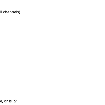
l channels)
 or is it?