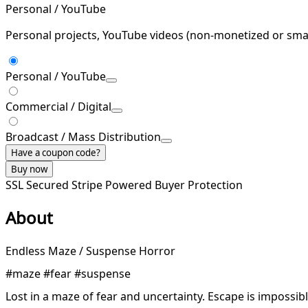
Personal / YouTube
Personal projects, YouTube videos (non-monetized or smal
Personal / YouTube
Commercial / Digital
Broadcast / Mass Distribution
Have a coupon code?
Buy now
SSL Secured
Stripe Powered
Buyer Protection
About
Endless Maze / Suspense Horror
#maze #fear #suspense
Lost in a maze of fear and uncertainty. Escape is impossible,