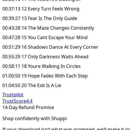
00:37:13 12 Every Turn Feels Wrong
00:39:27 13 Fear Is The Only Guide
00:43:28 14 The Maze Changes Constantly
00:47:28 15 You Cant Escape Your Mind
00:51:29 16 Shadows Dance At Every Corner
00:55:29 17 Only Darkness Waits Ahead
00:58:11 18 Youre Walking In Circles
01:00:50 19 Hope Fades With Each Step
01:04:50 20 The Exit Is A Lie
Trustpilot
TrustScore
4.4
14-Day Refund Promise
Shop confidently with Shuppi
If your download isn’t what was promised, we’ll make it ri