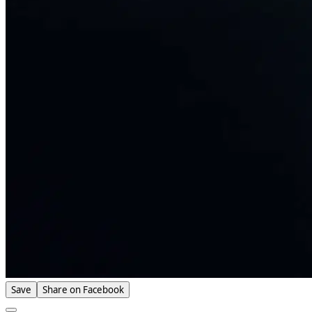
Save
Share on Facebook