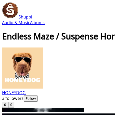
Shuppi
Audio & Music
Albums
Endless Maze / Suspense Hor
HONEYDOG
3
followers
Follow
0
0