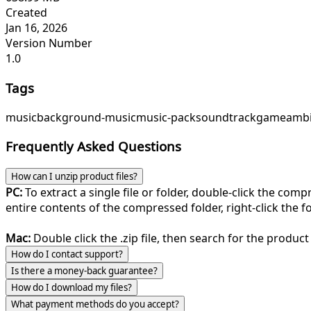
Created
Jan 16, 2026
Version Number
1.0
Tags
music
background-music
music-pack
soundtrack
game
ambi
Frequently Asked Questions
How can I unzip product files?
PC:
To extract a single file or folder, double-click the com
entire contents of the compressed folder, right-click the fol
Mac:
Double click the .zip file, then search for the product 
How do I contact support?
Is there a money-back guarantee?
How do I download my files?
What payment methods do you accept?