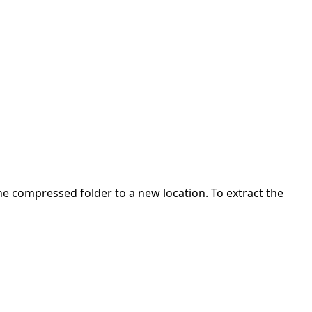
 the compressed folder to a new location. To extract the