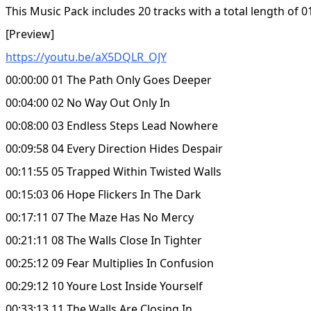
This Music Pack includes 20 tracks with a total length of 0
[Preview]
https://youtu.be/aX5DQLR_OJY
00:00:00 01 The Path Only Goes Deeper
00:04:00 02 No Way Out Only In
00:08:00 03 Endless Steps Lead Nowhere
00:09:58 04 Every Direction Hides Despair
00:11:55 05 Trapped Within Twisted Walls
00:15:03 06 Hope Flickers In The Dark
00:17:11 07 The Maze Has No Mercy
00:21:11 08 The Walls Close In Tighter
00:25:12 09 Fear Multiplies In Confusion
00:29:12 10 Youre Lost Inside Yourself
00:33:13 11 The Walls Are Closing In