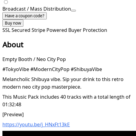
Broadcast / Mass Distribution
Have a coupon code?
Buy now
SSL Secured
Stripe Powered
Buyer Protection
About
Empty Booth / Neo City Pop
#TokyoVibe #ModernCityPop #ShibuyaVibe
Melancholic Shibuya vibe. Sip your drink to this retro
modern neo city pop masterpiece.
This Music Pack includes 40 tracks with a total length of
01:32:48
[Preview]
https://youtu.be/j_HNxFt13kE