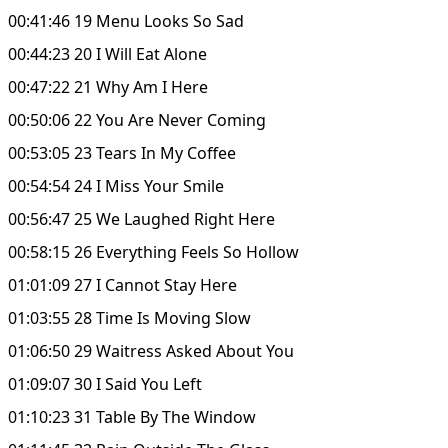
00:41:46 19 Menu Looks So Sad
00:44:23 20 I Will Eat Alone
00:47:22 21 Why Am I Here
00:50:06 22 You Are Never Coming
00:53:05 23 Tears In My Coffee
00:54:54 24 I Miss Your Smile
00:56:47 25 We Laughed Right Here
00:58:15 26 Everything Feels So Hollow
01:01:09 27 I Cannot Stay Here
01:03:55 28 Time Is Moving Slow
01:06:50 29 Waitress Asked About You
01:09:07 30 I Said You Left
01:10:23 31 Table By The Window