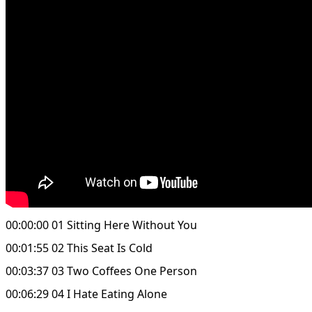
00:00:00 01 Sitting Here Without You
00:01:55 02 This Seat Is Cold
00:03:37 03 Two Coffees One Person
00:06:29 04 I Hate Eating Alone