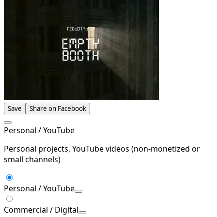
Save
Share on Facebook
Personal / YouTube
Personal projects, YouTube videos (non-monetized or
small channels)
Personal / YouTube
Commercial / Digital