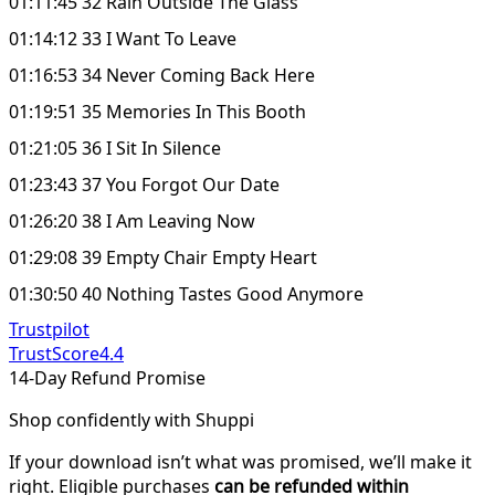
01:11:45 32 Rain Outside The Glass
01:14:12 33 I Want To Leave
01:16:53 34 Never Coming Back Here
01:19:51 35 Memories In This Booth
01:21:05 36 I Sit In Silence
01:23:43 37 You Forgot Our Date
01:26:20 38 I Am Leaving Now
01:29:08 39 Empty Chair Empty Heart
01:30:50 40 Nothing Tastes Good Anymore
Trustpilot
TrustScore
4.4
14-Day Refund Promise
Shop confidently with Shuppi
If your download isn’t what was promised, we’ll make it
right. Eligible purchases
can be refunded within