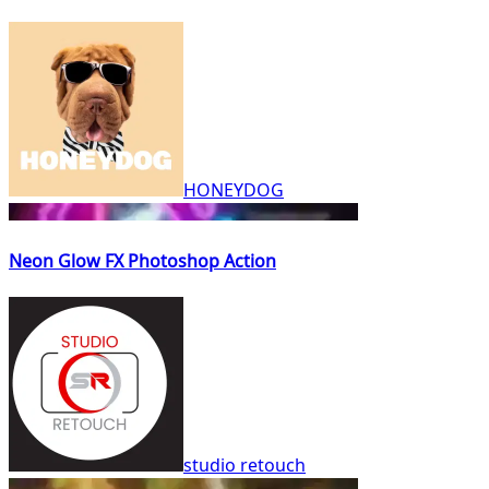
HONEYDOG
Neon Glow FX Photoshop Action
studio retouch