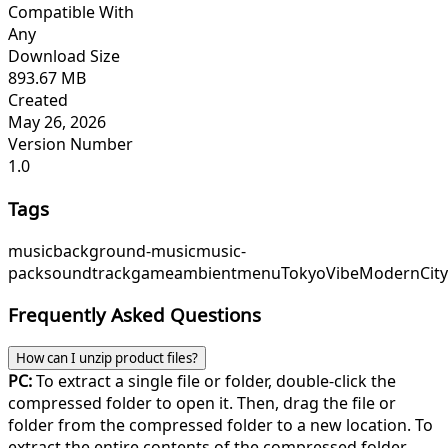
Compatible With
Any
Download Size
893.67 MB
Created
May 26, 2026
Version Number
1.0
Tags
music
background-music
music-
pack
soundtrack
game
ambient
menu
TokyoVibe
ModernCit
Frequently Asked Questions
How can I unzip product files?
PC:
To extract a single file or folder, double-click the
compressed folder to open it. Then, drag the file or
folder from the compressed folder to a new location. To
extract the entire contents of the compressed folder,