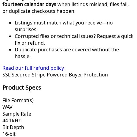
fourteen calendar days
when listings mislead, files fail,
or duplicate checkouts happen.
Listings must match what you receive—no
surprises.
Corrupted files or technical issues? Request a quick
fix or refund.
Duplicate purchases are covered without the
hassle.
Read our full refund policy
SSL Secured
Stripe Powered
Buyer Protection
Product Specs
File Format(s)
WAV
Sample Rate
44.1kHz
Bit Depth
16-bit