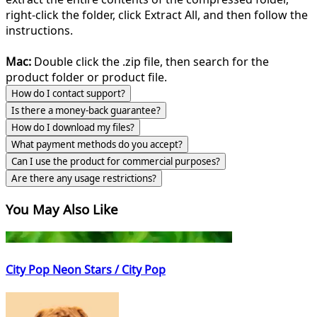
right-click the folder, click Extract All, and then follow the
instructions.
Mac:
Double click the .zip file, then search for the
product folder or product file.
How do I contact support?
Is there a money-back guarantee?
How do I download my files?
What payment methods do you accept?
Can I use the product for commercial purposes?
Are there any usage restrictions?
You May Also Like
City Pop Neon Stars / City Pop