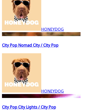
HONEYDOG
City Pop Nomad City / City Pop
HONEYDOG
City Pop City Lights / City Pop