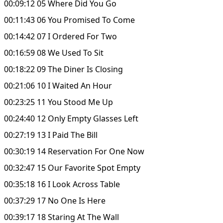
00:09:12 05 Where Did You Go
00:11:43 06 You Promised To Come
00:14:42 07 I Ordered For Two
00:16:59 08 We Used To Sit
00:18:22 09 The Diner Is Closing
00:21:06 10 I Waited An Hour
00:23:25 11 You Stood Me Up
00:24:40 12 Only Empty Glasses Left
00:27:19 13 I Paid The Bill
00:30:19 14 Reservation For One Now
00:32:47 15 Our Favorite Spot Empty
00:35:18 16 I Look Across Table
00:37:29 17 No One Is Here
00:39:17 18 Staring At The Wall