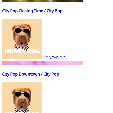
City Pop Closing Time / City Pop
HONEYDOG
City Pop Downtown / City Pop