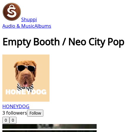
Shuppi
Audio & Music
Albums
Empty Booth / Neo City Pop
HONEYDOG
3
followers
Follow
0
0