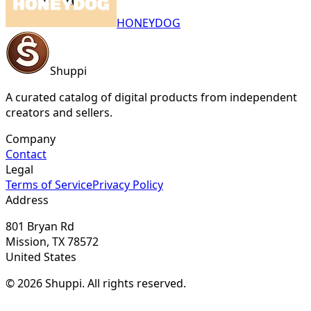
HONEYDOG
Shuppi
A curated catalog of digital products from independent
creators and sellers.
Company
Contact
Legal
Terms of Service
Privacy Policy
Address
801 Bryan Rd
Mission, TX 78572
United States
© 2026 Shuppi. All rights reserved.