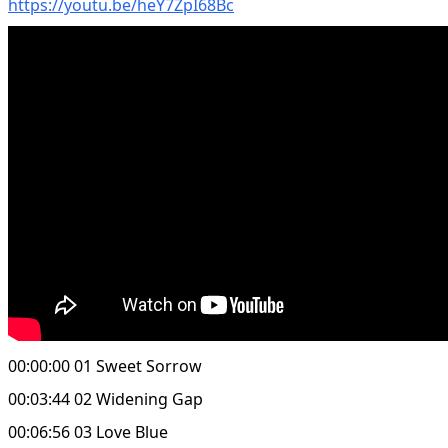
https://youtu.be/heY7ZpI68Bc
00:00:00 01 Sweet Sorrow
00:03:44 02 Widening Gap
00:06:56 03 Love Blue