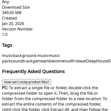
Any
Download Size
349.65 MB
Created
Jan 20, 2026
Version Number
1.0
Tags
music
background-music
music-
pack
soundtrack
game
ambient
menu
Afrobeat
DeepHouse
S
Frequently Asked Questions
How can I unzip product files?
PC:
To extract a single file or folder, double-click the
compressed folder to open it. Then, drag the file or
folder from the compressed folder to a new location. To
extract the entire contents of the compressed folder,
right-click the folder, click Extract All, and then follow the