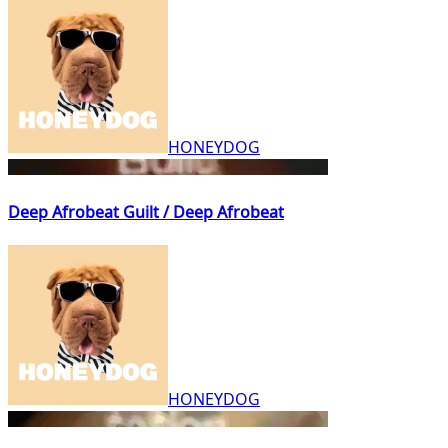
HONEYDOG
Deep Afrobeat Guilt / Deep Afrobeat
HONEYDOG