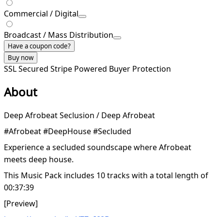
Commercial / Digital
Broadcast / Mass Distribution
Have a coupon code?
Buy now
SSL Secured
Stripe Powered
Buyer Protection
About
Deep Afrobeat Seclusion / Deep Afrobeat
#Afrobeat #DeepHouse #Secluded
Experience a secluded soundscape where Afrobeat
meets deep house.
This Music Pack includes 10 tracks with a total length of
00:37:39
[Preview]