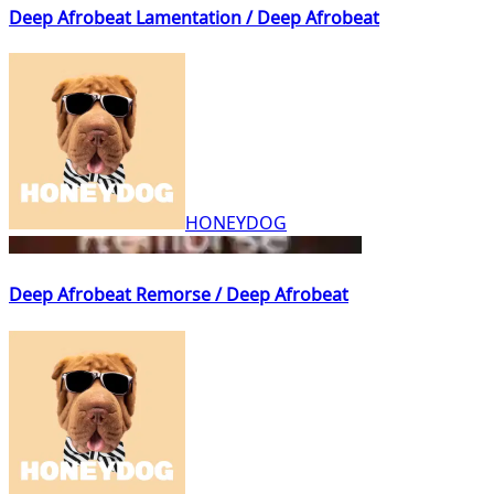
Deep Afrobeat Lamentation / Deep Afrobeat
HONEYDOG
Deep Afrobeat Remorse / Deep Afrobeat