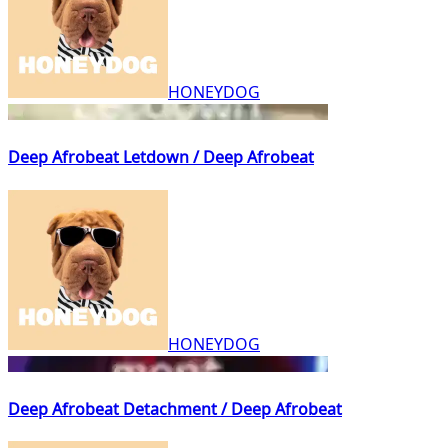
HONEYDOG
Deep Afrobeat Letdown / Deep Afrobeat
HONEYDOG
Deep Afrobeat Detachment / Deep Afrobeat