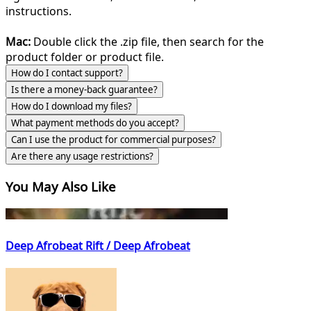
instructions.
Mac:
Double click the .zip file, then search for the
product folder or product file.
How do I contact support?
Is there a money-back guarantee?
How do I download my files?
What payment methods do you accept?
Can I use the product for commercial purposes?
Are there any usage restrictions?
You May Also Like
Deep Afrobeat Rift / Deep Afrobeat