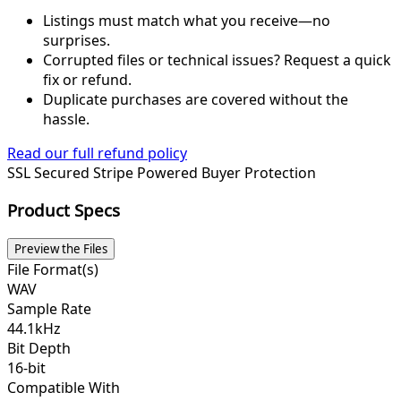
Listings must match what you receive—no
surprises.
Corrupted files or technical issues? Request a quick
fix or refund.
Duplicate purchases are covered without the
hassle.
Read our full refund policy
SSL Secured
Stripe Powered
Buyer Protection
Product Specs
Preview the Files
File Format(s)
WAV
Sample Rate
44.1kHz
Bit Depth
16-bit
Compatible With