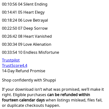
00:10:56 04 Silent Ending
00:14:41 05 Heart Elegy
00:18:24 06 Love Betrayal
00:22:50 07 Deep Sorrow
00:26:42 08 Heart Vanished
00:30:34 09 Love Alienation
00:33:54 10 Endless Misfortune
Trustpilot
TrustScore
4.4
14-Day Refund Promise
Shop confidently with Shuppi
If your download isn’t what was promised, we’ll make it
right. Eligible purchases
can be refunded within
fourteen calendar days
when listings mislead, files fail,
or duplicate checkouts happen.