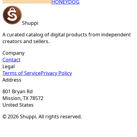
HONEYDOG
Shuppi
A curated catalog of digital products from independent
creators and sellers.
Company
Contact
Legal
Terms of Service
Privacy Policy
Address
801 Bryan Rd
Mission, TX 78572
United States
© 2026 Shuppi. All rights reserved.