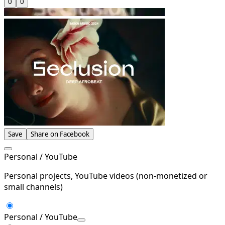
0
0
Save
Share on Facebook
Personal / YouTube
Personal projects, YouTube videos (non-monetized or
small channels)
Personal / YouTube