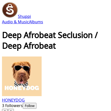
Shuppi
Audio & Music
Albums
Deep Afrobeat Seclusion /
Deep Afrobeat
HONEYDOG
3
followers
Follow