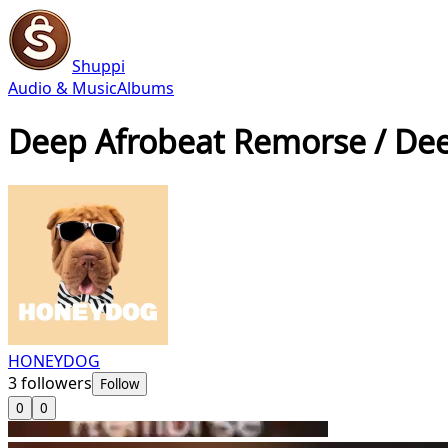
Shuppi
Audio & Music
Albums
Deep Afrobeat Remorse / De
HONEYDOG
3
followers
Follow
0
0