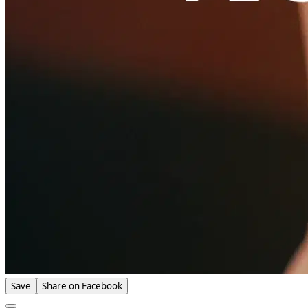
Save
Share on Facebook