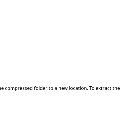
 the compressed folder to a new location. To extract the