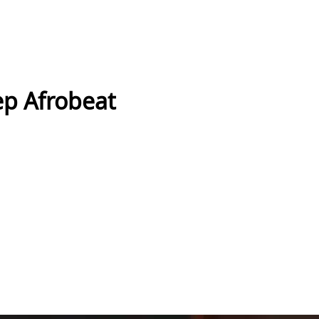
ep Afrobeat