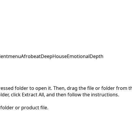
ent
menu
Afrobeat
DeepHouse
EmotionalDepth
pressed folder to open it. Then, drag the file or folder from
der, click Extract All, and then follow the instructions.
folder or product file.