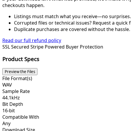
checkouts happen.
Listings must match what you receive—no surprises.
Corrupted files or technical issues? Request a quick f
Duplicate purchases are covered without the hassle.
Read our full refund policy
SSL Secured
Stripe Powered
Buyer Protection
Product Specs
Preview the Files
File Format(s)
WAV
Sample Rate
44.1kHz
Bit Depth
16-bit
Compatible With
Any
Download Size