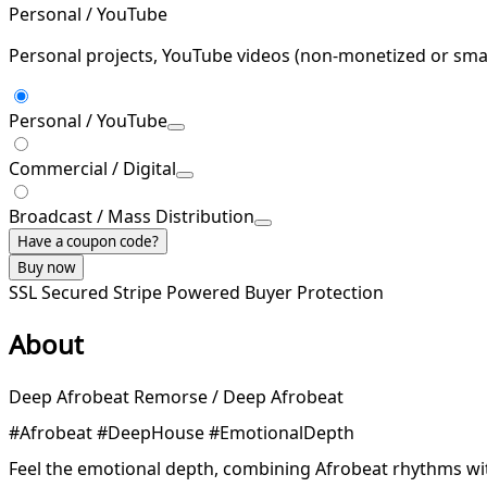
Personal / YouTube
Personal projects, YouTube videos (non-monetized or smal
Personal / YouTube
Commercial / Digital
Broadcast / Mass Distribution
Have a coupon code?
Buy now
SSL Secured
Stripe Powered
Buyer Protection
About
Deep Afrobeat Remorse / Deep Afrobeat
#Afrobeat #DeepHouse #EmotionalDepth
Feel the emotional depth, combining Afrobeat rhythms wi