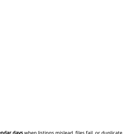
endar days
when listings mislead, files fail, or duplicate