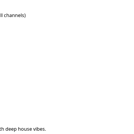
l channels)
th deep house vibes.