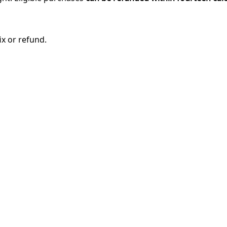
ix or refund.