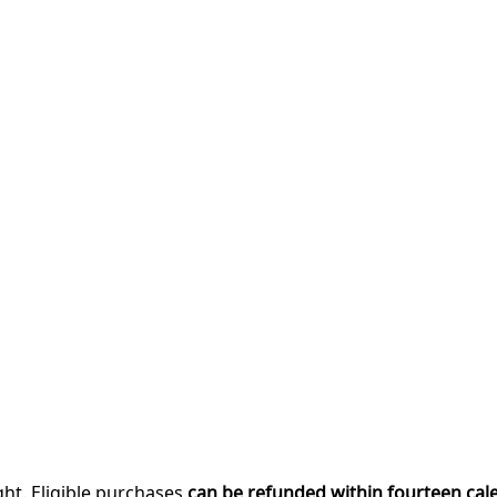
ght. Eligible purchases
can be refunded within fourteen cal