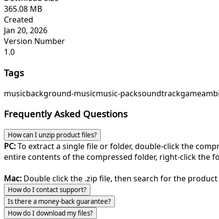
365.08 MB
Created
Jan 20, 2026
Version Number
1.0
Tags
music
background-music
music-pack
soundtrack
game
ambi
Frequently Asked Questions
How can I unzip product files?
PC:
To extract a single file or folder, double-click the com
entire contents of the compressed folder, right-click the fol
Mac:
Double click the .zip file, then search for the product 
How do I contact support?
Is there a money-back guarantee?
How do I download my files?