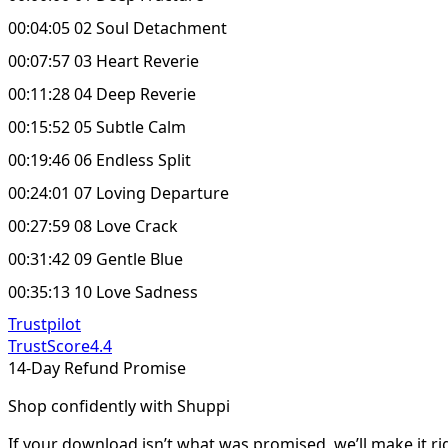
00:04:05 02 Soul Detachment
00:07:57 03 Heart Reverie
00:11:28 04 Deep Reverie
00:15:52 05 Subtle Calm
00:19:46 06 Endless Split
00:24:01 07 Loving Departure
00:27:59 08 Love Crack
00:31:42 09 Gentle Blue
00:35:13 10 Love Sadness
Trustpilot
TrustScore
4.4
14-Day Refund Promise
Shop confidently with Shuppi
If your download isn’t what was promised, we’ll make it ri