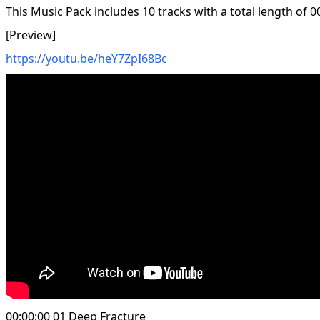
This Music Pack includes 10 tracks with a total length of 0
[Preview]
https://youtu.be/heY7ZpI68Bc
00:00:00 01 Deep Fracture