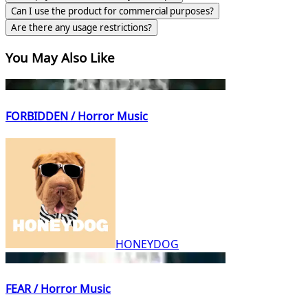
Can I use the product for commercial purposes?
Are there any usage restrictions?
You May Also Like
FORBIDDEN / Horror Music
HONEYDOG
FEAR / Horror Music