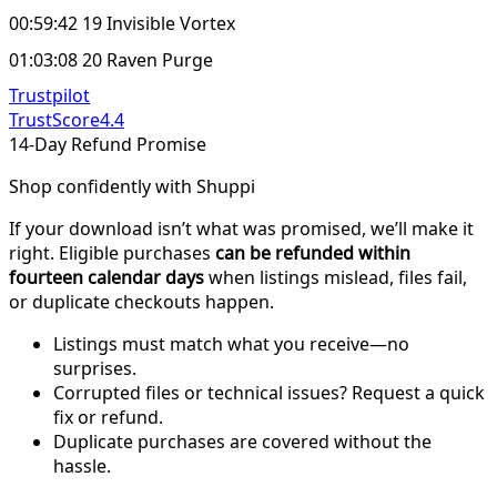
00:59:42 19 Invisible Vortex
01:03:08 20 Raven Purge
Trustpilot
TrustScore
4.4
14-Day Refund Promise
Shop confidently with Shuppi
If your download isn’t what was promised, we’ll make it
right. Eligible purchases
can be refunded within
fourteen calendar days
when listings mislead, files fail,
or duplicate checkouts happen.
Listings must match what you receive—no
surprises.
Corrupted files or technical issues? Request a quick
fix or refund.
Duplicate purchases are covered without the
hassle.