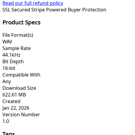
Read our full refund policy
SSL Secured
Stripe Powered
Buyer Protection
Product Specs
File Format(s)
WAV
Sample Rate
44.1kHz
Bit Depth
16-bit
Compatible With
Any
Download Size
622.61 MB
Created
Jan 22, 2026
Version Number
1.0
Tags