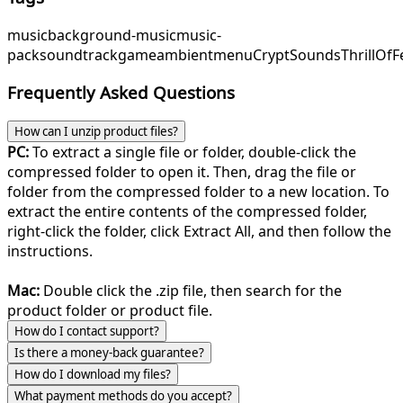
music
background-music
music-
pack
soundtrack
game
ambient
menu
CryptSounds
ThrillOfF
Frequently Asked Questions
How can I unzip product files?
PC:
To extract a single file or folder, double-click the
compressed folder to open it. Then, drag the file or
folder from the compressed folder to a new location. To
extract the entire contents of the compressed folder,
right-click the folder, click Extract All, and then follow the
instructions.
Mac:
Double click the .zip file, then search for the
product folder or product file.
How do I contact support?
Is there a money-back guarantee?
How do I download my files?
What payment methods do you accept?