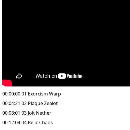
00:00:00 01 Exorcism Warp
00:04:21 02 Plague Zealot
00:08:01 03 Jolt Nether
00:12:04 04 Relic Chaos