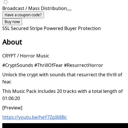
Broadcast / Mass Distribution
Have a coupon code?
Buy now
SSL Secured
Stripe Powered
Buyer Protection
About
CRYPT / Horror Music
#CryptSounds #ThrillOfFear #ResurrectHorror
Unlock the crypt with sounds that resurrect the thrill of
fear.
This Music Pack includes 20 tracks with a total length of
01:06:20
[Preview]
https://youtu.be/heY7ZpI68Bc