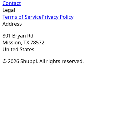
Contact
Legal
Terms of Service
Privacy Policy
Address
801 Bryan Rd
Mission, TX 78572
United States
© 2026 Shuppi. All rights reserved.