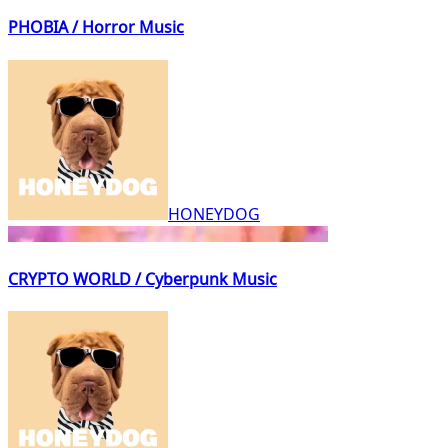
PHOBIA / Horror Music
HONEYDOG
CRYPTO WORLD / Cyberpunk Music