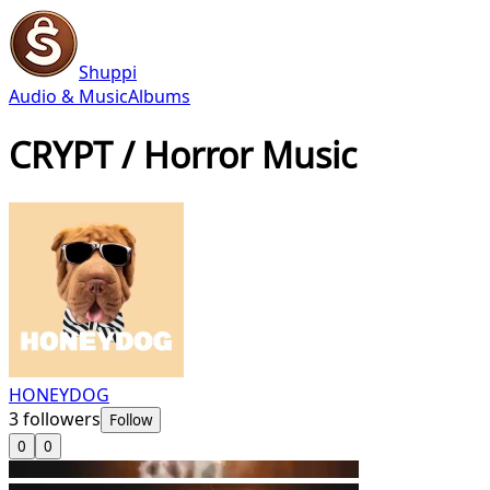
Shuppi
Audio & Music
Albums
CRYPT / Horror Music
HONEYDOG
3
followers
Follow
0
0