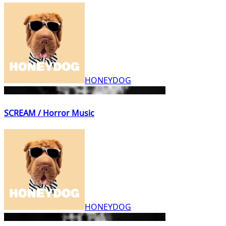
HONEYDOG
SCREAM / Horror Music
HONEYDOG