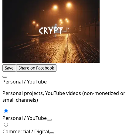
Save
Share on Facebook
Personal / YouTube
Personal projects, YouTube videos (non-monetized or
small channels)
Personal / YouTube
Commercial / Digital