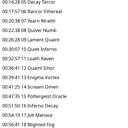
00:14:28 05 Decay Terror
00:17:57 06 Rancor Ethereal
00:20:38 07 Yearn Wraith
00:22:38 08 Quiver Numb
00:26:28 09 Lament Quaint
00:30:07 10 Quiet Inferno
00:32:57 11 Loath Raven
00:36:41 12 Quaint Ichor
00:39:41 13 Enigma Vortex
00:41:25 14 Scream Omen
00:47:35 15 Poltergeist Oracle
00:51:50 16 Inferno Decay
00:54:19 17 Jolt Menace
00:56:41 18 Blighted Fog