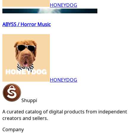
HONEYDOG
ABYSS / Horror Music
HONEYDOG
Shuppi
A curated catalog of digital products from independent
creators and sellers.
Company