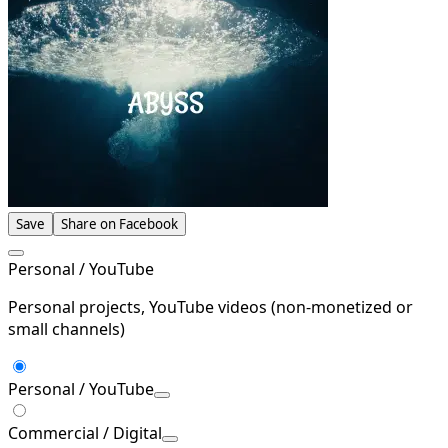
Save
Share on Facebook
Personal / YouTube
Personal projects, YouTube videos (non-monetized or
small channels)
Personal / YouTube
Commercial / Digital