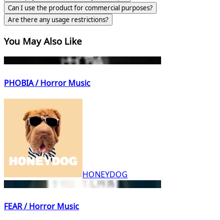
Can I use the product for commercial purposes?
Are there any usage restrictions?
You May Also Like
PHOBIA / Horror Music
HONEYDOG
FEAR / Horror Music