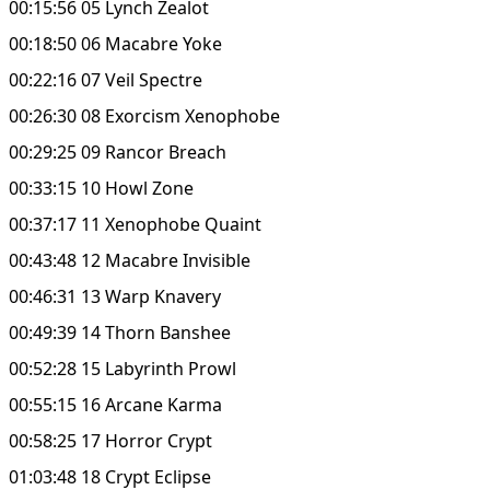
00:15:56 05 Lynch Zealot
00:18:50 06 Macabre Yoke
00:22:16 07 Veil Spectre
00:26:30 08 Exorcism Xenophobe
00:29:25 09 Rancor Breach
00:33:15 10 Howl Zone
00:37:17 11 Xenophobe Quaint
00:43:48 12 Macabre Invisible
00:46:31 13 Warp Knavery
00:49:39 14 Thorn Banshee
00:52:28 15 Labyrinth Prowl
00:55:15 16 Arcane Karma
00:58:25 17 Horror Crypt
01:03:48 18 Crypt Eclipse