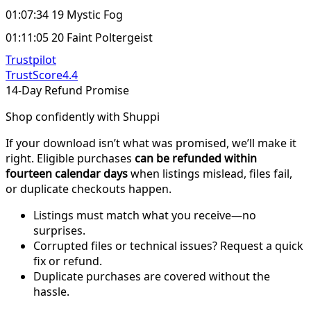
01:07:34 19 Mystic Fog
01:11:05 20 Faint Poltergeist
Trustpilot
TrustScore
4.4
14-Day Refund Promise
Shop confidently with Shuppi
If your download isn’t what was promised, we’ll make it
right. Eligible purchases
can be refunded within
fourteen calendar days
when listings mislead, files fail,
or duplicate checkouts happen.
Listings must match what you receive—no
surprises.
Corrupted files or technical issues? Request a quick
fix or refund.
Duplicate purchases are covered without the
hassle.