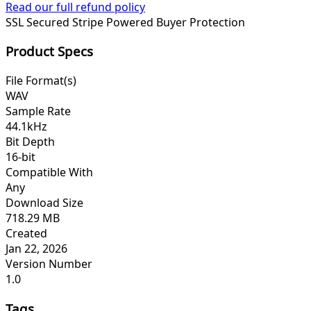
Read our full refund policy
SSL Secured
Stripe Powered
Buyer Protection
Product Specs
File Format(s)
WAV
Sample Rate
44.1kHz
Bit Depth
16-bit
Compatible With
Any
Download Size
718.29 MB
Created
Jan 22, 2026
Version Number
1.0
Tags