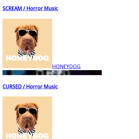
SCREAM / Horror Music
HONEYDOG
CURSED / Horror Music