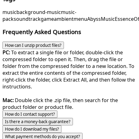
music
background-music
music-
pack
soundtrack
game
ambient
menu
AbyssMusic
EssenceO
Frequently Asked Questions
How can I unzip product files?
PC:
To extract a single file or folder, double-click the
compressed folder to open it. Then, drag the file or
folder from the compressed folder to a new location. To
extract the entire contents of the compressed folder,
right-click the folder, click Extract All, and then follow the
instructions.
Mac:
Double click the .zip file, then search for the
product folder or product file.
How do I contact support?
Is there a money-back guarantee?
How do I download my files?
What payment methods do you accept?