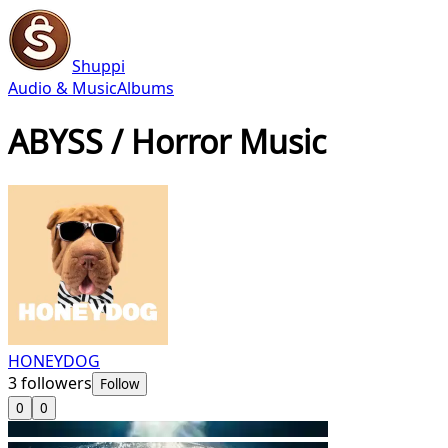
Shuppi
Audio & Music
Albums
ABYSS / Horror Music
HONEYDOG
3
followers
Follow
0
0