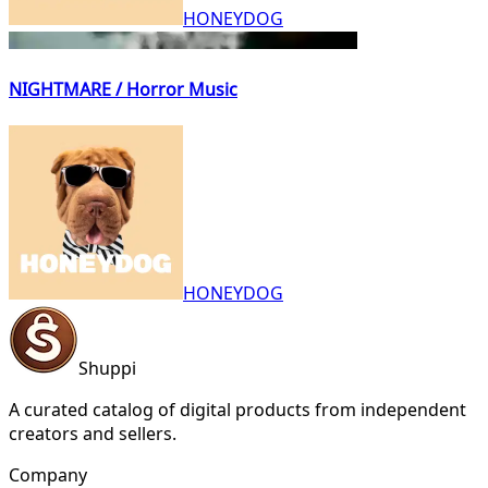
HONEYDOG
NIGHTMARE / Horror Music
HONEYDOG
Shuppi
A curated catalog of digital products from independent
creators and sellers.
Company