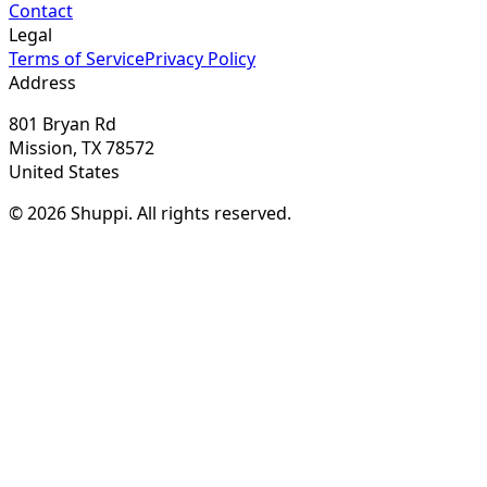
Contact
Legal
Terms of Service
Privacy Policy
Address
801 Bryan Rd
Mission, TX 78572
United States
© 2026 Shuppi. All rights reserved.