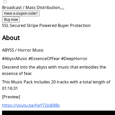
Broadcast / Mass Distribution
Have a coupon code?
Buy now
SSL Secured
Stripe Powered
Buyer Protection
About
ABYSS / Horror Music
#AbyssMusic #EssenceOfFear #DeepHorror
Descend into the abyss with music that embodies the
essence of fear.
This Music Pack includes 20 tracks with a total length of
01:16:31
[Preview]
https://youtu.be/heY7ZpI68Bc