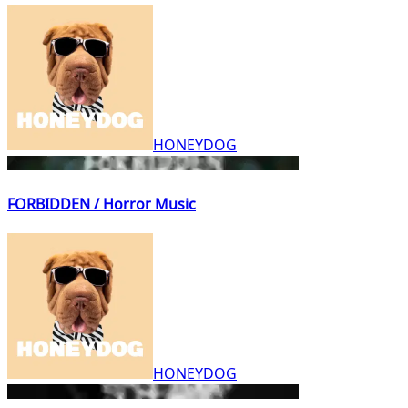
HONEYDOG
FORBIDDEN / Horror Music
HONEYDOG