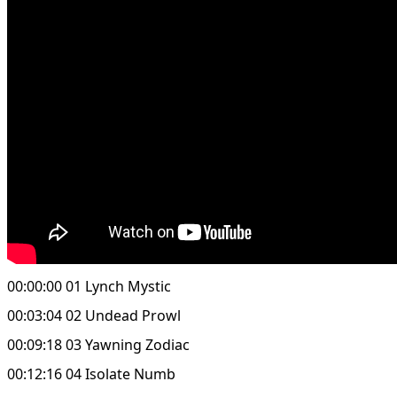
00:00:00 01 Lynch Mystic
00:03:04 02 Undead Prowl
00:09:18 03 Yawning Zodiac
00:12:16 04 Isolate Numb