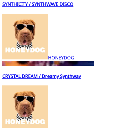
SYNTHICITY / SYNTHWAVE DISCO
HONEYDOG
CRYSTAL DREAM / Dreamy Synthwav