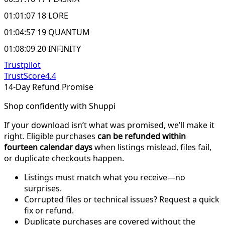
01:01:07 18 LORE
01:04:57 19 QUANTUM
01:08:09 20 INFINITY
Trustpilot
TrustScore
4.4
14-Day Refund Promise
Shop confidently with Shuppi
If your download isn’t what was promised, we’ll make it
right. Eligible purchases
can be refunded within
fourteen calendar days
when listings mislead, files fail,
or duplicate checkouts happen.
Listings must match what you receive—no
surprises.
Corrupted files or technical issues? Request a quick
fix or refund.
Duplicate purchases are covered without the