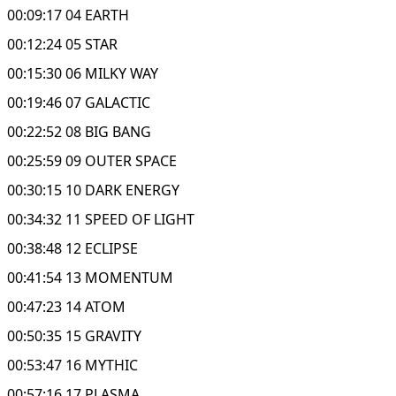
00:09:17 04 EARTH
00:12:24 05 STAR
00:15:30 06 MILKY WAY
00:19:46 07 GALACTIC
00:22:52 08 BIG BANG
00:25:59 09 OUTER SPACE
00:30:15 10 DARK ENERGY
00:34:32 11 SPEED OF LIGHT
00:38:48 12 ECLIPSE
00:41:54 13 MOMENTUM
00:47:23 14 ATOM
00:50:35 15 GRAVITY
00:53:47 16 MYTHIC
00:57:16 17 PLASMA