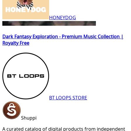
HONEYDOG
Dark Fantasy Exploration - Premium Music Collection |
Royalty Free
BT LOOPS STORE
Shuppi
A curated catalog of digital products from independent