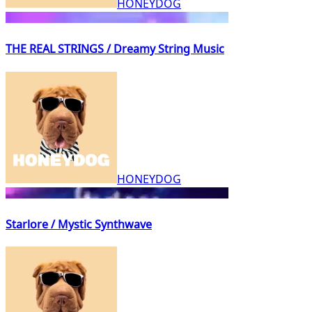
HONEYDOG
THE REAL STRINGS / Dreamy String Music
HONEYDOG
Starlore / Mystic Synthwave