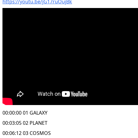
https://youtu.be/jG17ruOujBk
00:00:00 01 GALAXY
00:03:05 02 PLANET
00:06:12 03 COSMOS