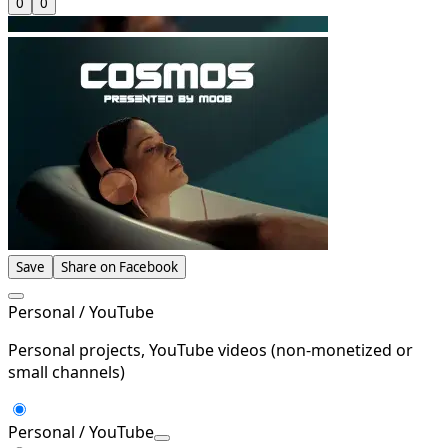
0
0
Save
Share on Facebook
Personal / YouTube
Personal projects, YouTube videos (non-monetized or
small channels)
Personal / YouTube