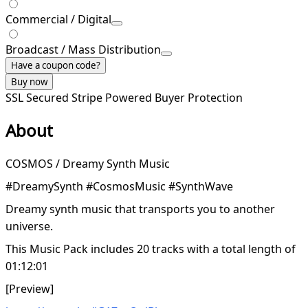
Commercial / Digital
Broadcast / Mass Distribution
Have a coupon code?
Buy now
SSL Secured
Stripe Powered
Buyer Protection
About
COSMOS / Dreamy Synth Music
#DreamySynth #CosmosMusic #SynthWave
Dreamy synth music that transports you to another
universe.
This Music Pack includes 20 tracks with a total length of
01:12:01
[Preview]