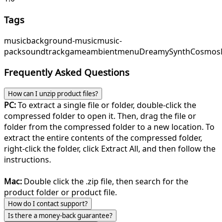
Tags
music
background-music
music-
pack
soundtrack
game
ambient
menu
DreamySynth
Cosmos
Frequently Asked Questions
How can I unzip product files?
PC:
To extract a single file or folder, double-click the
compressed folder to open it. Then, drag the file or
folder from the compressed folder to a new location. To
extract the entire contents of the compressed folder,
right-click the folder, click Extract All, and then follow the
instructions.
Mac:
Double click the .zip file, then search for the
product folder or product file.
How do I contact support?
Is there a money-back guarantee?