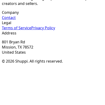
creators and sellers.
Company
Contact
Legal
Terms of Service
Privacy Policy
Address
801 Bryan Rd
Mission, TX 78572
United States
© 2026 Shuppi. All rights reserved.