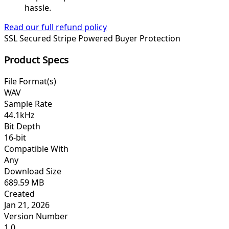
hassle.
Read our full refund policy
SSL Secured
Stripe Powered
Buyer Protection
Product Specs
File Format(s)
WAV
Sample Rate
44.1kHz
Bit Depth
16-bit
Compatible With
Any
Download Size
689.59 MB
Created
Jan 21, 2026
Version Number
1.0