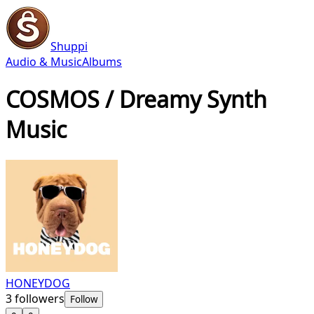
Shuppi
Audio & Music
Albums
COSMOS / Dreamy Synth
Music
HONEYDOG
3
followers
Follow