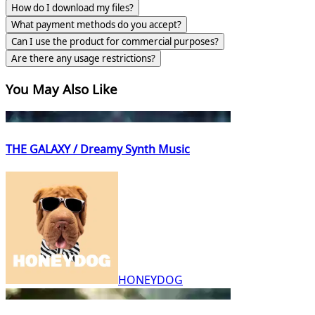
How do I download my files?
What payment methods do you accept?
Can I use the product for commercial purposes?
Are there any usage restrictions?
You May Also Like
THE GALAXY / Dreamy Synth Music
HONEYDOG