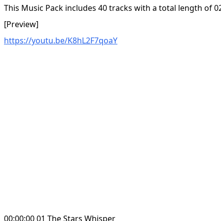
This Music Pack includes 40 tracks with a total length of 0
[Preview]
https://youtu.be/K8hL2F7qoaY
00:00:00 01 The Stars Whisper