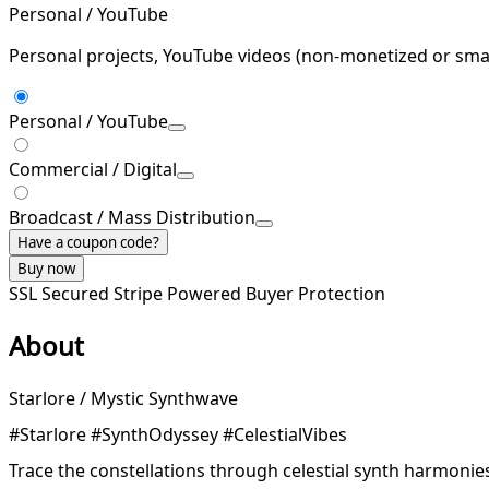
Personal / YouTube
Personal projects, YouTube videos (non-monetized or smal
Personal / YouTube
Commercial / Digital
Broadcast / Mass Distribution
Have a coupon code?
Buy now
SSL Secured
Stripe Powered
Buyer Protection
About
Starlore / Mystic Synthwave
#Starlore #SynthOdyssey #CelestialVibes
Trace the constellations through celestial synth harmonies