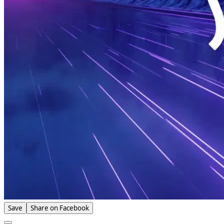
Save
Share on Facebook