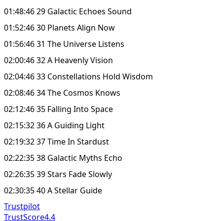
01:48:46 29 Galactic Echoes Sound
01:52:46 30 Planets Align Now
01:56:46 31 The Universe Listens
02:00:46 32 A Heavenly Vision
02:04:46 33 Constellations Hold Wisdom
02:08:46 34 The Cosmos Knows
02:12:46 35 Falling Into Space
02:15:32 36 A Guiding Light
02:19:32 37 Time In Stardust
02:22:35 38 Galactic Myths Echo
02:26:35 39 Stars Fade Slowly
02:30:35 40 A Stellar Guide
Trustpilot
TrustScore
4.4