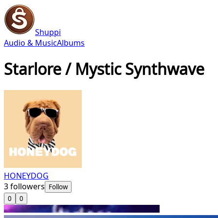
Shuppi
Audio & Music
Albums
Starlore / Mystic Synthwave
HONEYDOG
3
followers
Follow
0
0