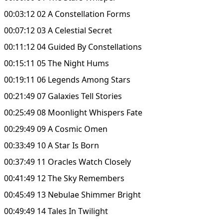
00:03:12 02 A Constellation Forms
00:07:12 03 A Celestial Secret
00:11:12 04 Guided By Constellations
00:15:11 05 The Night Hums
00:19:11 06 Legends Among Stars
00:21:49 07 Galaxies Tell Stories
00:25:49 08 Moonlight Whispers Fate
00:29:49 09 A Cosmic Omen
00:33:49 10 A Star Is Born
00:37:49 11 Oracles Watch Closely
00:41:49 12 The Sky Remembers
00:45:49 13 Nebulae Shimmer Bright
00:49:49 14 Tales In Twilight