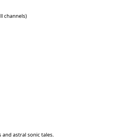
l channels)
 and astral sonic tales.