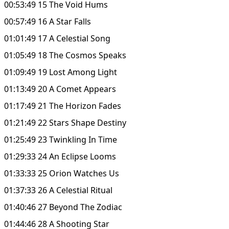
00:53:49 15 The Void Hums
00:57:49 16 A Star Falls
01:01:49 17 A Celestial Song
01:05:49 18 The Cosmos Speaks
01:09:49 19 Lost Among Light
01:13:49 20 A Comet Appears
01:17:49 21 The Horizon Fades
01:21:49 22 Stars Shape Destiny
01:25:49 23 Twinkling In Time
01:29:33 24 An Eclipse Looms
01:33:33 25 Orion Watches Us
01:37:33 26 A Celestial Ritual
01:40:46 27 Beyond The Zodiac
01:44:46 28 A Shooting Star