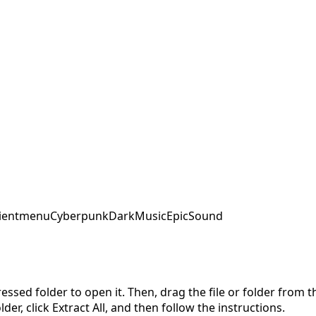
ent
menu
Cyberpunk
DarkMusic
EpicSound
pressed folder to open it. Then, drag the file or folder from
der, click Extract All, and then follow the instructions.