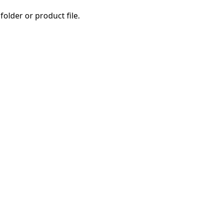
folder or product file.