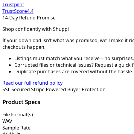
Trustpilot
TrustScore
4.4
14-Day Refund Promise
Shop confidently with Shuppi
If your download isn’t what was promised, we’ll make it ri
checkouts happen.
Listings must match what you receive—no surprises.
Corrupted files or technical issues? Request a quick f
Duplicate purchases are covered without the hassle.
Read our full refund policy
SSL Secured
Stripe Powered
Buyer Protection
Product Specs
File Format(s)
WAV
Sample Rate