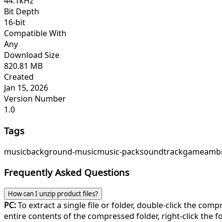
44.1kHz
Bit Depth
16-bit
Compatible With
Any
Download Size
820.81 MB
Created
Jan 15, 2026
Version Number
1.0
Tags
music
background-music
music-pack
soundtrack
game
ambi
Frequently Asked Questions
How can I unzip product files?
PC:
To extract a single file or folder, double-click the com
entire contents of the compressed folder, right-click the fol