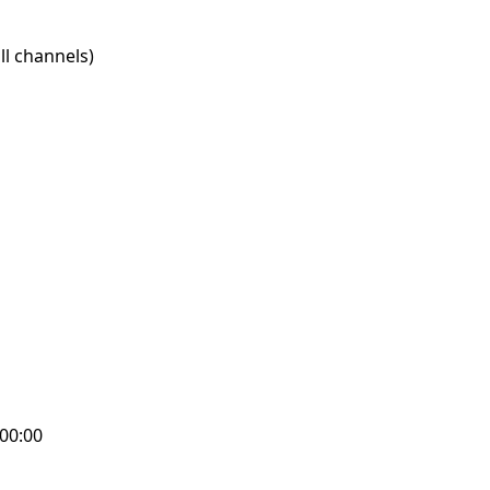
l channels)
:00:00