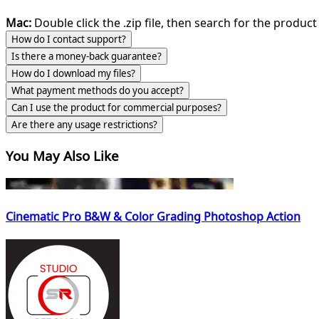
Mac:
Double click the .zip file, then search for the product 
How do I contact support?
Is there a money-back guarantee?
How do I download my files?
What payment methods do you accept?
Can I use the product for commercial purposes?
Are there any usage restrictions?
You May Also Like
Cinematic Pro B&W & Color Grading Photoshop Action