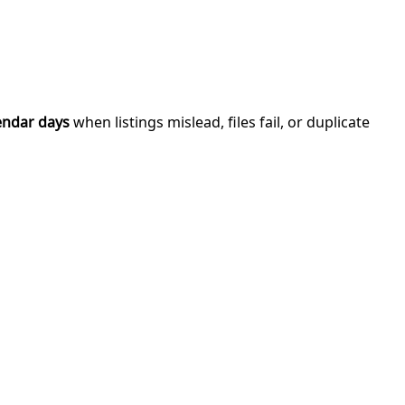
endar days
when listings mislead, files fail, or duplicate