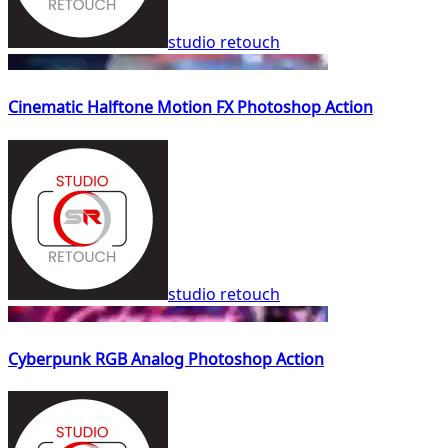
studio retouch
Cinematic Halftone Motion FX Photoshop Action
studio retouch
Cyberpunk RGB Analog Photoshop Action