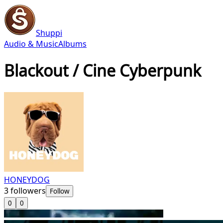
Shuppi
Audio & Music
Albums
Blackout / Cine Cyberpunk
HONEYDOG
3
followers
Follow
0
0