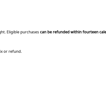
ght. Eligible purchases
can be refunded within fourteen cal
ix or refund.