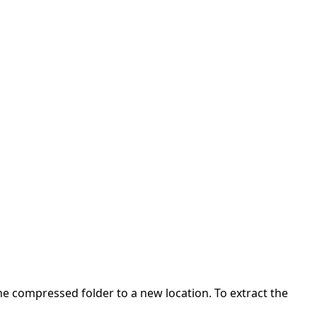
 the compressed folder to a new location. To extract the