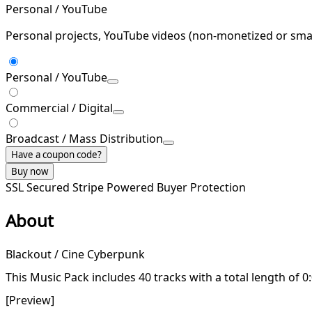
Personal / YouTube
Personal projects, YouTube videos (non-monetized or smal
Personal / YouTube
Commercial / Digital
Broadcast / Mass Distribution
Have a coupon code?
Buy now
SSL Secured
Stripe Powered
Buyer Protection
About
Blackout / Cine Cyberpunk
This Music Pack includes 40 tracks with a total length of 0
[Preview]