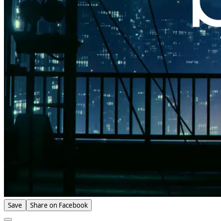
Save
Share on Facebook