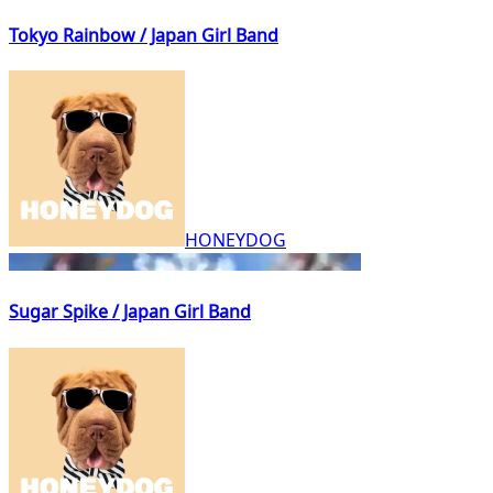
Tokyo Rainbow / Japan Girl Band
HONEYDOG
Sugar Spike / Japan Girl Band