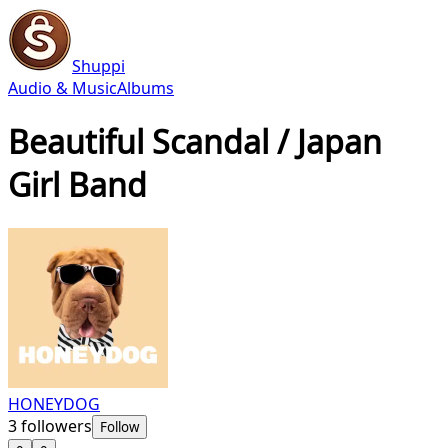
Shuppi
Audio & Music
Albums
Beautiful Scandal / Japan
Girl Band
HONEYDOG
3
followers
Follow