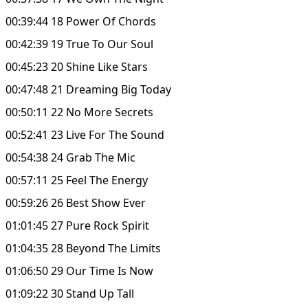
00:39:44 18 Power Of Chords
00:42:39 19 True To Our Soul
00:45:23 20 Shine Like Stars
00:47:48 21 Dreaming Big Today
00:50:11 22 No More Secrets
00:52:41 23 Live For The Sound
00:54:38 24 Grab The Mic
00:57:11 25 Feel The Energy
00:59:26 26 Best Show Ever
01:01:45 27 Pure Rock Spirit
01:04:35 28 Beyond The Limits
01:06:50 29 Our Time Is Now
01:09:22 30 Stand Up Tall