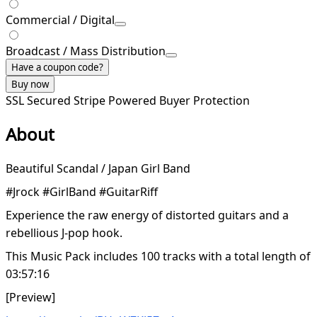
Commercial / Digital
Broadcast / Mass Distribution
Have a coupon code?
Buy now
SSL Secured
Stripe Powered
Buyer Protection
About
Beautiful Scandal / Japan Girl Band
#Jrock #GirlBand #GuitarRiff
Experience the raw energy of distorted guitars and a
rebellious J-pop hook.
This Music Pack includes 100 tracks with a total length of
03:57:16
[Preview]