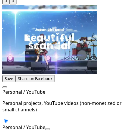
0
0
Save
Share on Facebook
Personal / YouTube
Personal projects, YouTube videos (non-monetized or
small channels)
Personal / YouTube