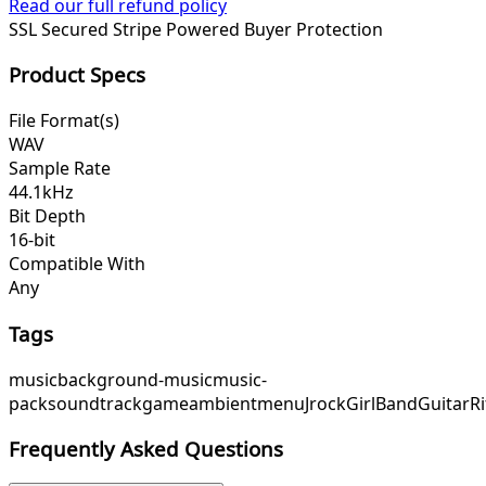
Read our full refund policy
SSL Secured
Stripe Powered
Buyer Protection
Product Specs
File Format(s)
WAV
Sample Rate
44.1kHz
Bit Depth
16-bit
Compatible With
Any
Tags
music
background-music
music-
pack
soundtrack
game
ambient
menu
Jrock
GirlBand
GuitarRi
Frequently Asked Questions