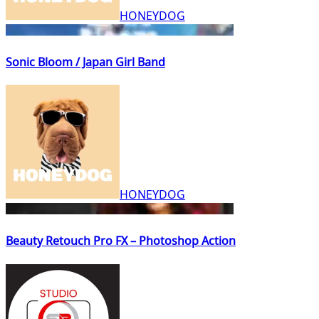
HONEYDOG
Sonic Bloom / Japan Girl Band
HONEYDOG
Beauty Retouch Pro FX – Photoshop Action