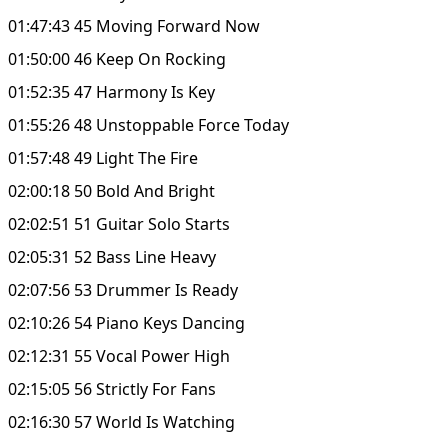
01:47:43 45 Moving Forward Now
01:50:00 46 Keep On Rocking
01:52:35 47 Harmony Is Key
01:55:26 48 Unstoppable Force Today
01:57:48 49 Light The Fire
02:00:18 50 Bold And Bright
02:02:51 51 Guitar Solo Starts
02:05:31 52 Bass Line Heavy
02:07:56 53 Drummer Is Ready
02:10:26 54 Piano Keys Dancing
02:12:31 55 Vocal Power High
02:15:05 56 Strictly For Fans
02:16:30 57 World Is Watching