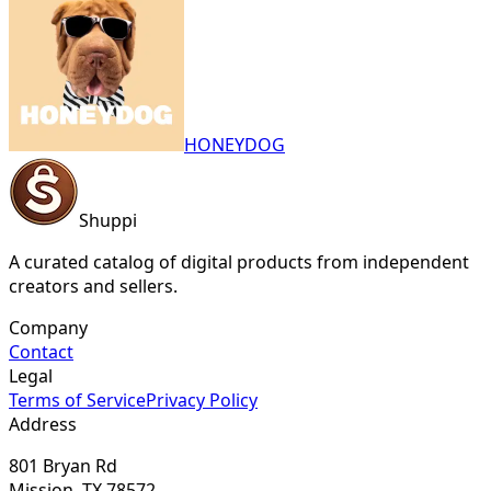
HONEYDOG
Shuppi
A curated catalog of digital products from independent
creators and sellers.
Company
Contact
Legal
Terms of Service
Privacy Policy
Address
801 Bryan Rd
Mission, TX 78572