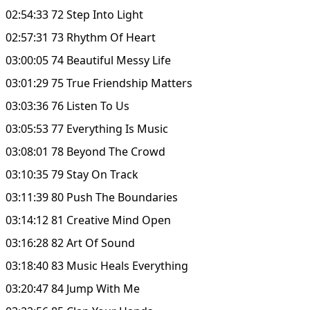
02:54:33 72 Step Into Light
02:57:31 73 Rhythm Of Heart
03:00:05 74 Beautiful Messy Life
03:01:29 75 True Friendship Matters
03:03:36 76 Listen To Us
03:05:53 77 Everything Is Music
03:08:01 78 Beyond The Crowd
03:10:35 79 Stay On Track
03:11:39 80 Push The Boundaries
03:14:12 81 Creative Mind Open
03:16:28 82 Art Of Sound
03:18:40 83 Music Heals Everything
03:20:47 84 Jump With Me