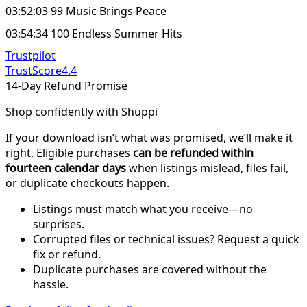
03:52:03 99 Music Brings Peace
03:54:34 100 Endless Summer Hits
Trustpilot
TrustScore
4.4
14-Day Refund Promise
Shop confidently with Shuppi
If your download isn’t what was promised, we’ll make it
right. Eligible purchases
can be refunded within
fourteen calendar days
when listings mislead, files fail,
or duplicate checkouts happen.
Listings must match what you receive—no
surprises.
Corrupted files or technical issues? Request a quick
fix or refund.
Duplicate purchases are covered without the
hassle.