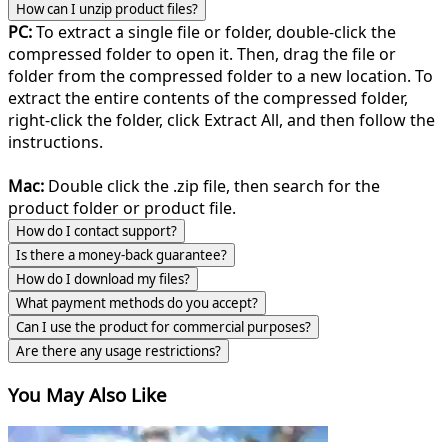
How can I unzip product files?
PC:
To extract a single file or folder, double-click the
compressed folder to open it. Then, drag the file or
folder from the compressed folder to a new location. To
extract the entire contents of the compressed folder,
right-click the folder, click Extract All, and then follow the
instructions.
Mac:
Double click the .zip file, then search for the
product folder or product file.
How do I contact support?
Is there a money-back guarantee?
How do I download my files?
What payment methods do you accept?
Can I use the product for commercial purposes?
Are there any usage restrictions?
You May Also Like