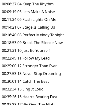
00:06:37 04 Keep The Rhythm
00:09:19 05 Lets Make A Noise
00:11:34 06 Flash Lights On Me
00:14:21 07 Stage Is Calling Us
00:16:40 08 Perfect Melody Tonight
00:18:53 09 Break The Silence Now
00:21:31 10 Just Be Yourself
00:22:49 11 Follow My Lead
00:25:00 12 Stronger Than Ever
00:27:53 13 Never Stop Dreaming
00:30:01 14 Catch The Beat
00:32:34 15 Sing It Loud
00:35:26 16 Hearts Beating Fast
00:37:38 17 We Own The Night