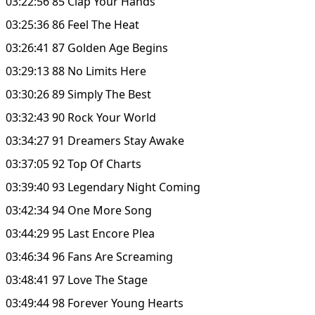
03:22:56 85 Clap Your Hands
03:25:36 86 Feel The Heat
03:26:41 87 Golden Age Begins
03:29:13 88 No Limits Here
03:30:26 89 Simply The Best
03:32:43 90 Rock Your World
03:34:27 91 Dreamers Stay Awake
03:37:05 92 Top Of Charts
03:39:40 93 Legendary Night Coming
03:42:34 94 One More Song
03:44:29 95 Last Encore Plea
03:46:34 96 Fans Are Screaming
03:48:41 97 Love The Stage
03:49:44 98 Forever Young Hearts