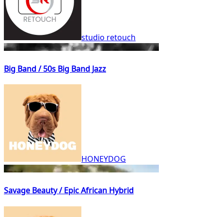
studio retouch
Big Band / 50s Big Band Jazz
HONEYDOG
Savage Beauty / Epic African Hybrid