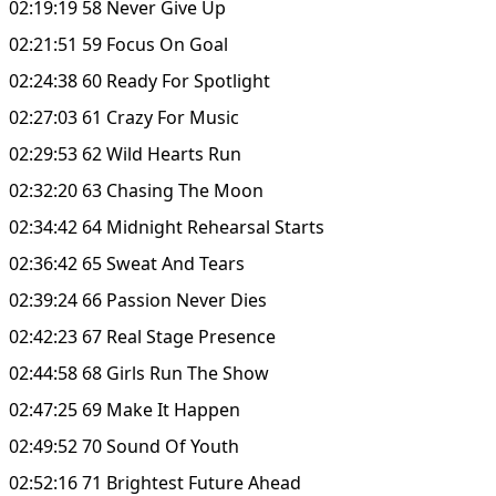
02:19:19 58 Never Give Up
02:21:51 59 Focus On Goal
02:24:38 60 Ready For Spotlight
02:27:03 61 Crazy For Music
02:29:53 62 Wild Hearts Run
02:32:20 63 Chasing The Moon
02:34:42 64 Midnight Rehearsal Starts
02:36:42 65 Sweat And Tears
02:39:24 66 Passion Never Dies
02:42:23 67 Real Stage Presence
02:44:58 68 Girls Run The Show
02:47:25 69 Make It Happen
02:49:52 70 Sound Of Youth
02:52:16 71 Brightest Future Ahead