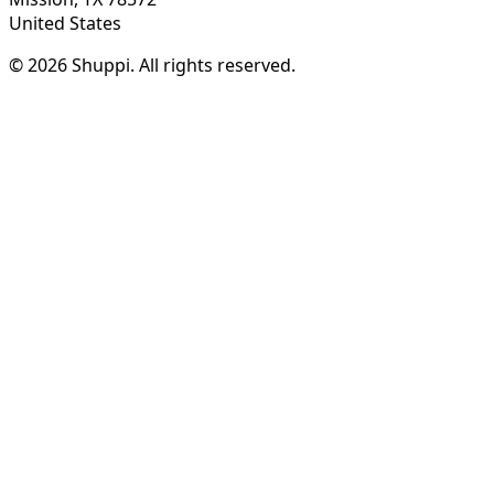
United States
© 2026 Shuppi. All rights reserved.