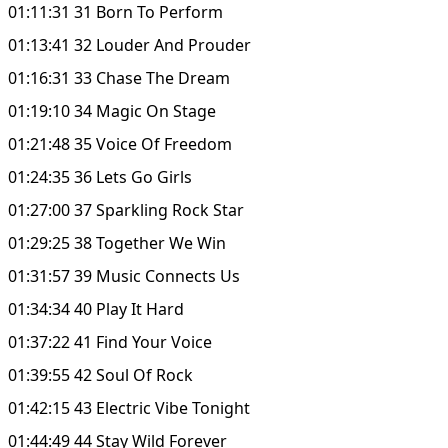
01:11:31 31 Born To Perform
01:13:41 32 Louder And Prouder
01:16:31 33 Chase The Dream
01:19:10 34 Magic On Stage
01:21:48 35 Voice Of Freedom
01:24:35 36 Lets Go Girls
01:27:00 37 Sparkling Rock Star
01:29:25 38 Together We Win
01:31:57 39 Music Connects Us
01:34:34 40 Play It Hard
01:37:22 41 Find Your Voice
01:39:55 42 Soul Of Rock
01:42:15 43 Electric Vibe Tonight
01:44:49 44 Stay Wild Forever