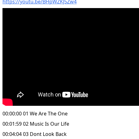
https://youtu.be/BHpWZKJ5Zw4
00:00:00 01 We Are The One
00:01:59 02 Music Is Our Life
00:04:04 03 Dont Look Back