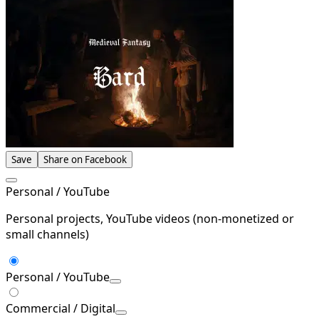
Save
Share on Facebook
Personal / YouTube
Personal projects, YouTube videos (non-monetized or
small channels)
Personal / YouTube
Commercial / Digital