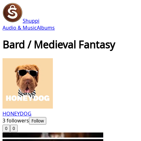
Shuppi
Audio & Music
Albums
Bard / Medieval Fantasy
HONEYDOG
3
followers
Follow
0
0