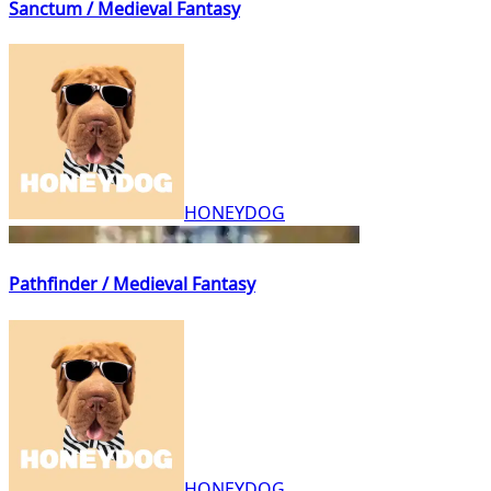
Sanctum / Medieval Fantasy
HONEYDOG
Pathfinder / Medieval Fantasy
HONEYDOG