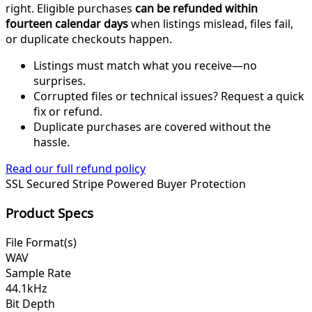
right. Eligible purchases
can be refunded within
fourteen calendar days
when listings mislead, files fail,
or duplicate checkouts happen.
Listings must match what you receive—no
surprises.
Corrupted files or technical issues? Request a quick
fix or refund.
Duplicate purchases are covered without the
hassle.
Read our full refund policy
SSL Secured
Stripe Powered
Buyer Protection
Product Specs
File Format(s)
WAV
Sample Rate
44.1kHz
Bit Depth