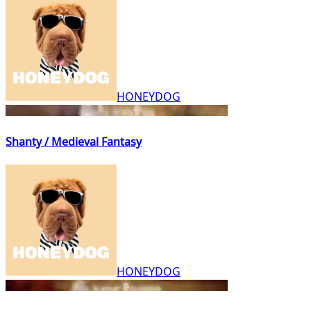
HONEYDOG
Shanty / Medieval Fantasy
HONEYDOG