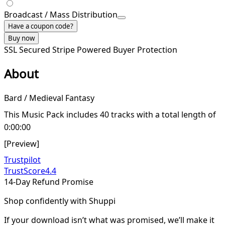
Broadcast / Mass Distribution
Have a coupon code?
Buy now
SSL Secured
Stripe Powered
Buyer Protection
About
Bard / Medieval Fantasy
This Music Pack includes 40 tracks with a total length of
0:00:00
[Preview]
Trustpilot
TrustScore
4.4
14-Day Refund Promise
Shop confidently with Shuppi
If your download isn’t what was promised, we’ll make it