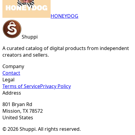
HONEYDOG
Shuppi
A curated catalog of digital products from independent
creators and sellers.
Company
Contact
Legal
Terms of Service
Privacy Policy
Address
801 Bryan Rd
Mission, TX 78572
United States
© 2026 Shuppi. All rights reserved.