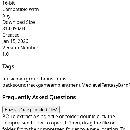
16-bit
Compatible With
Any
Download Size
814.09 MB
Created
Jan 15, 2026
Version Number
1.0
Tags
music
background-music
music-
pack
soundtrack
game
ambient
menu
Medieval
Fantasy
Bard
Frequently Asked Questions
How can I unzip product files?
PC:
To extract a single file or folder, double-click the
compressed folder to open it. Then, drag the file or
folder from the compressed folder to a new location. To