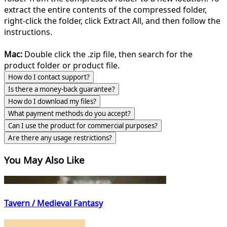
extract the entire contents of the compressed folder,
right-click the folder, click Extract All, and then follow the
instructions.
Mac:
Double click the .zip file, then search for the
product folder or product file.
How do I contact support?
Is there a money-back guarantee?
How do I download my files?
What payment methods do you accept?
Can I use the product for commercial purposes?
Are there any usage restrictions?
You May Also Like
Tavern / Medieval Fantasy