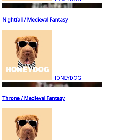
Nightfall / Medieval Fantasy
HONEYDOG
Throne / Medieval Fantasy