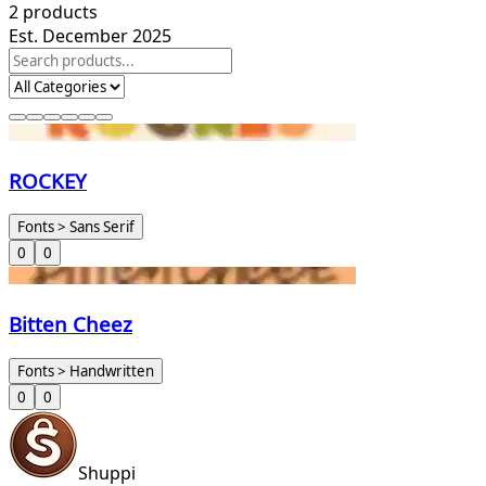
2
products
Est. December 2025
ROCKEY
Fonts > Sans Serif
0
0
Bitten Cheez
Fonts > Handwritten
0
0
Shuppi