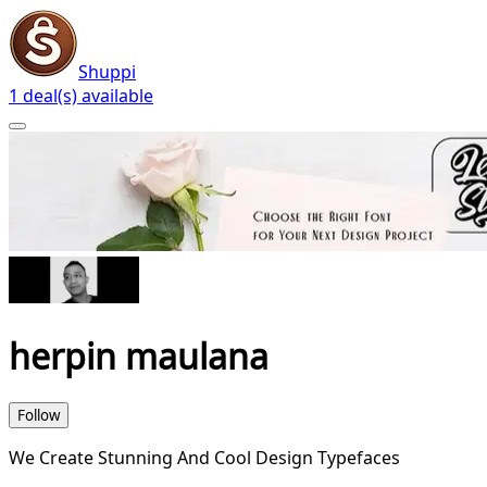
Shuppi
1 deal(s) available
herpin maulana
Follow
We Create Stunning And Cool Design Typefaces