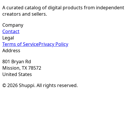
A curated catalog of digital products from independent
creators and sellers.
Company
Contact
Legal
Terms of Service
Privacy Policy
Address
801 Bryan Rd
Mission, TX 78572
United States
© 2026 Shuppi. All rights reserved.