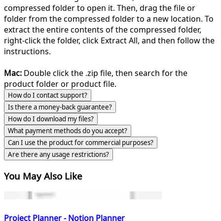
compressed folder to open it. Then, drag the file or
folder from the compressed folder to a new location. To
extract the entire contents of the compressed folder,
right-click the folder, click Extract All, and then follow the
instructions.
Mac:
Double click the .zip file, then search for the
product folder or product file.
How do I contact support?
Is there a money-back guarantee?
How do I download my files?
What payment methods do you accept?
Can I use the product for commercial purposes?
Are there any usage restrictions?
You May Also Like
Project Planner - Notion Planner