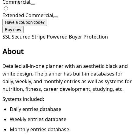
Commercial
Extended Commercial
Have a coupon code?
Buy now
SSL Secured
Stripe Powered
Buyer Protection
About
Detailed all-in-one planner with an aesthetic black and
white design. The planner has built-in databases for
daily, weekly, and monthly entries as well as systems for
nutrition, fitness, career development, studying, etc.
Systems included:
Daily entries database
Weekly entries database
Monthly entries database