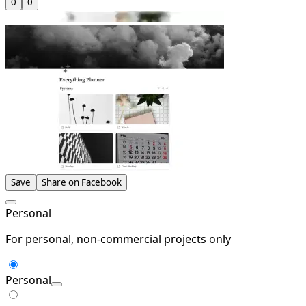
0
0
Save
Share on Facebook
Personal
For personal, non-commercial projects only
Personal