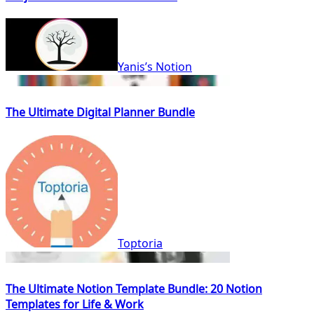
Yanis’s Notion
The Ultimate Digital Planner Bundle
Toptoria
The Ultimate Notion Template Bundle: 20 Notion
Templates for Life & Work