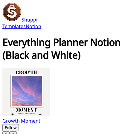
Shuppi
Templates
Notion
Everything Planner Notion
(Black and White)
Growth Moment
Follow