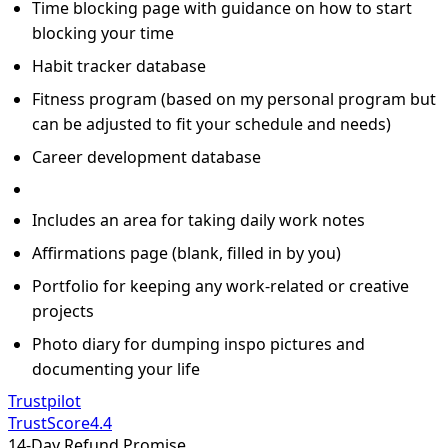
Time blocking page with guidance on how to start
blocking your time
Habit tracker database
Fitness program (based on my personal program but
can be adjusted to fit your schedule and needs)
Career development database
Includes an area for taking daily work notes
Affirmations page (blank, filled in by you)
Portfolio for keeping any work-related or creative
projects
Photo diary for dumping inspo pictures and
documenting your life
Trustpilot
TrustScore
4.4
14-Day Refund Promise