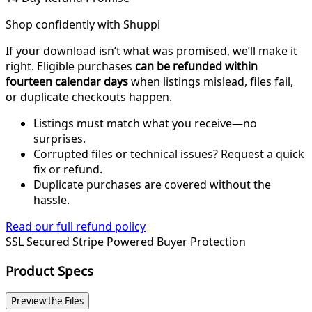
Shop confidently with Shuppi
If your download isn’t what was promised, we’ll make it
right. Eligible purchases
can be refunded within
fourteen calendar days
when listings mislead, files fail,
or duplicate checkouts happen.
Listings must match what you receive—no
surprises.
Corrupted files or technical issues? Request a quick
fix or refund.
Duplicate purchases are covered without the
hassle.
Read our full refund policy
SSL Secured
Stripe Powered
Buyer Protection
Product Specs
Preview the Files