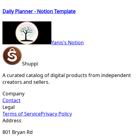
Daily Planner - Notion Template
Yanis’s Notion
Shuppi
A curated catalog of digital products from independent
creators and sellers.
Company
Contact
Legal
Terms of Service
Privacy Policy
Address
801 Bryan Rd