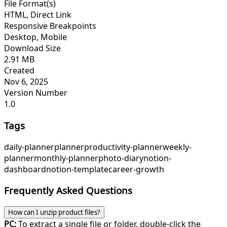
File Format(s)
HTML, Direct Link
Responsive Breakpoints
Desktop, Mobile
Download Size
2.91 MB
Created
Nov 6, 2025
Version Number
1.0
Tags
daily-planner
planner
productivity-planner
weekly-
planner
monthly-planner
photo-diary
notion-
dashboard
notion-template
career-growth
Frequently Asked Questions
How can I unzip product files?
PC:
To extract a single file or folder, double-click the