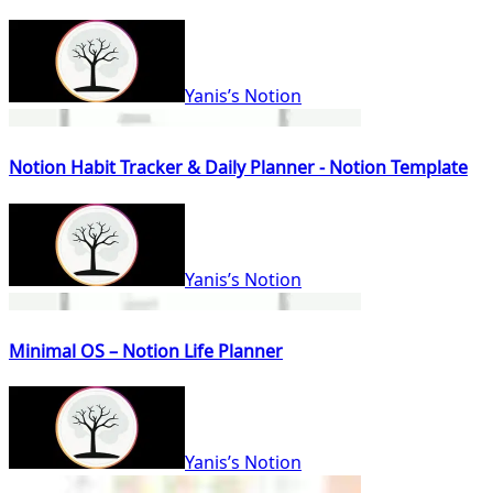
Yanis’s Notion
Notion Habit Tracker & Daily Planner - Notion Template
Yanis’s Notion
Minimal OS – Notion Life Planner
Yanis’s Notion