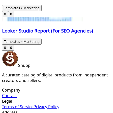
Templates > Marketing
0
0
Looker Studio Report (For SEO Agencies)
Templates > Marketing
0
0
Shuppi
A curated catalog of digital products from independent
creators and sellers.
Company
Contact
Legal
Terms of Service
Privacy Policy
Address