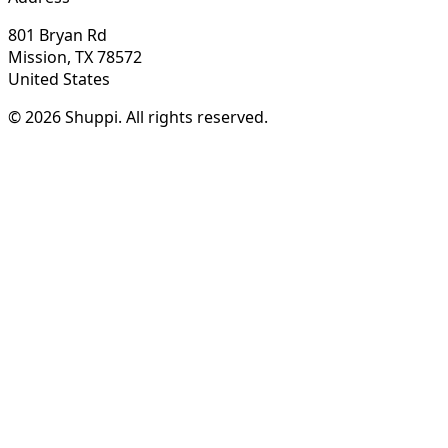
801 Bryan Rd
Mission, TX 78572
United States
© 2026 Shuppi. All rights reserved.