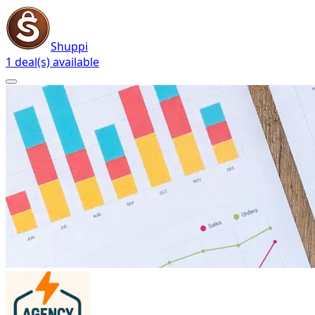
Shuppi
1 deal(s) available