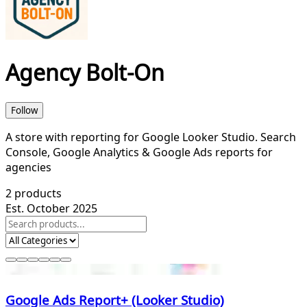
Agency Bolt-On
Follow
A store with reporting for Google Looker Studio. Search
Console, Google Analytics & Google Ads reports for
agencies
2
products
Est. October 2025
Google Ads Report+ (Looker Studio)