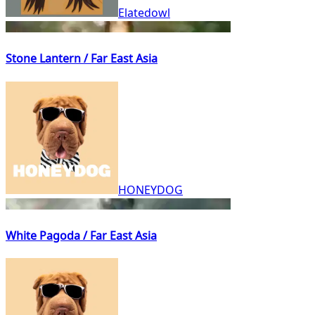
Elatedowl
Stone Lantern / Far East Asia
HONEYDOG
White Pagoda / Far East Asia