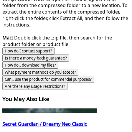
folder from the compressed folder to a new location. To
extract the entire contents of the compressed folder,
right-click the folder, click Extract All, and then follow the
instructions.
Mac:
Double click the .zip file, then search for the
product folder or product file.
How do I contact support?
Is there a money-back guarantee?
How do I download my files?
What payment methods do you accept?
Can I use the product for commercial purposes?
Are there any usage restrictions?
You May Also Like
Secret Guardian / Dreamy Neo Classic