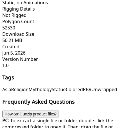
Static, no Animations
Rigging Details
Not Rigged
Polygon Count
52530
Download Size
56.21 MB
Created
Jun 5, 2026
Version Number
1.0
Tags
Asia
Religion
Mythology
Statue
Colored
PBR
Unwrapped
Frequently Asked Questions
How can I unzip product files?
PC:
To extract a single file or folder, double-click the
compressed folder to open it. Then, drag the file or