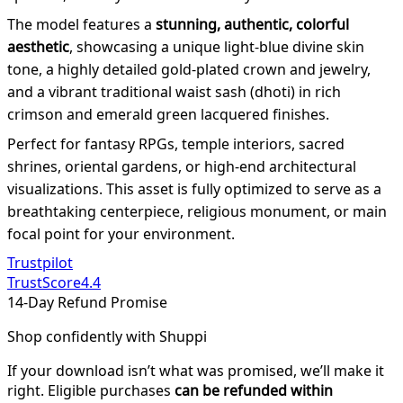
The model features a
stunning, authentic, colorful
aesthetic
, showcasing a unique light-blue divine skin
tone, a highly detailed gold-plated crown and jewelry,
and a vibrant traditional waist sash (dhoti) in rich
crimson and emerald green lacquered finishes.
Perfect for fantasy RPGs, temple interiors, sacred
shrines, oriental gardens, or high-end architectural
visualizations. This asset is fully optimized to serve as a
breathtaking centerpiece, religious monument, or main
focal point for your environment.
Trustpilot
TrustScore
4.4
14-Day Refund Promise
Shop confidently with Shuppi
If your download isn’t what was promised, we’ll make it
right. Eligible purchases
can be refunded within