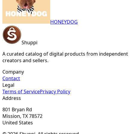
HONEYDOG
Shuppi
A curated catalog of digital products from independent
creators and sellers.
Company
Contact
Legal
Terms of Service
Privacy Policy
Address
801 Bryan Rd
Mission, TX 78572
United States