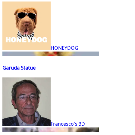
HONEYDOG
Garuda Statue
Francesco's 3D