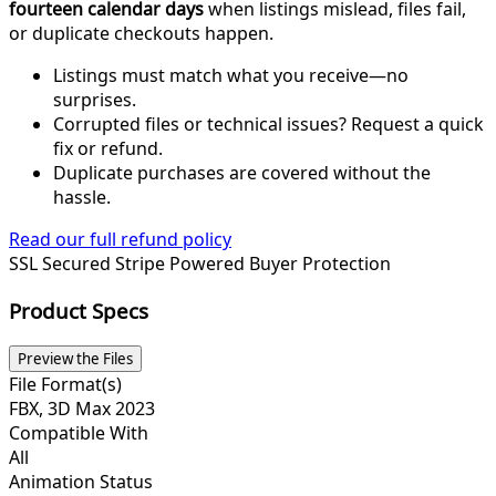
fourteen calendar days
when listings mislead, files fail,
or duplicate checkouts happen.
Listings must match what you receive—no
surprises.
Corrupted files or technical issues? Request a quick
fix or refund.
Duplicate purchases are covered without the
hassle.
Read our full refund policy
SSL Secured
Stripe Powered
Buyer Protection
Product Specs
Preview the Files
File Format(s)
FBX, 3D Max 2023
Compatible With
All
Animation Status