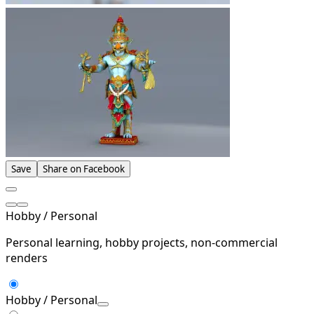
Save
Share on Facebook
Hobby / Personal
Personal learning, hobby projects, non-commercial
renders
Hobby / Personal