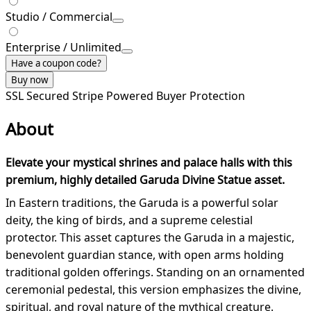
Studio / Commercial
Enterprise / Unlimited
Have a coupon code?
Buy now
SSL Secured
Stripe Powered
Buyer Protection
About
Elevate your mystical shrines and palace halls with this
premium, highly detailed Garuda Divine Statue asset.
In Eastern traditions, the Garuda is a powerful solar
deity, the king of birds, and a supreme celestial
protector. This asset captures the Garuda in a majestic,
benevolent guardian stance, with open arms holding
traditional golden offerings. Standing on an ornamented
ceremonial pedestal, this version emphasizes the divine,
spiritual, and royal nature of the mythical creature.