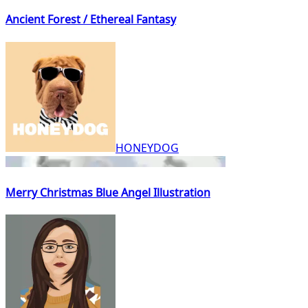
Ancient Forest / Ethereal Fantasy
HONEYDOG
Merry Christmas Blue Angel Illustration