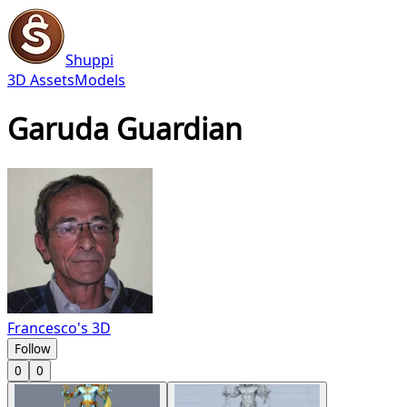
Shuppi
3D Assets
Models
Garuda Guardian
Francesco's 3D
Follow
0
0