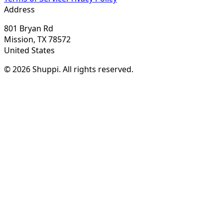
Address
801 Bryan Rd
Mission, TX 78572
United States
© 2026 Shuppi. All rights reserved.