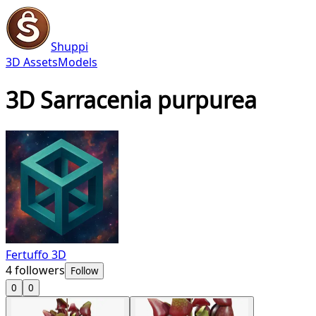
Shuppi
3D Assets
Models
3D Sarracenia purpurea
Fertuffo 3D
4
followers
Follow
0
0