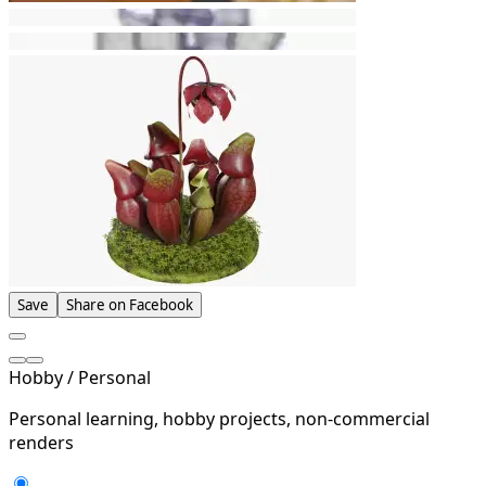
Save
Share on Facebook
Hobby / Personal
Personal learning, hobby projects, non-commercial
renders