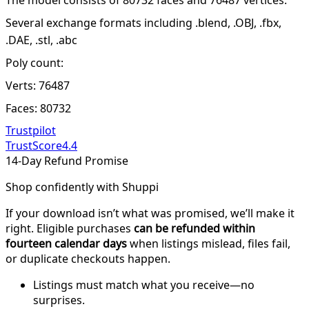
Several exchange formats including .blend, .OBJ, .fbx,
.DAE, .stl, .abc
Poly count:
Verts: 76487
Faces: 80732
Trustpilot
TrustScore
4.4
14-Day Refund Promise
Shop confidently with Shuppi
If your download isn’t what was promised, we’ll make it
right. Eligible purchases
can be refunded within
fourteen calendar days
when listings mislead, files fail,
or duplicate checkouts happen.
Listings must match what you receive—no
surprises.