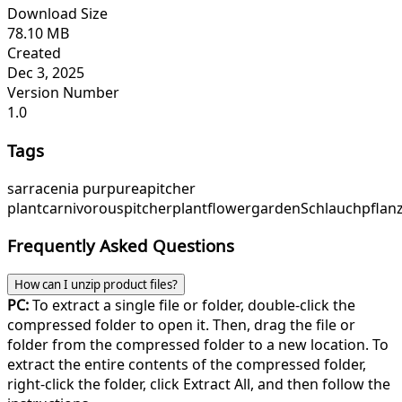
Download Size
78.10 MB
Created
Dec 3, 2025
Version Number
1.0
Tags
sarracenia purpurea
pitcher
plant
carnivorous
pitcherplant
flower
garden
Schlauchpflan
Frequently Asked Questions
How can I unzip product files?
PC:
To extract a single file or folder, double-click the
compressed folder to open it. Then, drag the file or
folder from the compressed folder to a new location. To
extract the entire contents of the compressed folder,
right-click the folder, click Extract All, and then follow the