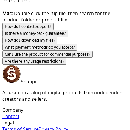
instructions.
Mac:
Double click the .zip file, then search for the
product folder or product file.
How do I contact support?
Is there a money-back guarantee?
How do I download my files?
What payment methods do you accept?
Can I use the product for commercial purposes?
Are there any usage restrictions?
Shuppi
A curated catalog of digital products from independent
creators and sellers.
Company
Contact
Legal
Terms of Service
Privacy Policy