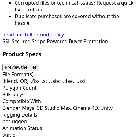
Corrupted files or technical issues? Request a quick
fix or refund.
Duplicate purchases are covered without the
hassle.
Read our full refund policy
SSL Secured
Stripe Powered
Buyer Protection
Product Specs
Preview the Files
File Format(s)
.blend, .OBJ, .fbx, .stl, .abc, .dae, .usd
Polygon Count
80K polys
Compatible With
Blender, Maya, 3D Studio Max, Cinema 4D, Unity
Rigging Details
not rigged
Animation Status
static