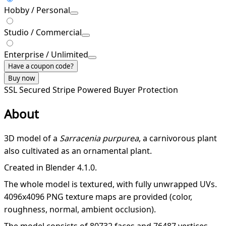
Hobby / Personal
Studio / Commercial
Enterprise / Unlimited
Have a coupon code?
Buy now
SSL Secured
Stripe Powered
Buyer Protection
About
3D model of a
Sarracenia purpurea
, a carnivorous plant
also cultivated as an ornamental plant.
Created in Blender 4.1.0.
The whole model is textured, with fully unwrapped UVs.
4096x4096 PNG texture maps are provided (color,
roughness, normal, ambient occlusion).
The model consists of 80732 faces and 76487 vertices.