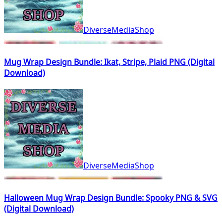
DiverseMediaShop
Mug Wrap Design Bundle: Ikat, Stripe, Plaid PNG (Digital
Download)
DiverseMediaShop
Halloween Mug Wrap Design Bundle: Spooky PNG & SVG
(Digital Download)