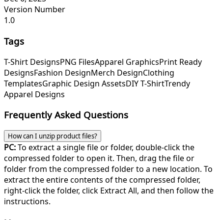
Version Number
1.0
Tags
T-Shirt Designs
PNG Files
Apparel Graphics
Print Ready
Designs
Fashion Design
Merch Design
Clothing
Templates
Graphic Design Assets
DIY T-Shirt
Trendy
Apparel Designs
Frequently Asked Questions
How can I unzip product files?
PC:
To extract a single file or folder, double-click the
compressed folder to open it. Then, drag the file or
folder from the compressed folder to a new location. To
extract the entire contents of the compressed folder,
right-click the folder, click Extract All, and then follow the
instructions.