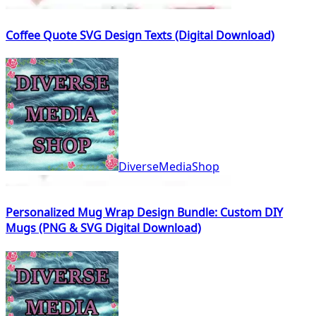
Coffee Quote SVG Design Texts (Digital Download)
DiverseMediaShop
Personalized Mug Wrap Design Bundle: Custom DIY
Mugs (PNG & SVG Digital Download)