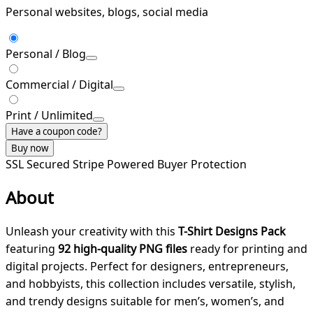
Personal websites, blogs, social media
Personal / Blog
Commercial / Digital
Print / Unlimited
Have a coupon code?
Buy now
SSL Secured
Stripe Powered
Buyer Protection
About
Unleash your creativity with this
T-Shirt Designs Pack
featuring
92 high-quality PNG files
ready for printing and
digital projects. Perfect for designers, entrepreneurs,
and hobbyists, this collection includes versatile, stylish,
and trendy designs suitable for men’s, women’s, and