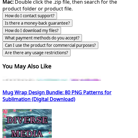
Mac:
Double click the .zip file, then search for the
product folder or product file.
How do I contact support?
Is there a money-back guarantee?
How do I download my files?
What payment methods do you accept?
Can I use the product for commercial purposes?
Are there any usage restrictions?
You May Also Like
Mug Wrap Design Bundle: 80 PNG Patterns for
Sublimation (Digital Download)