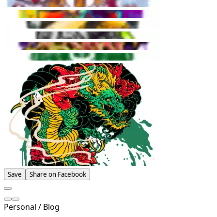
Save
Share on Facebook
Personal / Blog