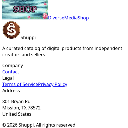
DiverseMediaShop
Shuppi
A curated catalog of digital products from independent
creators and sellers.
Company
Contact
Legal
Terms of Service
Privacy Policy
Address
801 Bryan Rd
Mission, TX 78572
United States
© 2026 Shuppi. All rights reserved.