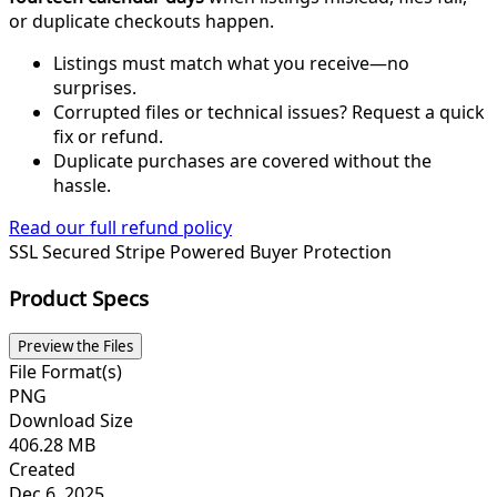
or duplicate checkouts happen.
Listings must match what you receive—no
surprises.
Corrupted files or technical issues? Request a quick
fix or refund.
Duplicate purchases are covered without the
hassle.
Read our full refund policy
SSL Secured
Stripe Powered
Buyer Protection
Product Specs
Preview the Files
File Format(s)
PNG
Download Size
406.28 MB
Created
Dec 6, 2025