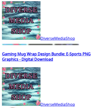
DiverseMediaShop
Gaming Mug Wrap Design Bundle: E-Sports PNG
Graphics - Digital Download
DiverseMediaShop