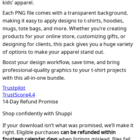
kids’ apparel.
Each PNG file comes with a transparent background,
making it easy to apply designs to t-shirts, hoodies,
mugs, tote bags, and more. Whether you’re creating
products for your online store, customizing gifts, or
designing for clients, this pack gives you a huge variety
of options to make your apparel stand out.
Boost your design workflow, save time, and bring
professional-quality graphics to your t-shirt projects
with this all-in-one bundle.
Trustpilot
TrustScore
4.4
14-Day Refund Promise
Shop confidently with Shuppi
If your download isn’t what was promised, we’ll make it
right. Eligible purchases
can be refunded within
fourteen calendar days
when listings mislead, files fail,