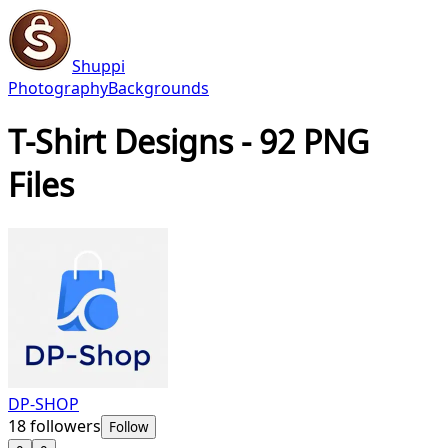
Shuppi
Photography
Backgrounds
T-Shirt Designs - 92 PNG
Files
DP-SHOP
18
followers
Follow