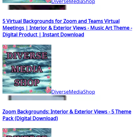
DiverseMediaShop
5 Virtual Backgrounds for Zoom and Teams Virtual
Meetings | Interior & Exterior Views - Music Art Theme -
Digital Product | Instant Download
DiverseMediaShop
Zoom Backgrounds: Interior & Exterior Views - 5 Theme
Pack (Digital Download)