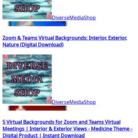
DiverseMediaShop
Zoom & Teams Virtual Backgrounds: Interior, Exterior,
Nature (Digital Download)
DiverseMediaShop
5 Virtual Backgrounds for Zoom and Teams Virtual
Meetings | Interior & Exterior Views - Medicine Theme -
Digital Product | Instant Download