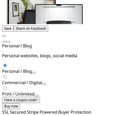
Save
Share on Facebook
Personal / Blog
Personal websites, blogs, social media
Personal / Blog
Commercial / Digital
Print / Unlimited
Have a coupon code?
Buy now
SSL Secured
Stripe Powered
Buyer Protection