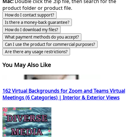
Mac:
Double click the .zip file, then search for the
product folder or product file.
How do I contact support?
Is there a money-back guarantee?
How do I download my files?
What payment methods do you accept?
Can I use the product for commercial purposes?
Are there any usage restrictions?
You May Also Like
162 Virtual Backgrounds for Zoom and Teams Virtual
Meetings (6 Categories) | Interior & Exterior Views