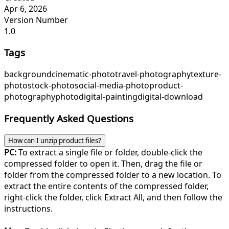
Apr 6, 2026
Version Number
1.0
Tags
background
cinematic-photo
travel-photography
texture-
photo
stock-photo
social-media-photo
product-
photography
photo
digital-painting
digital-download
Frequently Asked Questions
How can I unzip product files?
PC:
To extract a single file or folder, double-click the
compressed folder to open it. Then, drag the file or
folder from the compressed folder to a new location. To
extract the entire contents of the compressed folder,
right-click the folder, click Extract All, and then follow the
instructions.