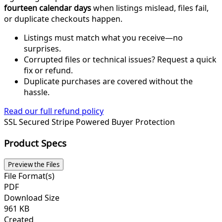
fourteen calendar days
when listings mislead, files fail,
or duplicate checkouts happen.
Listings must match what you receive—no
surprises.
Corrupted files or technical issues? Request a quick
fix or refund.
Duplicate purchases are covered without the
hassle.
Read our full refund policy
SSL Secured
Stripe Powered
Buyer Protection
Product Specs
Preview the Files
File Format(s)
PDF
Download Size
961 KB
Created