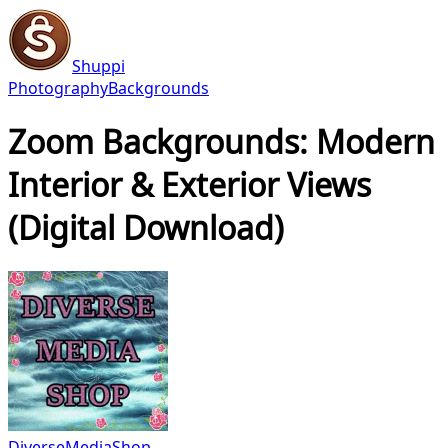
Shuppi
Photography
Backgrounds
Zoom Backgrounds: Modern
Interior & Exterior Views
(Digital Download)
DiverseMediaShop