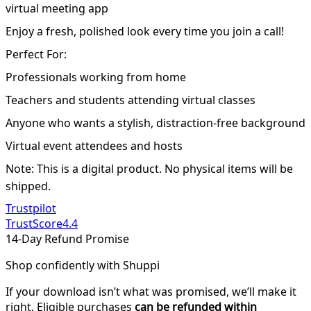
virtual meeting app
Enjoy a fresh, polished look every time you join a call!
Perfect For:
Professionals working from home
Teachers and students attending virtual classes
Anyone who wants a stylish, distraction-free background
Virtual event attendees and hosts
Note: This is a digital product. No physical items will be
shipped.
Trustpilot
TrustScore
4.4
14-Day Refund Promise
Shop confidently with Shuppi
If your download isn’t what was promised, we’ll make it
right. Eligible purchases
can be refunded within