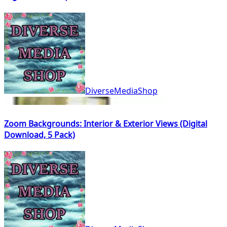
DiverseMediaShop
Zoom Backgrounds: Interior & Exterior Views (Digital
Download, 5 Pack)