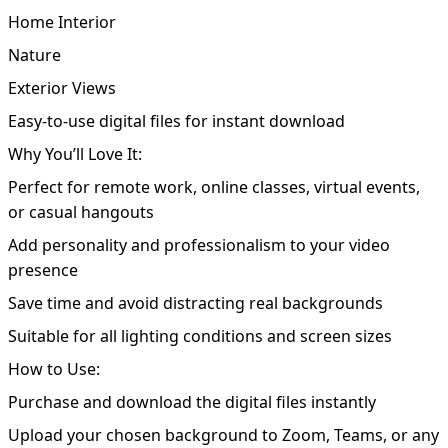
Home Interior
Nature
Exterior Views
Easy-to-use digital files for instant download
Why You’ll Love It:
Perfect for remote work, online classes, virtual events,
or casual hangouts
Add personality and professionalism to your video
presence
Save time and avoid distracting real backgrounds
Suitable for all lighting conditions and screen sizes
How to Use:
Purchase and download the digital files instantly
Upload your chosen background to Zoom, Teams, or any