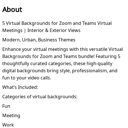
About
5 Virtual Backgrounds for Zoom and Teams Virtual
Meetings | Interior & Exterior Views
Modern, Urban, Business Themes
Enhance your virtual meetings with this versatile Virtual
Backgrounds for Zoom and Teams bundle! Featuring 5
thoughtfully curated categories, these high-quality
digital backgrounds bring style, professionalism, and
fun to your video calls.
What’s Included:
Categories of virtual backgrounds:
Fun
Meeting
Work