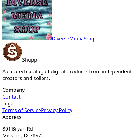
DiverseMediaShop
Shuppi
A curated catalog of digital products from independent
creators and sellers.
Company
Contact
Legal
Terms of Service
Privacy Policy
Address
801 Bryan Rd
Mission, TX 78572