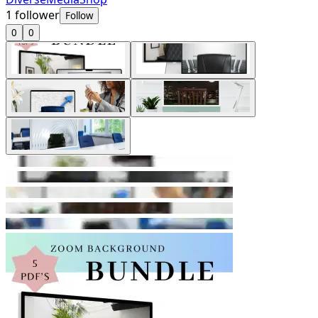
1
follower
Follow
0
0