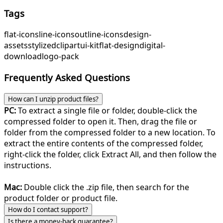
Tags
flat-icons
line-icons
outline-icons
design-
assets
stylized
clipart
ui-kit
flat-design
digital-
download
logo-pack
Frequently Asked Questions
How can I unzip product files?
PC:
To extract a single file or folder, double-click the
compressed folder to open it. Then, drag the file or
folder from the compressed folder to a new location. To
extract the entire contents of the compressed folder,
right-click the folder, click Extract All, and then follow the
instructions.
Mac:
Double click the .zip file, then search for the
product folder or product file.
How do I contact support?
Is there a money-back guarantee?