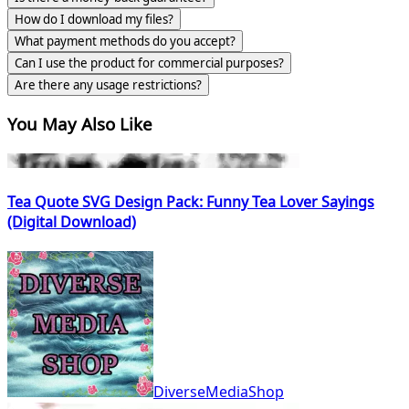
How do I download my files?
What payment methods do you accept?
Can I use the product for commercial purposes?
Are there any usage restrictions?
You May Also Like
Tea Quote SVG Design Pack: Funny Tea Lover Sayings
(Digital Download)
DiverseMediaShop