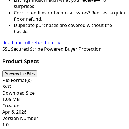
Listings must match what you receive—no
surprises.
Corrupted files or technical issues? Request a quick
fix or refund.
Duplicate purchases are covered without the
hassle.
Read our full refund policy
SSL Secured
Stripe Powered
Buyer Protection
Product Specs
Preview the Files
File Format(s)
SVG
Download Size
1.05 MB
Created
Apr 6, 2026
Version Number
1.0