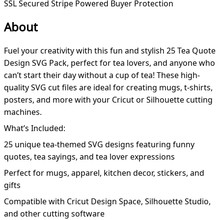
SSL Secured
Stripe Powered
Buyer Protection
About
Fuel your creativity with this fun and stylish 25 Tea Quote
Design SVG Pack, perfect for tea lovers, and anyone who
can’t start their day without a cup of tea! These high-
quality SVG cut files are ideal for creating mugs, t-shirts,
posters, and more with your Cricut or Silhouette cutting
machines.
What’s Included:
25 unique tea-themed SVG designs featuring funny
quotes, tea sayings, and tea lover expressions
Perfect for mugs, apparel, kitchen decor, stickers, and
gifts
Compatible with Cricut Design Space, Silhouette Studio,
and other cutting software