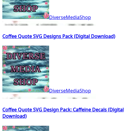
DiverseMediaShop
Coffee Quote SVG Designs Pack (Digital Download)
DiverseMediaShop
Coffee Quote SVG Design Pack: Caffeine Decals (Digital
Download)