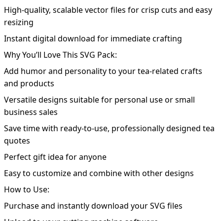
High-quality, scalable vector files for crisp cuts and easy
resizing
Instant digital download for immediate crafting
Why You’ll Love This SVG Pack:
Add humor and personality to your tea-related crafts
and products
Versatile designs suitable for personal use or small
business sales
Save time with ready-to-use, professionally designed tea
quotes
Perfect gift idea for anyone
Easy to customize and combine with other designs
How to Use:
Purchase and instantly download your SVG files