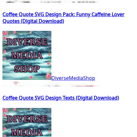
Coffee Quote SVG Design Pack: Funny Caffeine Lover
Quotes (Digital Download)
DiverseMediaShop
Coffee Quote SVG Design Texts (Digital Download)