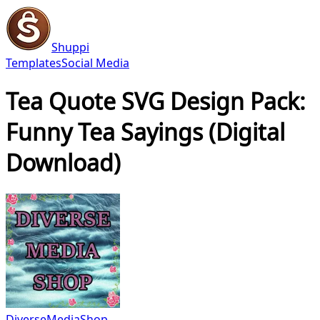
Shuppi
Templates
Social Media
Tea Quote SVG Design Pack:
Funny Tea Sayings (Digital
Download)
DiverseMediaShop