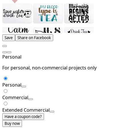
Save
Share on Facebook
Personal
For personal, non-commercial projects only
Personal
Commercial
Extended Commercial
Have a coupon code?
Buy now