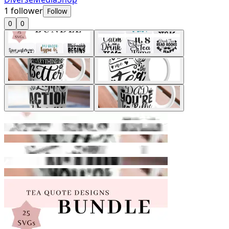
1
follower
Follow
0
0