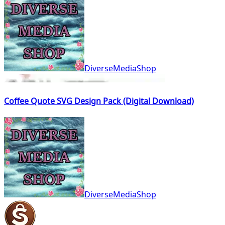
DiverseMediaShop
Coffee Quote SVG Design Pack (Digital Download)
DiverseMediaShop