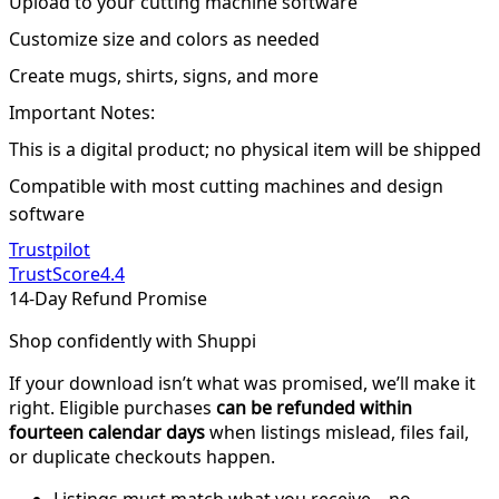
Upload to your cutting machine software
Customize size and colors as needed
Create mugs, shirts, signs, and more
Important Notes:
This is a digital product; no physical item will be shipped
Compatible with most cutting machines and design
software
Trustpilot
TrustScore
4.4
14-Day Refund Promise
Shop confidently with Shuppi
If your download isn’t what was promised, we’ll make it
right. Eligible purchases
can be refunded within
fourteen calendar days
when listings mislead, files fail,
or duplicate checkouts happen.