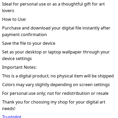
Ideal for personal use or as a thoughtful gift for art
lovers
How to Use:
Purchase and download your digital file instantly after
payment confirmation
Save the file to your device
Set as your desktop or laptop wallpaper through your
device settings
Important Notes:
This is a digital product; no physical item will be shipped
Colors may vary slightly depending on screen settings
For personal use only; not for redistribution or resale
Thank you for choosing my shop for your digital art
needs!
Trustpilot