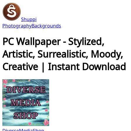
Shuppi
Photography
Backgrounds
PC Wallpaper - Stylized,
Artistic, Surrealistic, Moody,
Creative | Instant Download
DiverseMediaShop