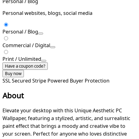
Personal / Blog
Personal websites, blogs, social media
Personal / Blog
Commercial / Digital
Print / Unlimited
Have a coupon code?
Buy now
SSL Secured
Stripe Powered
Buyer Protection
About
Elevate your desktop with this Unique Aesthetic PC
Wallpaper, featuring a stylized, artistic, and surrealistic
paint effect that brings a moody and creative vibe to
your screen. Perfect for anyone who loves distinctive