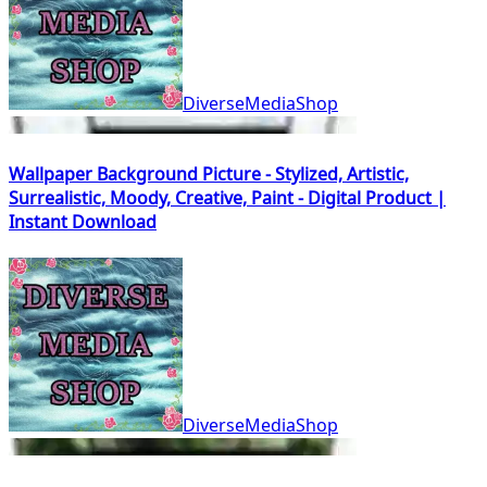
DiverseMediaShop
Wallpaper Background Picture - Stylized, Artistic,
Surrealistic, Moody, Creative, Paint - Digital Product |
Instant Download
DiverseMediaShop