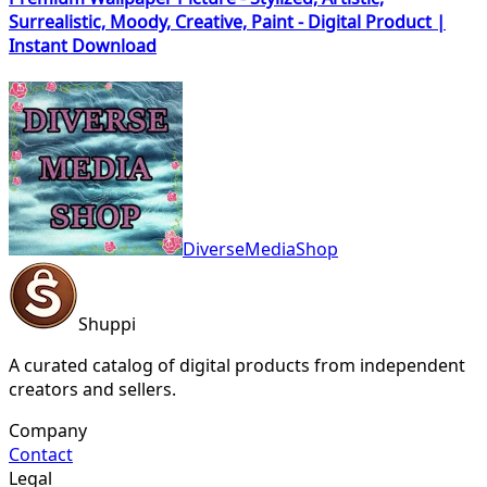
Surrealistic, Moody, Creative, Paint - Digital Product |
Instant Download
DiverseMediaShop
Shuppi
A curated catalog of digital products from independent
creators and sellers.
Company
Contact
Legal