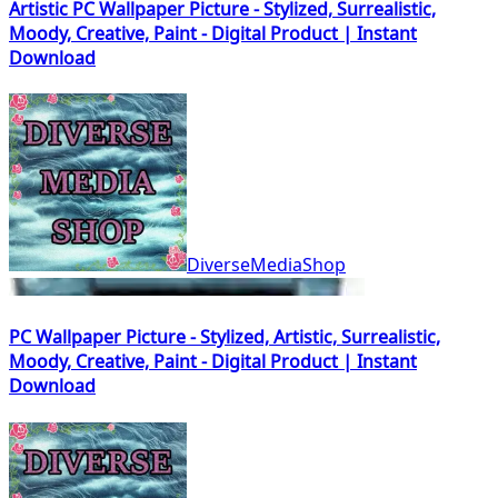
Artistic PC Wallpaper Picture - Stylized, Surrealistic,
Moody, Creative, Paint - Digital Product | Instant
Download
DiverseMediaShop
PC Wallpaper Picture - Stylized, Artistic, Surrealistic,
Moody, Creative, Paint - Digital Product | Instant
Download