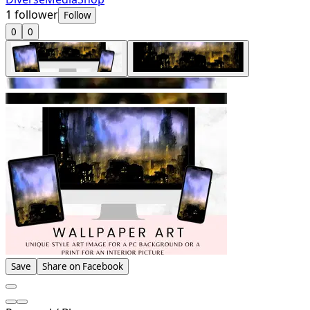
1
follower
Follow
0
0
Save
Share on Facebook