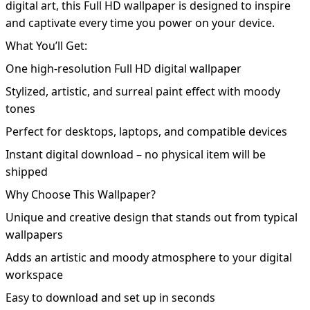
digital art, this Full HD wallpaper is designed to inspire
and captivate every time you power on your device.
What You’ll Get:
One high-resolution Full HD digital wallpaper
Stylized, artistic, and surreal paint effect with moody
tones
Perfect for desktops, laptops, and compatible devices
Instant digital download – no physical item will be
shipped
Why Choose This Wallpaper?
Unique and creative design that stands out from typical
wallpapers
Adds an artistic and moody atmosphere to your digital
workspace
Easy to download and set up in seconds