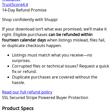
TrustScore
4.4
14-Day Refund Promise
Shop confidently with Shuppi
If your download isn’t what was promised, we’ll make it
right. Eligible purchases
can be refunded within
fourteen calendar days
when listings mislead, files fail,
or duplicate checkouts happen.
Listings must match what you receive—no
surprises.
Corrupted files or technical issues? Request a quick
fix or refund.
Duplicate purchases are covered without the
hassle.
Read our full refund policy
SSL Secured
Stripe Powered
Buyer Protection
Product Specs