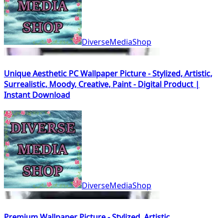
DiverseMediaShop
Unique Aesthetic PC Wallpaper Picture - Stylized, Artistic,
Surrealistic, Moody, Creative, Paint - Digital Product |
Instant Download
DiverseMediaShop
Premium Wallpaper Picture - Stylized, Artistic,