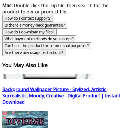
Mac:
Double click the .zip file, then search for the
product folder or product file.
How do I contact support?
Is there a money-back guarantee?
How do I download my files?
What payment methods do you accept?
Can I use the product for commercial purposes?
Are there any usage restrictions?
You May Also Like
Background Wallpaper Picture - Stylized, Artistic,
Surrealistic, Moody, Creative - Digital Product | Instant
Download