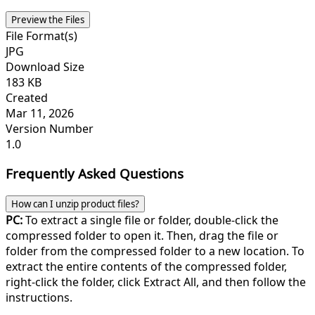
Preview the Files
File Format(s)
JPG
Download Size
183 KB
Created
Mar 11, 2026
Version Number
1.0
Frequently Asked Questions
How can I unzip product files?
PC:
To extract a single file or folder, double-click the
compressed folder to open it. Then, drag the file or
folder from the compressed folder to a new location. To
extract the entire contents of the compressed folder,
right-click the folder, click Extract All, and then follow the
instructions.