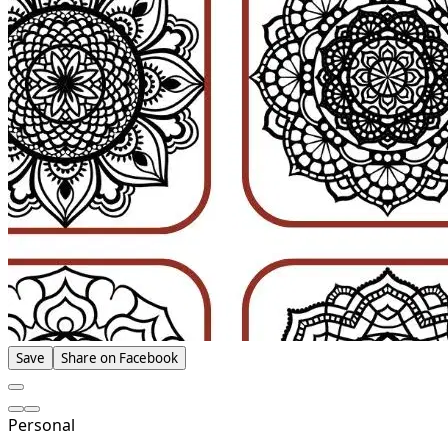
Save
Share on Facebook
Personal