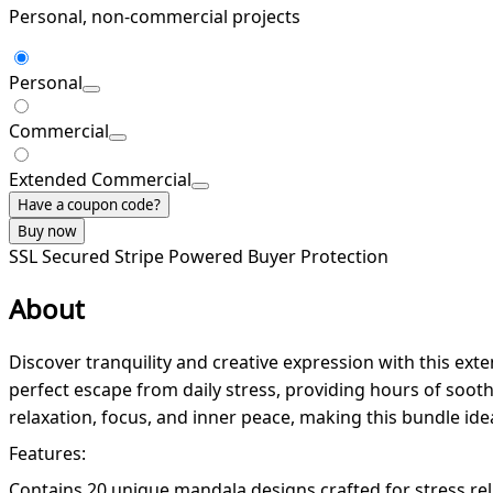
Personal, non-commercial projects
Personal
Commercial
Extended Commercial
Have a coupon code?
Buy now
SSL Secured
Stripe Powered
Buyer Protection
About
Discover tranquility and creative expression with this ext
perfect escape from daily stress, providing hours of soothi
relaxation, focus, and inner peace, making this bundle ide
Features:
Contains 20 unique mandala designs crafted for stress rel