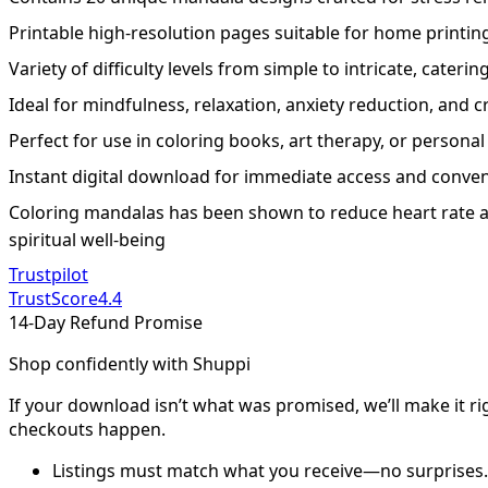
Printable high-resolution pages suitable for home printin
Variety of difficulty levels from simple to intricate, catering 
Ideal for mindfulness, relaxation, anxiety reduction, and cr
Perfect for use in coloring books, art therapy, or personal
Instant digital download for immediate access and conve
Coloring mandalas has been shown to reduce heart rate a
spiritual well-being
Trustpilot
TrustScore
4.4
14-Day Refund Promise
Shop confidently with Shuppi
If your download isn’t what was promised, we’ll make it ri
checkouts happen.
Listings must match what you receive—no surprises.