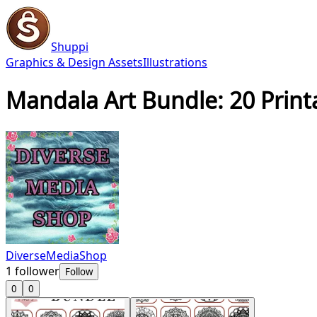
Shuppi
Graphics & Design Assets
Illustrations
Mandala Art Bundle: 20 Printa
DiverseMediaShop
1
follower
Follow
0
0