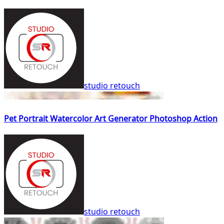
studio retouch
Pet Portrait Watercolor Art Generator Photoshop Action
studio retouch