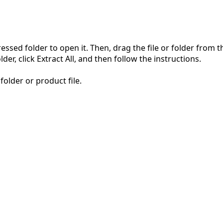
pressed folder to open it. Then, drag the file or folder from
der, click Extract All, and then follow the instructions.
folder or product file.