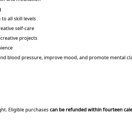
g
to all skill levels
eative self-care
 creative projects
nience
nd blood pressure, improve mood, and promote mental clari
ght. Eligible purchases
can be refunded within fourteen cal