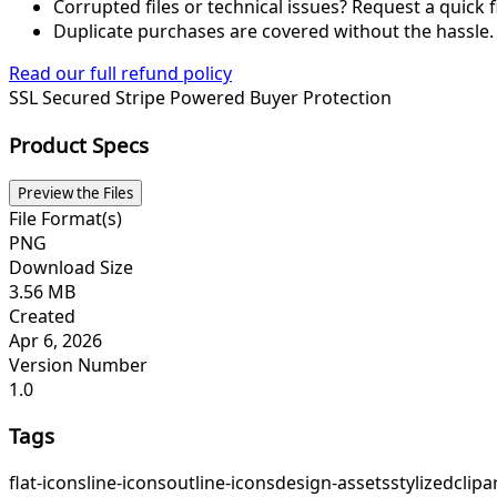
Corrupted files or technical issues? Request a quick f
Duplicate purchases are covered without the hassle.
Read our full refund policy
SSL Secured
Stripe Powered
Buyer Protection
Product Specs
Preview the Files
File Format(s)
PNG
Download Size
3.56 MB
Created
Apr 6, 2026
Version Number
1.0
Tags
flat-icons
line-icons
outline-icons
design-assets
stylized
clipa