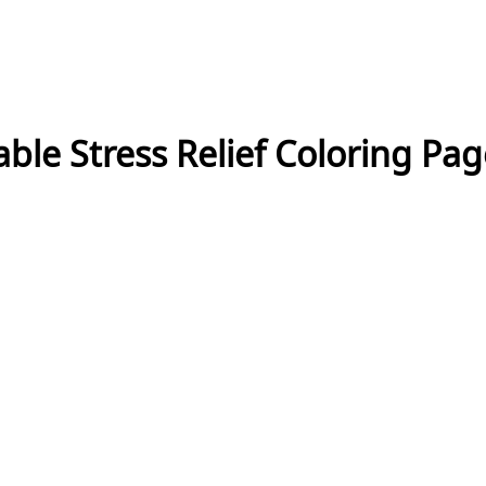
ble Stress Relief Coloring Pa