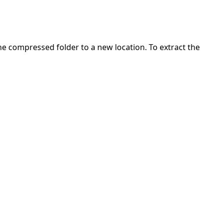
 the compressed folder to a new location. To extract the