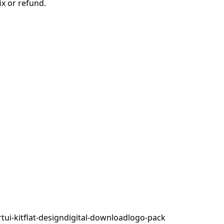
ix or refund.
rt
ui-kit
flat-design
digital-download
logo-pack