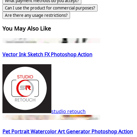
What payment methods do you accept?
Can I use the product for commercial purposes?
Are there any usage restrictions?
You May Also Like
Vector Ink Sketch FX Photoshop Action
studio retouch
Pet Portrait Watercolor Art Generator Photoshop Action