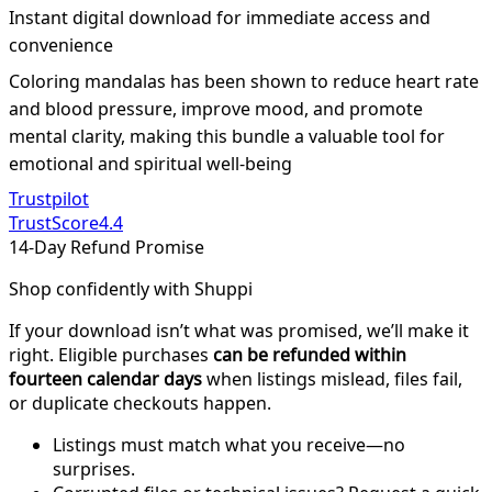
Instant digital download for immediate access and
convenience
Coloring mandalas has been shown to reduce heart rate
and blood pressure, improve mood, and promote
mental clarity, making this bundle a valuable tool for
emotional and spiritual well-being
Trustpilot
TrustScore
4.4
14-Day Refund Promise
Shop confidently with Shuppi
If your download isn’t what was promised, we’ll make it
right. Eligible purchases
can be refunded within
fourteen calendar days
when listings mislead, files fail,
or duplicate checkouts happen.
Listings must match what you receive—no
surprises.