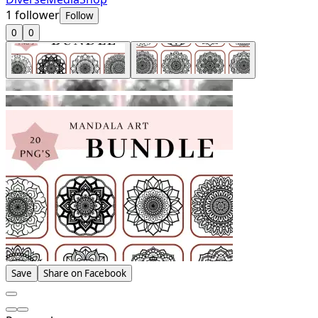
1
follower
Follow
0
0
Save
Share on Facebook