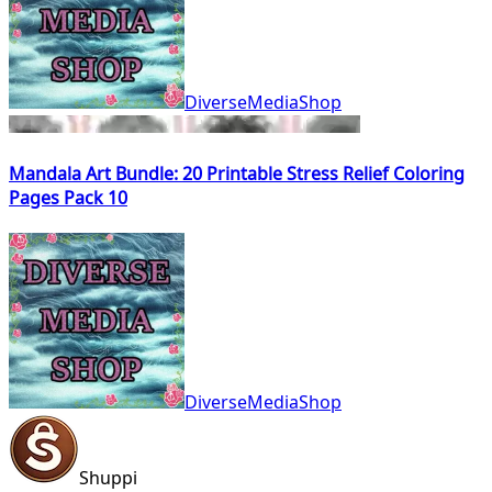
DiverseMediaShop
Mandala Art Bundle: 20 Printable Stress Relief Coloring
Pages Pack 10
DiverseMediaShop
Shuppi