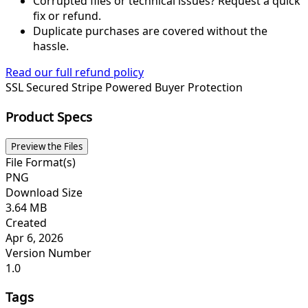
Corrupted files or technical issues? Request a quick
fix or refund.
Duplicate purchases are covered without the
hassle.
Read our full refund policy
SSL Secured
Stripe Powered
Buyer Protection
Product Specs
Preview the Files
File Format(s)
PNG
Download Size
3.64 MB
Created
Apr 6, 2026
Version Number
1.0
Tags