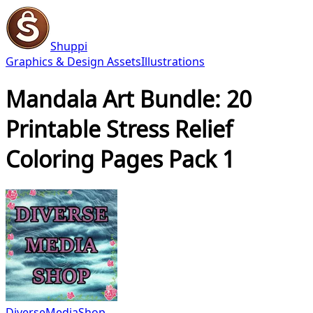
Shuppi
Graphics & Design Assets
Illustrations
Mandala Art Bundle: 20
Printable Stress Relief
Coloring Pages Pack 1
DiverseMediaShop