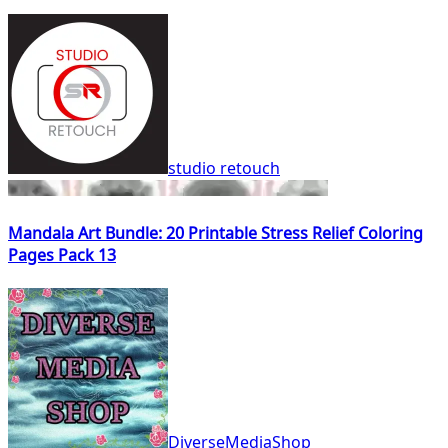
studio retouch
Mandala Art Bundle: 20 Printable Stress Relief Coloring
Pages Pack 13
DiverseMediaShop