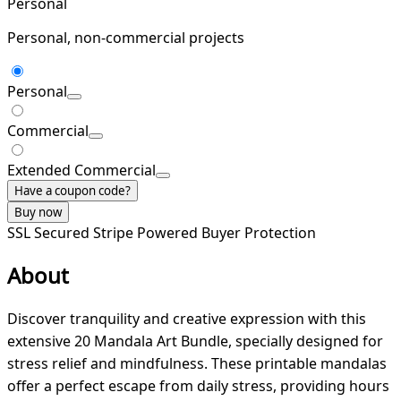
Personal
Personal, non-commercial projects
Personal
Commercial
Extended Commercial
Have a coupon code?
Buy now
SSL Secured
Stripe Powered
Buyer Protection
About
Discover tranquility and creative expression with this
extensive 20 Mandala Art Bundle, specially designed for
stress relief and mindfulness. These printable mandalas
offer a perfect escape from daily stress, providing hours