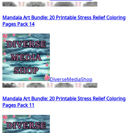
Mandala Art Bundle: 20 Printable Stress Relief Coloring
Pages Pack 14
DiverseMediaShop
Mandala Art Bundle: 20 Printable Stress Relief Coloring
Pages Pack 11