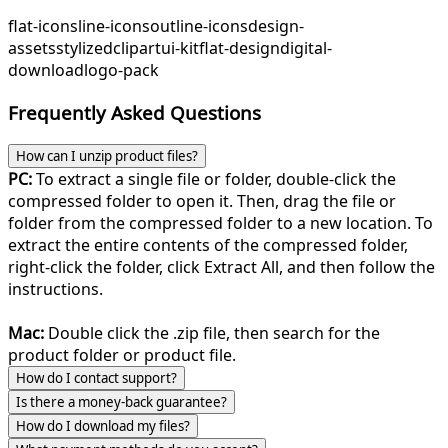
flat-icons
line-icons
outline-icons
design-
assets
stylized
clipart
ui-kit
flat-design
digital-
download
logo-pack
Frequently Asked Questions
How can I unzip product files?
PC:
To extract a single file or folder, double-click the
compressed folder to open it. Then, drag the file or
folder from the compressed folder to a new location. To
extract the entire contents of the compressed folder,
right-click the folder, click Extract All, and then follow the
instructions.
Mac:
Double click the .zip file, then search for the
product folder or product file.
How do I contact support?
Is there a money-back guarantee?
How do I download my files?