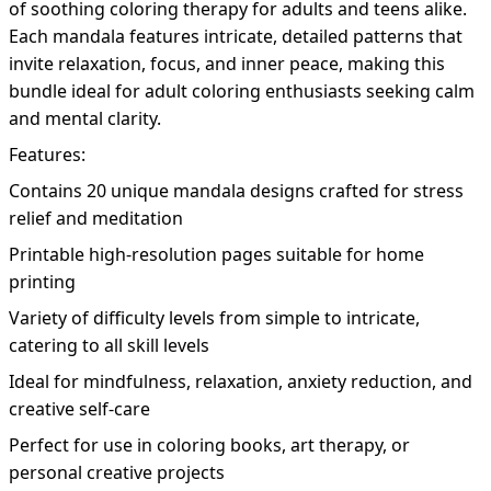
of soothing coloring therapy for adults and teens alike.
Each mandala features intricate, detailed patterns that
invite relaxation, focus, and inner peace, making this
bundle ideal for adult coloring enthusiasts seeking calm
and mental clarity.
Features:
Contains 20 unique mandala designs crafted for stress
relief and meditation
Printable high-resolution pages suitable for home
printing
Variety of difficulty levels from simple to intricate,
catering to all skill levels
Ideal for mindfulness, relaxation, anxiety reduction, and
creative self-care
Perfect for use in coloring books, art therapy, or
personal creative projects