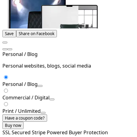
Save
Share on Facebook
Personal / Blog
Personal websites, blogs, social media
Personal / Blog
Commercial / Digital
Print / Unlimited
Have a coupon code?
Buy now
SSL Secured
Stripe Powered
Buyer Protection