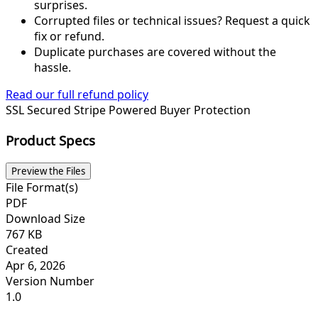
surprises.
Corrupted files or technical issues? Request a quick
fix or refund.
Duplicate purchases are covered without the
hassle.
Read our full refund policy
SSL Secured
Stripe Powered
Buyer Protection
Product Specs
Preview the Files
File Format(s)
PDF
Download Size
767 KB
Created
Apr 6, 2026
Version Number
1.0