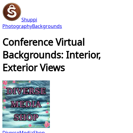
Shuppi
Photography
Backgrounds
Conference Virtual
Backgrounds: Interior,
Exterior Views
DiverseMediaShop