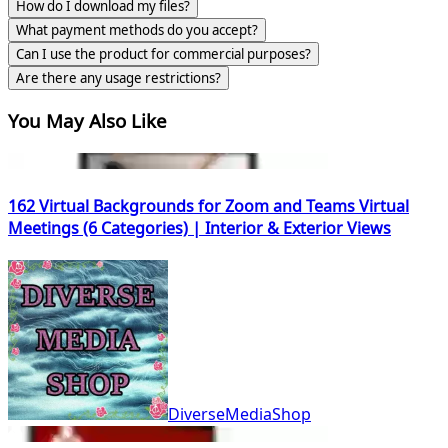
How do I download my files?
What payment methods do you accept?
Can I use the product for commercial purposes?
Are there any usage restrictions?
You May Also Like
162 Virtual Backgrounds for Zoom and Teams Virtual
Meetings (6 Categories) | Interior & Exterior Views
DiverseMediaShop