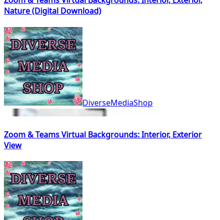
Zoom & Teams Virtual Backgrounds: Interior, Exterior,
Nature (Digital Download)
DiverseMediaShop
Zoom & Teams Virtual Backgrounds: Interior, Exterior
View