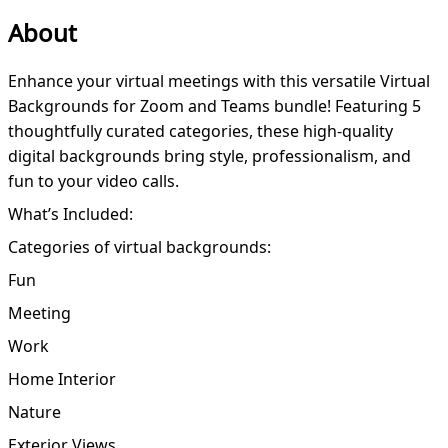
About
Enhance your virtual meetings with this versatile Virtual
Backgrounds for Zoom and Teams bundle! Featuring 5
thoughtfully curated categories, these high-quality
digital backgrounds bring style, professionalism, and
fun to your video calls.
What’s Included:
Categories of virtual backgrounds:
Fun
Meeting
Work
Home Interior
Nature
Exterior Views