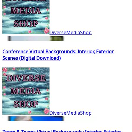
DiverseMediaShop
Conference Virtual Backgrounds: Interior, Exterior
Scenes (Digital Download)
DiverseMediaShop