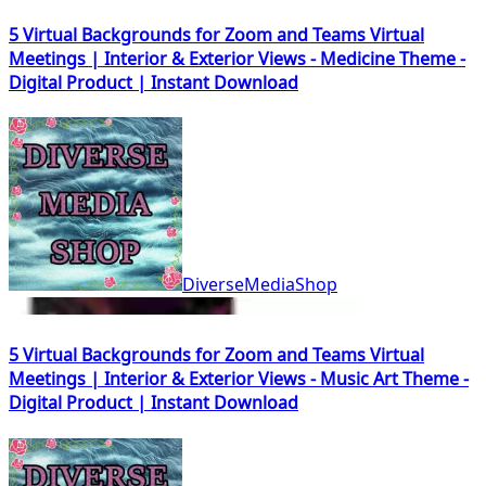
5 Virtual Backgrounds for Zoom and Teams Virtual
Meetings | Interior & Exterior Views - Medicine Theme -
Digital Product | Instant Download
DiverseMediaShop
5 Virtual Backgrounds for Zoom and Teams Virtual
Meetings | Interior & Exterior Views - Music Art Theme -
Digital Product | Instant Download