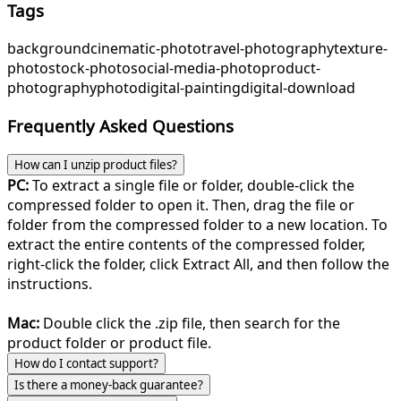
Tags
background
cinematic-photo
travel-photography
texture-
photo
stock-photo
social-media-photo
product-
photography
photo
digital-painting
digital-download
Frequently Asked Questions
How can I unzip product files?
PC:
To extract a single file or folder, double-click the
compressed folder to open it. Then, drag the file or
folder from the compressed folder to a new location. To
extract the entire contents of the compressed folder,
right-click the folder, click Extract All, and then follow the
instructions.
Mac:
Double click the .zip file, then search for the
product folder or product file.
How do I contact support?
Is there a money-back guarantee?