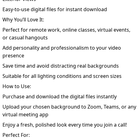
Easy-to-use digital files for instant download
Why You’ll Love It:
Perfect for remote work, online classes, virtual events,
or casual hangouts
Add personality and professionalism to your video
presence
Save time and avoid distracting real backgrounds
Suitable for all lighting conditions and screen sizes
How to Use:
Purchase and download the digital files instantly
Upload your chosen background to Zoom, Teams, or any
virtual meeting app
Enjoy a fresh, polished look every time you join a call!
Perfect For: