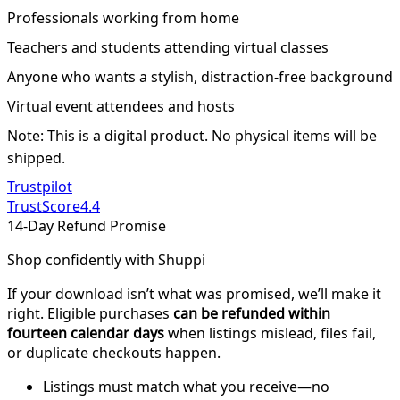
Professionals working from home
Teachers and students attending virtual classes
Anyone who wants a stylish, distraction-free background
Virtual event attendees and hosts
Note: This is a digital product. No physical items will be
shipped.
Trustpilot
TrustScore
4.4
14-Day Refund Promise
Shop confidently with Shuppi
If your download isn’t what was promised, we’ll make it
right. Eligible purchases
can be refunded within
fourteen calendar days
when listings mislead, files fail,
or duplicate checkouts happen.
Listings must match what you receive—no