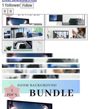
1
follower
Follow
0
0