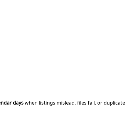
endar days
when listings mislead, files fail, or duplicate