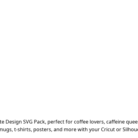
ote Design SVG Pack, perfect for coffee lovers, caffeine que
g mugs, t-shirts, posters, and more with your Cricut or Silho