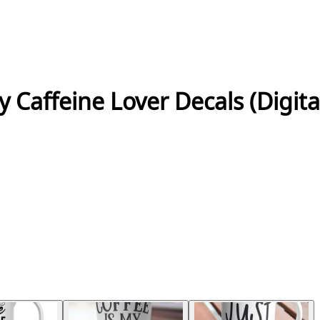
 Caffeine Lover Decals (Digit