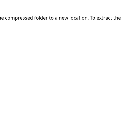
 the compressed folder to a new location. To extract the