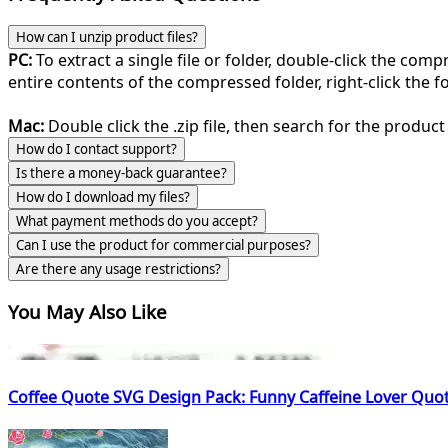
How can I unzip product files?
PC:
To extract a single file or folder, double-click the com
entire contents of the compressed folder, right-click the fol
Mac:
Double click the .zip file, then search for the product 
How do I contact support?
Is there a money-back guarantee?
How do I download my files?
What payment methods do you accept?
Can I use the product for commercial purposes?
Are there any usage restrictions?
You May Also Like
Coffee Quote SVG Design Pack: Funny Caffeine Lover Quot