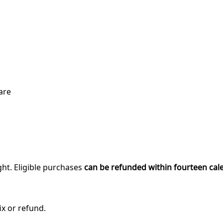
are
ght. Eligible purchases
can be refunded within fourteen cal
ix or refund.