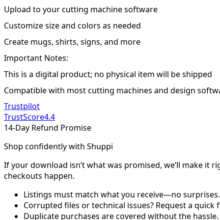
Upload to your cutting machine software
Customize size and colors as needed
Create mugs, shirts, signs, and more
Important Notes:
This is a digital product; no physical item will be shipped
Compatible with most cutting machines and design softw
Trustpilot
TrustScore
4.4
14-Day Refund Promise
Shop confidently with Shuppi
If your download isn’t what was promised, we’ll make it ri
checkouts happen.
Listings must match what you receive—no surprises.
Corrupted files or technical issues? Request a quick f
Duplicate purchases are covered without the hassle.