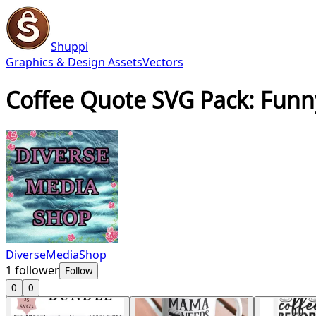
Shuppi
Graphics & Design Assets
Vectors
Coffee Quote SVG Pack: Funny
DiverseMediaShop
1
follower
Follow
0
0