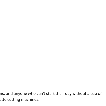
ens, and anyone who can’t start their day without a cup of
uette cutting machines.