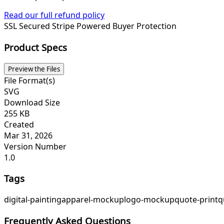
Read our full refund policy
SSL Secured
Stripe Powered
Buyer Protection
Product Specs
Preview the Files
File Format(s)
SVG
Download Size
255 KB
Created
Mar 31, 2026
Version Number
1.0
Tags
digital-painting
apparel-mockup
logo-mockup
quote-print
q
Frequently Asked Questions