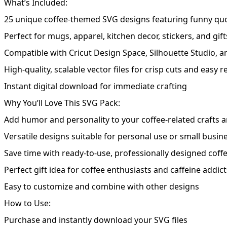
What’s Included:
25 unique coffee-themed SVG designs featuring funny quot
Perfect for mugs, apparel, kitchen decor, stickers, and gift
Compatible with Cricut Design Space, Silhouette Studio, a
High-quality, scalable vector files for crisp cuts and easy r
Instant digital download for immediate crafting
Why You’ll Love This SVG Pack:
Add humor and personality to your coffee-related crafts 
Versatile designs suitable for personal use or small busin
Save time with ready-to-use, professionally designed coff
Perfect gift idea for coffee enthusiasts and caffeine addict
Easy to customize and combine with other designs
How to Use:
Purchase and instantly download your SVG files