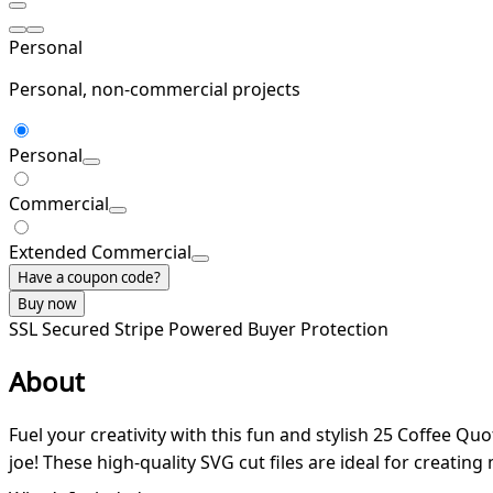
Personal
Personal, non-commercial projects
Personal
Commercial
Extended Commercial
Have a coupon code?
Buy now
SSL Secured
Stripe Powered
Buyer Protection
About
Fuel your creativity with this fun and stylish 25 Coffee Qu
joe! These high-quality SVG cut files are ideal for creatin