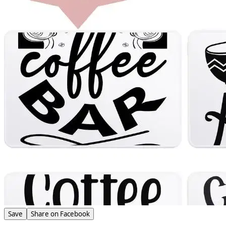
Save
Share on Facebook