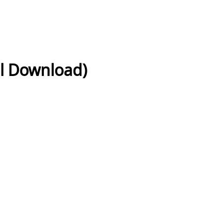
al Download)