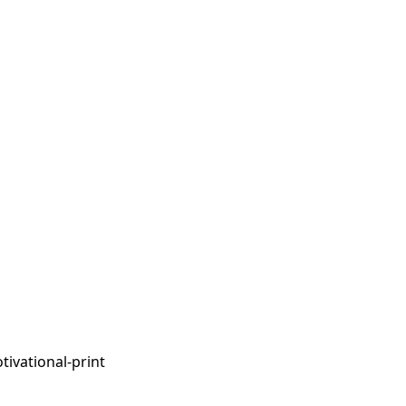
tivational-print