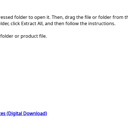
pressed folder to open it. Then, drag the file or folder from
der, click Extract All, and then follow the instructions.
folder or product file.
es (Digital Download)