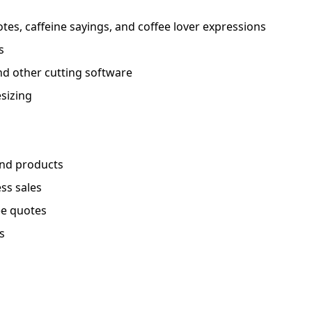
es, caffeine sayings, and coffee lover expressions
s
nd other cutting software
esizing
and products
ess sales
ee quotes
s