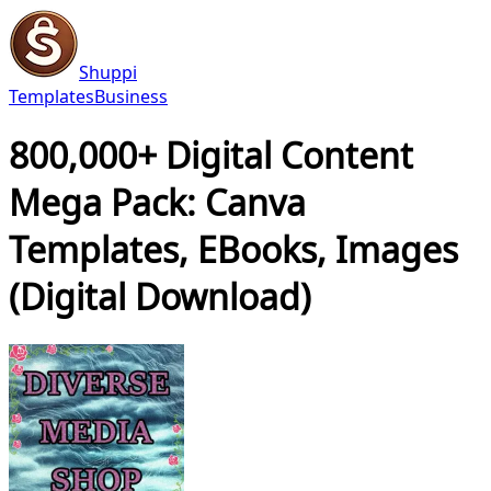
Shuppi
Templates
Business
800,000+ Digital Content
Mega Pack: Canva
Templates, EBooks, Images
(Digital Download)