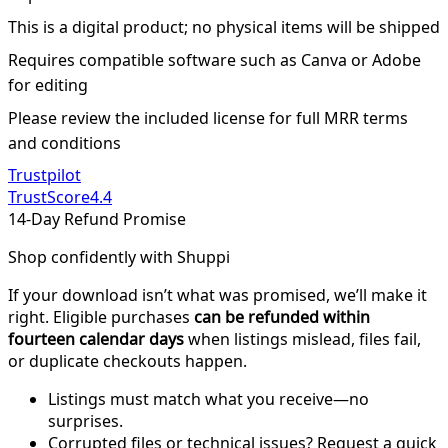
This is a digital product; no physical items will be shipped
Requires compatible software such as Canva or Adobe
for editing
Please review the included license for full MRR terms
and conditions
Trustpilot
TrustScore
4.4
14-Day Refund Promise
Shop confidently with Shuppi
If your download isn’t what was promised, we’ll make it
right. Eligible purchases
can be refunded within
fourteen calendar days
when listings mislead, files fail,
or duplicate checkouts happen.
Listings must match what you receive—no
surprises.
Corrupted files or technical issues? Request a quick