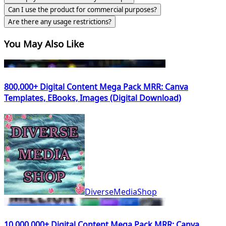
Can I use the product for commercial purposes?
Are there any usage restrictions?
You May Also Like
800,000+ Digital Content Mega Pack MRR: Canva
Templates, EBooks, Images (Digital Download)
DiverseMediaShop
10,000,000+ Digital Content Mega Pack MRR: Canva