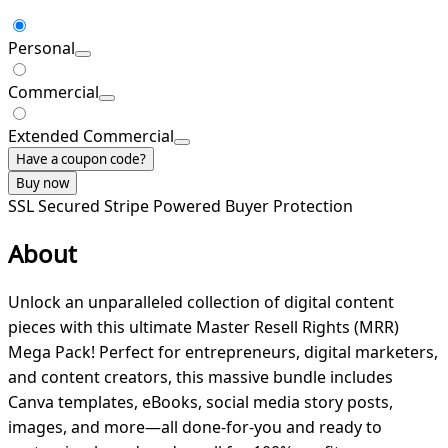
Personal
Commercial
Extended Commercial
Have a coupon code?
Buy now
SSL Secured
Stripe Powered
Buyer Protection
About
Unlock an unparalleled collection of digital content
pieces with this ultimate Master Resell Rights (MRR)
Mega Pack! Perfect for entrepreneurs, digital marketers,
and content creators, this massive bundle includes
Canva templates, eBooks, social media story posts,
images, and more—all done-for-you and ready to