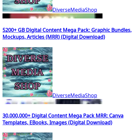
DiverseMediaShop
5200+ GB Digital Content Mega Pack: Graphic Bundles,
Mockups, Articles (MRR) (Digital Download)
DiverseMediaShop
30,000,000+ Digital Content Mega Pack MRR: Canva
Templates, EBooks, Images (Digital Download)