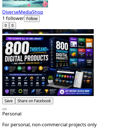
DiverseMediaShop
1
follower
Follow
0
0
Save
Share on Facebook
Personal
For personal, non-commercial projects only