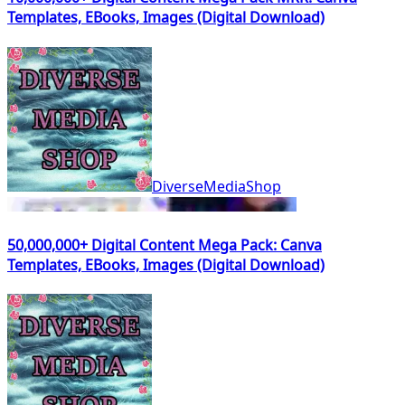
Templates, EBooks, Images (Digital Download)
DiverseMediaShop
50,000,000+ Digital Content Mega Pack: Canva
Templates, EBooks, Images (Digital Download)