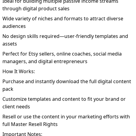
Ideal for building multiple passive income streams
through digital product sales
Wide variety of niches and formats to attract diverse
audiences
No design skills required—user-friendly templates and
assets
Perfect for Etsy sellers, online coaches, social media
managers, and digital entrepreneurs
How It Works:
Purchase and instantly download the full digital content
pack
Customize templates and content to fit your brand or
client needs
Resell or use the content in your marketing efforts with
full Master Resell Rights
Important Notes: