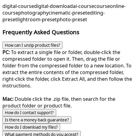
digital-course
digital-download
ai-course
course
online-
course
photography
cinematic-preset
editing-
preset
lightroom-preset
photo-preset
Frequently Asked Questions
How can I unzip product files?
PC:
To extract a single file or folder, double-click the
compressed folder to open it. Then, drag the file or
folder from the compressed folder to a new location. To
extract the entire contents of the compressed folder,
right-click the folder, click Extract All, and then follow the
instructions.
Mac:
Double click the .zip file, then search for the
product folder or product file.
How do I contact support?
Is there a money-back guarantee?
How do I download my files?
What payment methods do you accept?