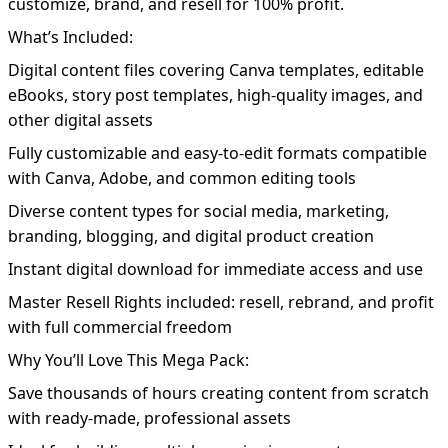
customize, brand, and resell for 100% profit.
What’s Included:
Digital content files covering Canva templates, editable
eBooks, story post templates, high-quality images, and
other digital assets
Fully customizable and easy-to-edit formats compatible
with Canva, Adobe, and common editing tools
Diverse content types for social media, marketing,
branding, blogging, and digital product creation
Instant digital download for immediate access and use
Master Resell Rights included: resell, rebrand, and profit
with full commercial freedom
Why You’ll Love This Mega Pack:
Save thousands of hours creating content from scratch
with ready-made, professional assets