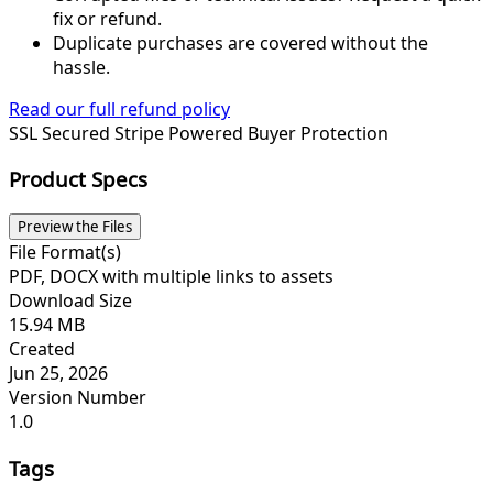
fix or refund.
Duplicate purchases are covered without the
hassle.
Read our full refund policy
SSL Secured
Stripe Powered
Buyer Protection
Product Specs
Preview the Files
File Format(s)
PDF, DOCX with multiple links to assets
Download Size
15.94 MB
Created
Jun 25, 2026
Version Number
1.0
Tags