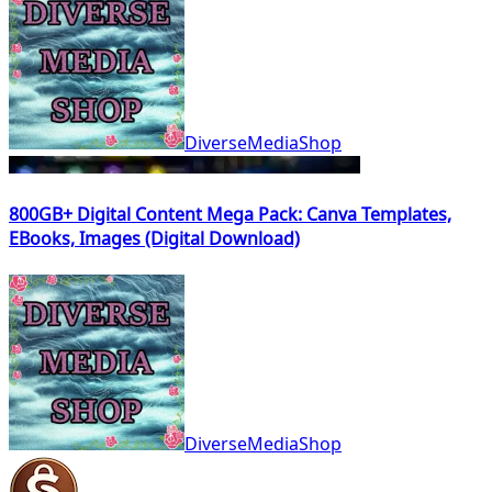
DiverseMediaShop
800GB+ Digital Content Mega Pack: Canva Templates,
EBooks, Images (Digital Download)
DiverseMediaShop