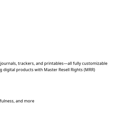
journals, trackers, and printables—all fully customizable
ng digital products with Master Resell Rights (MRR)
ndfulness, and more