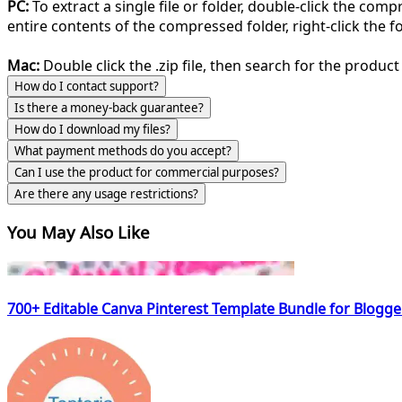
PC:
To extract a single file or folder, double-click the com
entire contents of the compressed folder, right-click the fol
Mac:
Double click the .zip file, then search for the product 
How do I contact support?
Is there a money-back guarantee?
How do I download my files?
What payment methods do you accept?
Can I use the product for commercial purposes?
Are there any usage restrictions?
You May Also Like
700+ Editable Canva Pinterest Template Bundle for Blogg