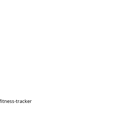
fitness-tracker