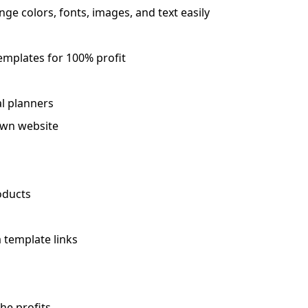
ge colors, fonts, images, and text easily
templates for 100% profit
al planners
 own website
oducts
 template links
he profits