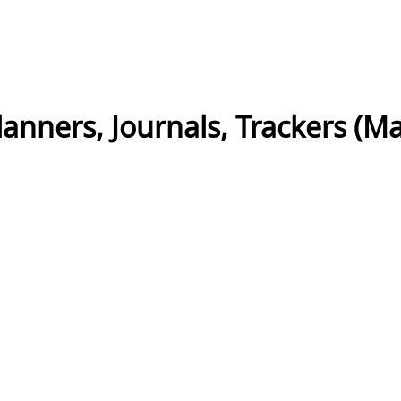
nners, Journals, Trackers (Mas