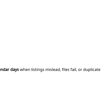
endar days
when listings mislead, files fail, or duplicate