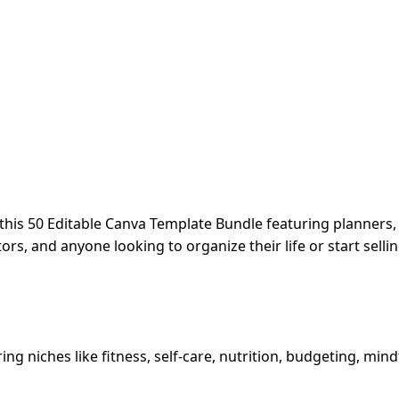
this 50 Editable Canva Template Bundle featuring planners, 
rs, and anyone looking to organize their life or start selli
ing niches like fitness, self-care, nutrition, budgeting, mi