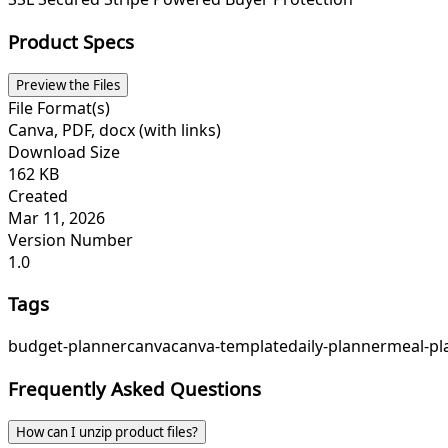
Product Specs
Preview the Files
File Format(s)
Canva, PDF, docx (with links)
Download Size
162 KB
Created
Mar 11, 2026
Version Number
1.0
Tags
budget-planner
canva
canva-template
daily-planner
meal-pl
Frequently Asked Questions
How can I unzip product files?