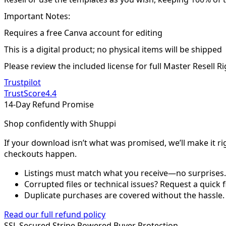
Important Notes:
Requires a free Canva account for editing
This is a digital product; no physical items will be shipped
Please review the included license for full Master Resell R
Trustpilot
TrustScore
4.4
14-Day Refund Promise
Shop confidently with Shuppi
If your download isn’t what was promised, we’ll make it ri
checkouts happen.
Listings must match what you receive—no surprises.
Corrupted files or technical issues? Request a quick f
Duplicate purchases are covered without the hassle.
Read our full refund policy
SSL Secured
Stripe Powered
Buyer Protection