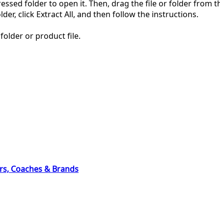
pressed folder to open it. Then, drag the file or folder from
der, click Extract All, and then follow the instructions.
folder or product file.
ers, Coaches & Brands