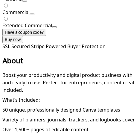
Commercial
Extended Commercial
Have a coupon code?
Buy now
SSL Secured
Stripe Powered
Buyer Protection
About
Boost your productivity and digital product business with 
and ready to use! Perfect for entrepreneurs, content creato
included.
What’s Included:
50 unique, professionally designed Canva templates
Variety of planners, journals, trackers, and logbooks cover
Over 1,500+ pages of editable content