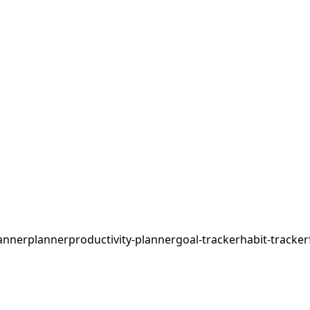
anner
planner
productivity-planner
goal-tracker
habit-tracker