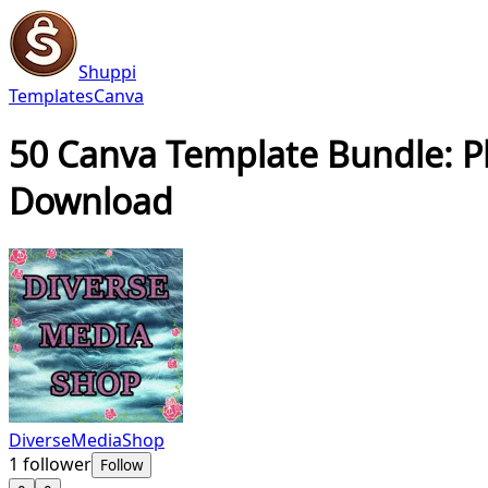
Shuppi
Templates
Canva
50 Canva Template Bundle: Pla
Download
DiverseMediaShop
1
follower
Follow