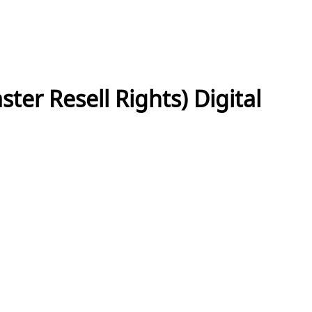
ter Resell Rights) Digital