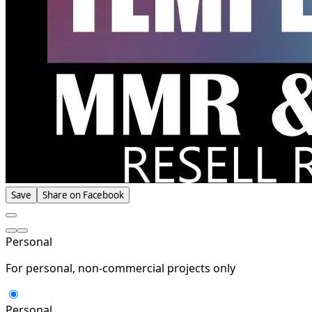
Save
Share on Facebook
Personal
For personal, non-commercial projects only
Personal