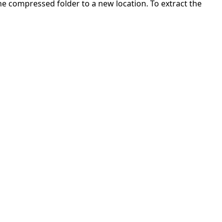
 the compressed folder to a new location. To extract the