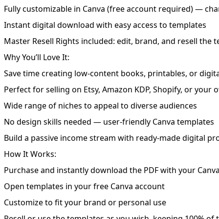
Fully customizable in Canva (free account required) — chan
Instant digital download with easy access to templates
Master Resell Rights included: edit, brand, and resell the 
Why You’ll Love It:
Save time creating low-content books, printables, or digit
Perfect for selling on Etsy, Amazon KDP, Shopify, or your
Wide range of niches to appeal to diverse audiences
No design skills needed — user-friendly Canva templates
Build a passive income stream with ready-made digital pr
How It Works:
Purchase and instantly download the PDF with your Canva
Open templates in your free Canva account
Customize to fit your brand or personal use
Resell or use the templates as you wish, keeping 100% of t