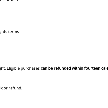
ights terms
ght. Eligible purchases
can be refunded within fourteen cal
ix or refund.