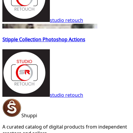
studio retouch
Stipple Collection Photoshop Actions
studio retouch
Shuppi
A curated catalog of digital products from independent