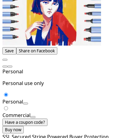
Save
Share on Facebook
Personal
Personal use only
Personal
Commercial
Have a coupon code?
Buy now
SSL Secured
Stripe Powered
Buyer Protection