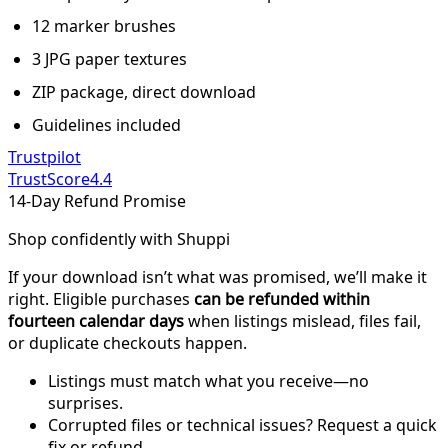
12 marker brushes
3 JPG paper textures
ZIP package, direct download
Guidelines included
Trustpilot
TrustScore
4.4
14-Day Refund Promise
Shop confidently with Shuppi
If your download isn’t what was promised, we’ll make it
right. Eligible purchases
can be refunded within
fourteen calendar days
when listings mislead, files fail,
or duplicate checkouts happen.
Listings must match what you receive—no
surprises.
Corrupted files or technical issues? Request a quick
fix or refund.