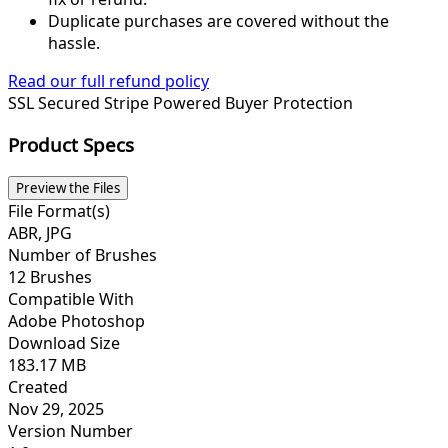
Duplicate purchases are covered without the
hassle.
Read our full refund policy
SSL Secured
Stripe Powered
Buyer Protection
Product Specs
Preview the Files
File Format(s)
ABR, JPG
Number of Brushes
12 Brushes
Compatible With
Adobe Photoshop
Download Size
183.17 MB
Created
Nov 29, 2025
Version Number