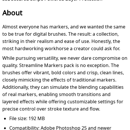
About
Almost everyone has markers, and we wanted the same
to be true for digital brushes. The result: a collection,
striking in their realism and ease of use. Honestly, the
most hardworking workhorse a creator could ask for.
While pursuing versatility, we never dare compromise on
quality. Streamline Markers pack is no exception. The
brushes offer vibrant, bold colors and crisp, clean lines,
closely mimicking the effects of traditional markers.
Additionally, they can simulate the blending capabilities
of real markers, enabling smooth transitions and
layered effects while offering customizable settings for
precise control over stroke texture and flow.
File size: 192 MB
Compatibility: Adobe Photoshop 25 and newer