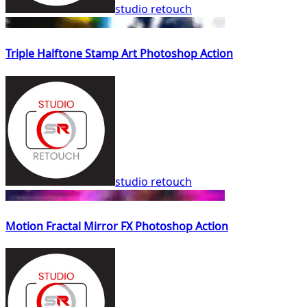
studio retouch
Triple Halftone Stamp Art Photoshop Action
studio retouch
Motion Fractal Mirror FX Photoshop Action