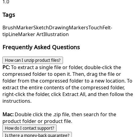
1.0
Tags
Brush
Marker
Sketch
Drawing
Markers
Touch
Felt-
tip
Line
Marker Art
Illustration
Frequently Asked Questions
How can I unzip product files?
PC:
To extract a single file or folder, double-click the
compressed folder to open it. Then, drag the file or
folder from the compressed folder to a new location. To
extract the entire contents of the compressed folder,
right-click the folder, click Extract All, and then follow the
instructions.
Mac:
Double click the .zip file, then search for the
product folder or product file.
How do I contact support?
Is there a money-back guarantee?