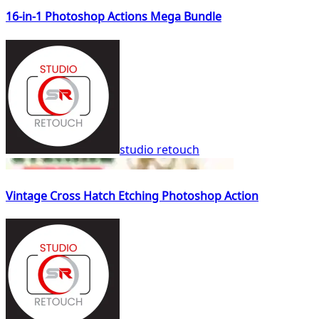
16-in-1 Photoshop Actions Mega Bundle
studio retouch
Vintage Cross Hatch Etching Photoshop Action