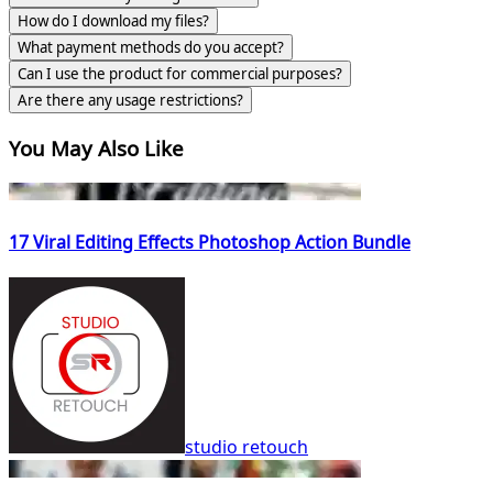
How do I download my files?
What payment methods do you accept?
Can I use the product for commercial purposes?
Are there any usage restrictions?
You May Also Like
17 Viral Editing Effects Photoshop Action Bundle
studio retouch