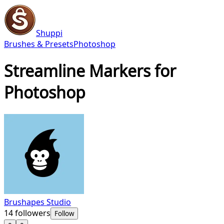
Shuppi
Brushes & Presets
Photoshop
Streamline Markers for
Photoshop
Brushapes Studio
14
followers
Follow