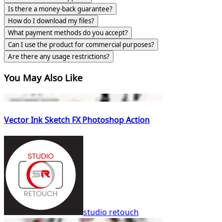
Is there a money-back guarantee?
How do I download my files?
What payment methods do you accept?
Can I use the product for commercial purposes?
Are there any usage restrictions?
You May Also Like
Vector Ink Sketch FX Photoshop Action
studio retouch