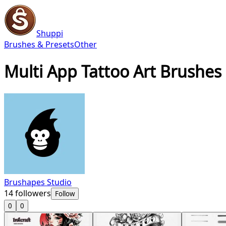
Shuppi
Brushes & Presets
Other
Multi App Tattoo Art Brushes
Brushapes Studio
14
followers
Follow
0
0