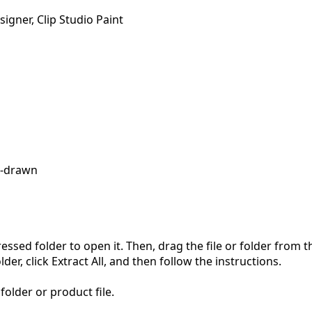
igner, Clip Studio Paint
-drawn
pressed folder to open it. Then, drag the file or folder from
der, click Extract All, and then follow the instructions.
folder or product file.