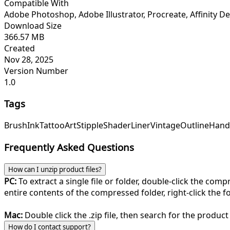
Compatible With
Adobe Photoshop, Adobe Illustrator, Procreate, Affinity Des
Download Size
366.57 MB
Created
Nov 28, 2025
Version Number
1.0
Tags
Brush
Ink
Tattoo
Art
Stipple
Shader
Liner
Vintage
Outline
Hand
Frequently Asked Questions
How can I unzip product files?
PC:
To extract a single file or folder, double-click the com
entire contents of the compressed folder, right-click the fol
Mac:
Double click the .zip file, then search for the product 
How do I contact support?