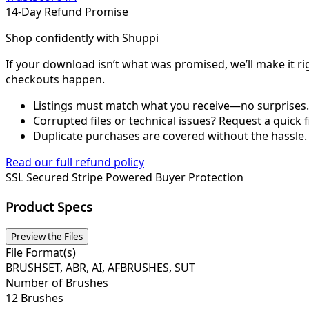
14-Day Refund Promise
Shop confidently with Shuppi
If your download isn’t what was promised, we’ll make it ri
checkouts happen.
Listings must match what you receive—no surprises.
Corrupted files or technical issues? Request a quick f
Duplicate purchases are covered without the hassle.
Read our full refund policy
SSL Secured
Stripe Powered
Buyer Protection
Product Specs
Preview the Files
File Format(s)
BRUSHSET, ABR, AI, AFBRUSHES, SUT
Number of Brushes
12 Brushes