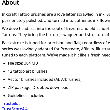
About
Inkcraft Tattoo Brushes are a love letter scrawled in ink. 
passionately polished, and turned into authentic ink flow
We dove headfirst into the soul of Irezumi and old-school
Tattoos. They bring the texture, swagger, and structure of 
Each stroke is tuned for precision and flair, regardless of
series was lovingly adapted for Procreate, Affinity, Illustra
tuned to each platform. We've made it hit like a fresh need
File size: 384 MB
12 tattoo art brushes
Vector brushes included (AI, Afbrushes)
ZIP package, Dropbox download
Guidelines included
Trustpilot
TrustScore
4.4