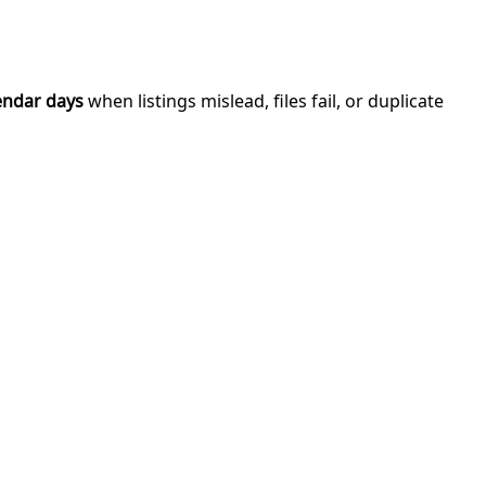
endar days
when listings mislead, files fail, or duplicate