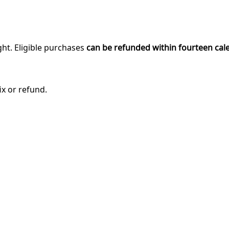
ght. Eligible purchases
can be refunded within fourteen cal
ix or refund.