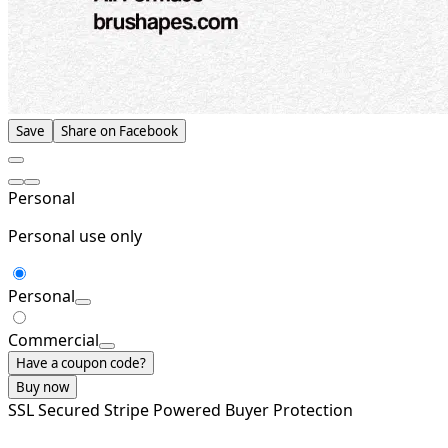
Save
Share on Facebook
Personal
Personal use only
Personal
Commercial
Have a coupon code?
Buy now
SSL Secured
Stripe Powered
Buyer Protection