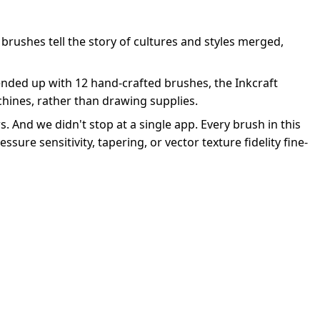
 brushes tell the story of cultures and styles merged,
 ended up with 12 hand-crafted brushes, the Inkcraft
achines, rather than drawing supplies.
s. And we didn't stop at a single app. Every brush in this
ssure sensitivity, tapering, or vector texture fidelity fine-