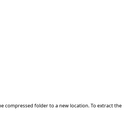
 the compressed folder to a new location. To extract the