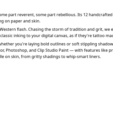
Some part reverent, some part rebellious. Its 12 handcrafted
ing on paper and skin.
 Western flash. Chasing the storm of tradition and grit, we
classic inking to your digital canvas, as if they're tattoo m
 whether you're laying bold outlines or soft stippling shadow
tor, Photoshop, and Clip Studio Paint — with features like pre
le on skin, from gritty shadings to whip-smart liners.