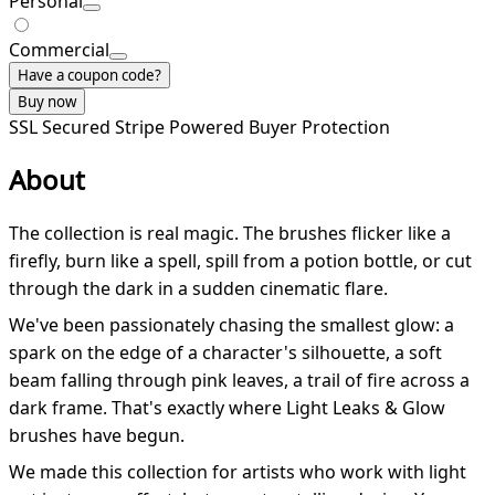
Personal
Commercial
Have a coupon code?
Buy now
SSL Secured
Stripe Powered
Buyer Protection
About
The collection is real magic. The brushes flicker like a
firefly, burn like a spell, spill from a potion bottle, or cut
through the dark in a sudden cinematic flare.
We've been passionately chasing the smallest glow: a
spark on the edge of a character's silhouette, a soft
beam falling through pink leaves, a trail of fire across a
dark frame. That's exactly where Light Leaks & Glow
brushes have begun.
We made this collection for artists who work with light