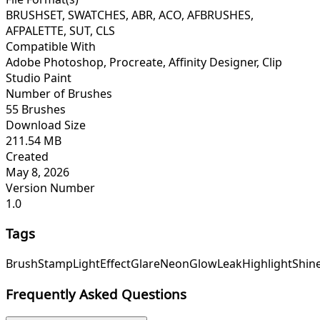
BRUSHSET, SWATCHES, ABR, ACO, AFBRUSHES,
AFPALETTE, SUT, CLS
Compatible With
Adobe Photoshop, Procreate, Affinity Designer, Clip
Studio Paint
Number of Brushes
55 Brushes
Download Size
211.54 MB
Created
May 8, 2026
Version Number
1.0
Tags
Brush
Stamp
Light
Effect
Glare
Neon
Glow
Leak
Highlight
Shin
Frequently Asked Questions