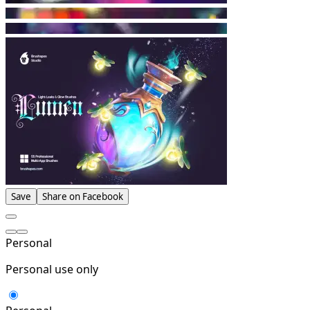
Save
Share on Facebook
Personal
Personal use only