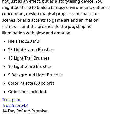
not just as an effect, but as a storytelling device. You
might be there to build a fantasy environment, enhance
concept art, design magical props, paint character
scenes, or add accents to game art and animation
frames — and the brushes do the job, shaping
illumination with glow and emotion.
File size: 220 MB
25 Light Stamp Brushes
15 Light Trail Brushes
10 Light Glare Brushes
5 Background Light Brushes
Color Palette (30 colors)
Guidelines included
Trustpilot
TrustScore
4.4
14-Day Refund Promise