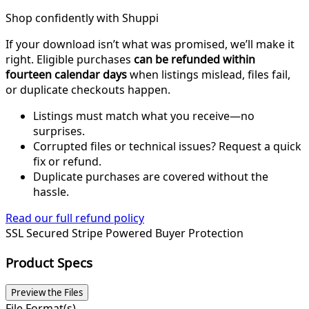
Shop confidently with Shuppi
If your download isn’t what was promised, we’ll make it
right. Eligible purchases
can be refunded within
fourteen calendar days
when listings mislead, files fail,
or duplicate checkouts happen.
Listings must match what you receive—no
surprises.
Corrupted files or technical issues? Request a quick
fix or refund.
Duplicate purchases are covered without the
hassle.
Read our full refund policy
SSL Secured
Stripe Powered
Buyer Protection
Product Specs
Preview the Files
File Format(s)