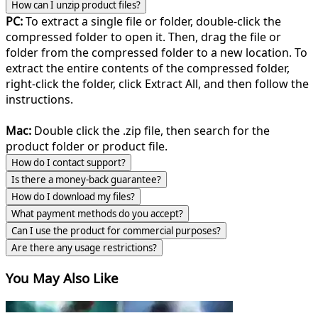
How can I unzip product files?
PC:
To extract a single file or folder, double-click the
compressed folder to open it. Then, drag the file or
folder from the compressed folder to a new location. To
extract the entire contents of the compressed folder,
right-click the folder, click Extract All, and then follow the
instructions.
Mac:
Double click the .zip file, then search for the
product folder or product file.
How do I contact support?
Is there a money-back guarantee?
How do I download my files?
What payment methods do you accept?
Can I use the product for commercial purposes?
Are there any usage restrictions?
You May Also Like