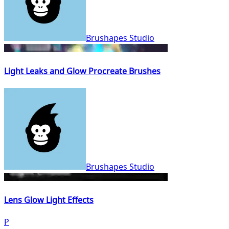
Brushapes Studio
Light Leaks and Glow Procreate Brushes
Brushapes Studio
Lens Glow Light Effects
P