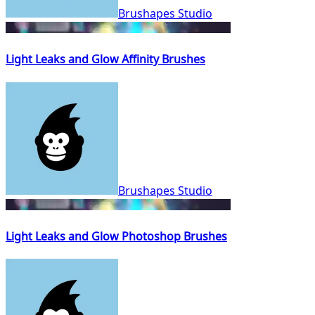
Brushapes Studio
Light Leaks and Glow Affinity Brushes
Brushapes Studio
Light Leaks and Glow Photoshop Brushes