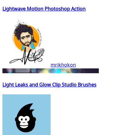
Lightwave Motion Photoshop Action
mrikhokon
Light Leaks and Glow Clip Studio Brushes