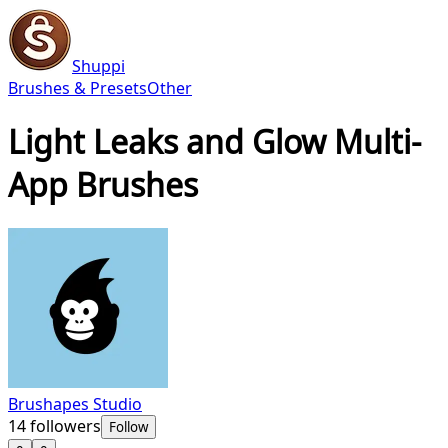
Shuppi
Brushes & Presets
Other
Light Leaks and Glow Multi-
App Brushes
Brushapes Studio
14
followers
Follow