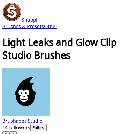
Shuppi
Brushes & Presets
Other
Light Leaks and Glow Clip
Studio Brushes
Brushapes Studio
14
followers
Follow