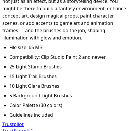
not just as an effect, but as a storytelling device. You
might be there to build a fantasy environment, enhance
concept art, design magical props, paint character
scenes, or add accents to game art and animation
frames — and the brushes do the job, shaping
illumination with glow and emotion.
File size: 65 MB
Compatibility: Clip Studio Paint 2 and newer
25 Light Stamp Brushes
15 Light Trail Brushes
10 Light Glare Brushes
5 Background Light Brushes
Color Palette (30 colors)
Guidelines included
Trustpilot
TrustScore
4.4