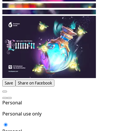
Save
Share on Facebook
Personal
Personal use only