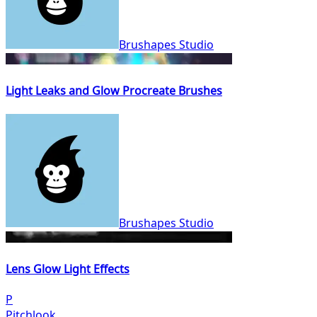
Brushapes Studio
Light Leaks and Glow Procreate Brushes
Brushapes Studio
Lens Glow Light Effects
P
Pitchlook