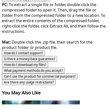
PC:
To extract a single file or folder, double-click the
compressed folder to open it. Then, drag the file or
folder from the compressed folder to a new location. To
extract the entire contents of the compressed folder,
right-click the folder, click Extract All, and then follow the
instructions.
Mac:
Double click the .zip file, then search for the
product folder or product file.
How do I contact support?
Is there a money-back guarantee?
How do I download my files?
What payment methods do you accept?
Can I use the product for commercial purposes?
Are there any usage restrictions?
You May Also Like