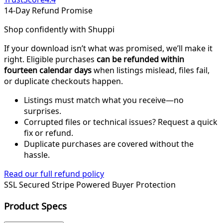
14-Day Refund Promise
Shop confidently with Shuppi
If your download isn’t what was promised, we’ll make it
right. Eligible purchases
can be refunded within
fourteen calendar days
when listings mislead, files fail,
or duplicate checkouts happen.
Listings must match what you receive—no
surprises.
Corrupted files or technical issues? Request a quick
fix or refund.
Duplicate purchases are covered without the
hassle.
Read our full refund policy
SSL Secured
Stripe Powered
Buyer Protection
Product Specs