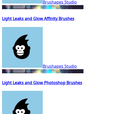
Brushapes Studio
Light Leaks and Glow Affinity Brushes
Brushapes Studio
Light Leaks and Glow Photoshop Brushes