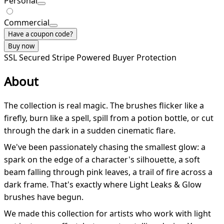
Personal
Commercial
Have a coupon code?
Buy now
SSL Secured
Stripe Powered
Buyer Protection
About
The collection is real magic. The brushes flicker like a
firefly, burn like a spell, spill from a potion bottle, or cut
through the dark in a sudden cinematic flare.
We've been passionately chasing the smallest glow: a
spark on the edge of a character's silhouette, a soft
beam falling through pink leaves, a trail of fire across a
dark frame. That's exactly where Light Leaks & Glow
brushes have begun.
We made this collection for artists who work with light