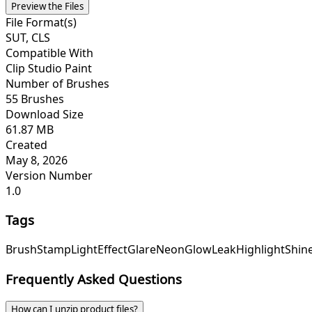
Preview the Files
File Format(s)
SUT, CLS
Compatible With
Clip Studio Paint
Number of Brushes
55 Brushes
Download Size
61.87 MB
Created
May 8, 2026
Version Number
1.0
Tags
Brush
Stamp
Light
Effect
Glare
Neon
Glow
Leak
Highlight
Shin
Frequently Asked Questions
How can I unzip product files?