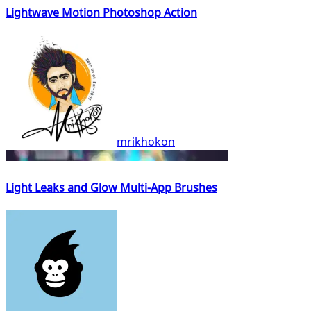
Lightwave Motion Photoshop Action
mrikhokon
Light Leaks and Glow Multi-App Brushes