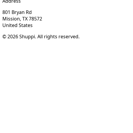
Address
801 Bryan Rd
Mission, TX 78572
United States
© 2026 Shuppi. All rights reserved.