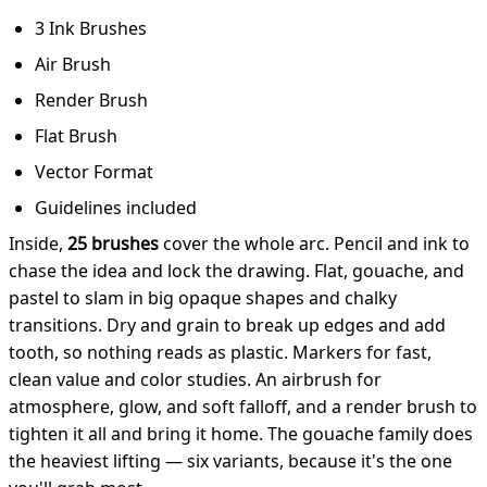
3 Ink Brushes
Air Brush
Render Brush
Flat Brush
Vector Format
Guidelines included
Inside,
25 brushes
cover the whole arc. Pencil and ink to
chase the idea and lock the drawing. Flat, gouache, and
pastel to slam in big opaque shapes and chalky
transitions. Dry and grain to break up edges and add
tooth, so nothing reads as plastic. Markers for fast,
clean value and color studies. An airbrush for
atmosphere, glow, and soft falloff, and a render brush to
tighten it all and bring it home. The gouache family does
the heaviest lifting — six variants, because it's the one