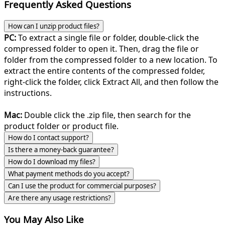
Frequently Asked Questions
How can I unzip product files?
PC:
To extract a single file or folder, double-click the
compressed folder to open it. Then, drag the file or
folder from the compressed folder to a new location. To
extract the entire contents of the compressed folder,
right-click the folder, click Extract All, and then follow the
instructions.
Mac:
Double click the .zip file, then search for the
product folder or product file.
How do I contact support?
Is there a money-back guarantee?
How do I download my files?
What payment methods do you accept?
Can I use the product for commercial purposes?
Are there any usage restrictions?
You May Also Like