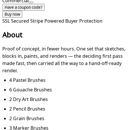
Commercial
Have a coupon code?
Buy now
SSL Secured
Stripe Powered
Buyer Protection
About
Proof of concept, in fewer hours. One set that sketches,
blocks in, paints, and renders — the deciding first pass
made fast, then carried all the way to a hand-off-ready
render.
4 Pastel Brushes
6 Gouache Brushes
2 Dry Art Brushes
2 Pencil Brushes
2 Grain Brushes
3 Marker Brushes