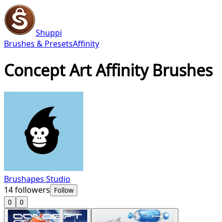
Shuppi
Brushes & Presets
Affinity
Concept Art Affinity Brushes
Brushapes Studio
14
followers
Follow
0
0