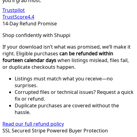
you'll grab most.
Trustpilot
TrustScore
4.4
14-Day Refund Promise
Shop confidently with Shuppi
If your download isn’t what was promised, we’ll make it
right. Eligible purchases
can be refunded within
fourteen calendar days
when listings mislead, files fail,
or duplicate checkouts happen.
Listings must match what you receive—no
surprises.
Corrupted files or technical issues? Request a quick
fix or refund.
Duplicate purchases are covered without the
hassle.
Read our full refund policy
SSL Secured
Stripe Powered
Buyer Protection