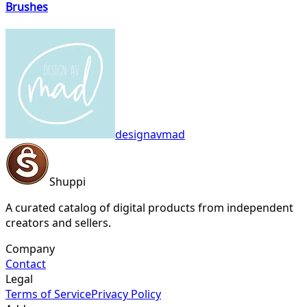
Brushes
designavmad
Shuppi
A curated catalog of digital products from independent
creators and sellers.
Company
Contact
Legal
Terms of Service
Privacy Policy