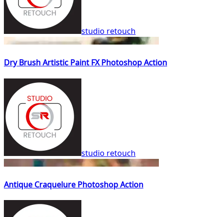
studio retouch
Dry Brush Artistic Paint FX Photoshop Action
studio retouch
Antique Craquelure Photoshop Action