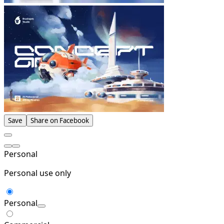
Save
Share on Facebook
Personal
Personal use only
Personal