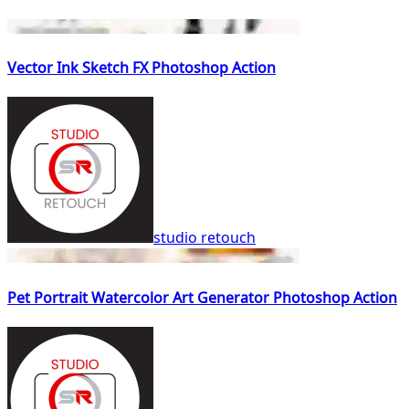
Vector Ink Sketch FX Photoshop Action
studio retouch
Pet Portrait Watercolor Art Generator Photoshop Action