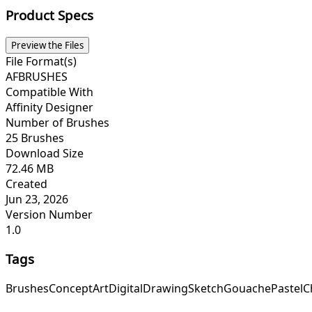
Product Specs
Preview the Files
File Format(s)
AFBRUSHES
Compatible With
Affinity Designer
Number of Brushes
25 Brushes
Download Size
72.46 MB
Created
Jun 23, 2026
Version Number
1.0
Tags
Brushes
Concept
Art
Digital
Drawing
Sketch
Gouache
Pastel
C