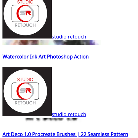
studio retouch
Watercolor Ink Art Photoshop Action
studio retouch
Art Deco 1.0 Procreate Brushes | 22 Seamless Pattern