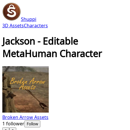
Shuppi
3D Assets
Characters
Jackson - Editable
MetaHuman Character
Broken Arrow Assets
1
follower
Follow