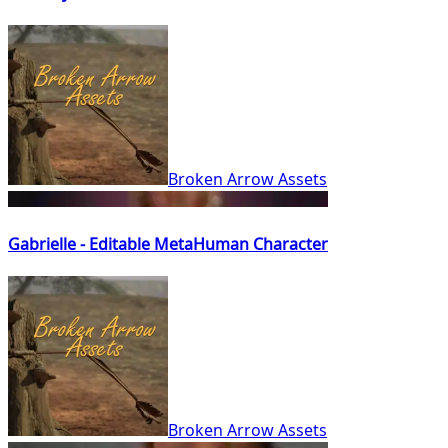
Broken Arrow Assets
Gabrielle - Editable MetaHuman Character
Broken Arrow Assets