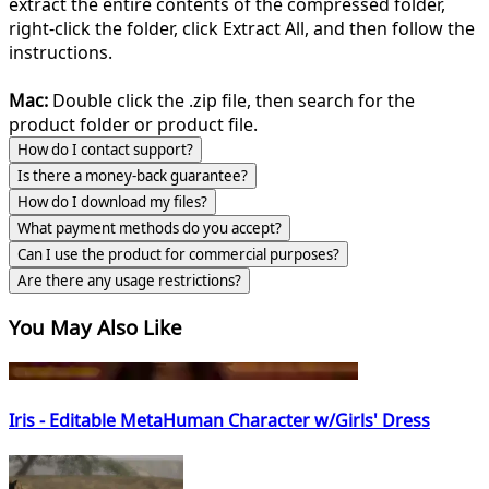
extract the entire contents of the compressed folder,
right-click the folder, click Extract All, and then follow the
instructions.
Mac:
Double click the .zip file, then search for the
product folder or product file.
How do I contact support?
Is there a money-back guarantee?
How do I download my files?
What payment methods do you accept?
Can I use the product for commercial purposes?
Are there any usage restrictions?
You May Also Like
Iris - Editable MetaHuman Character w/Girls' Dress