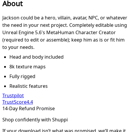
About
Jackson could be a hero, villain, avatar, NPC, or whatever
the need in your next project. Completely editable using
Unreal Engine 5.6's MetaHuman Character Creator
(required to edit or assemble); keep him as is or fit him
to your needs.
Head and body included
8k texture maps
Fully rigged
Realistic features
Trustpilot
TrustScore
4.4
14-Day Refund Promise
Shop confidently with Shuppi
If your download isn’t what was promised, we’ll make it