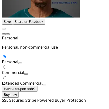
Save
Share on Facebook
Personal
Personal, non-commercial use
Personal
Commercial
Extended Commercial
Have a coupon code?
Buy now
SSL Secured
Stripe Powered
Buyer Protection