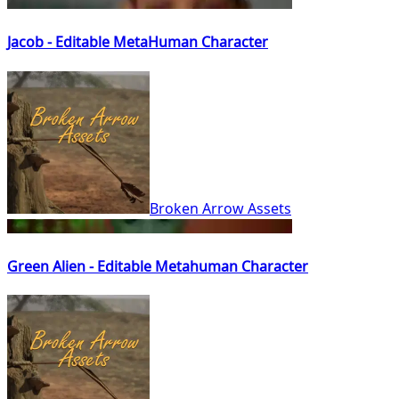
Jacob - Editable MetaHuman Character
Broken Arrow Assets
Green Alien - Editable Metahuman Character