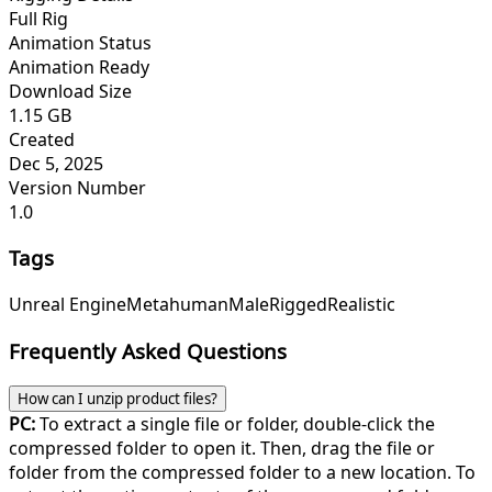
Full Rig
Animation Status
Animation Ready
Download Size
1.15 GB
Created
Dec 5, 2025
Version Number
1.0
Tags
Unreal Engine
Metahuman
Male
Rigged
Realistic
Frequently Asked Questions
How can I unzip product files?
PC:
To extract a single file or folder, double-click the
compressed folder to open it. Then, drag the file or
folder from the compressed folder to a new location. To