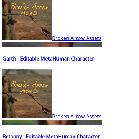
Broken Arrow Assets
Garth - Editable MetaHuman Character
Broken Arrow Assets
Bethany - Editable MetaHuman Character