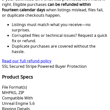
right. Eligible purchases
can be refunded within
fourteen calendar days
when listings mislead, files fail,
or duplicate checkouts happen.
Listings must match what you receive—no
surprises.
Corrupted files or technical issues? Request a quick
fix or refund.
Duplicate purchases are covered without the
hassle.
Read our full refund policy
SSL Secured
Stripe Powered
Buyer Protection
Product Specs
File Format(s)
MHPKG, ZIP
Compatible With
Unreal Engine 5.6
Rigging Details