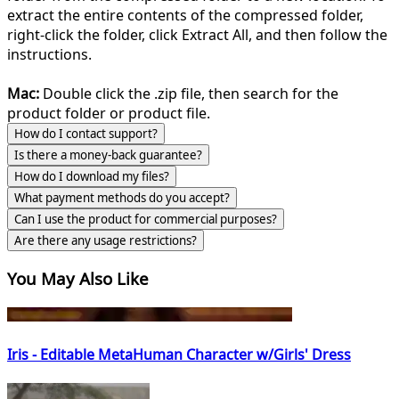
extract the entire contents of the compressed folder,
right-click the folder, click Extract All, and then follow the
instructions.
Mac:
Double click the .zip file, then search for the
product folder or product file.
How do I contact support?
Is there a money-back guarantee?
How do I download my files?
What payment methods do you accept?
Can I use the product for commercial purposes?
Are there any usage restrictions?
You May Also Like
Iris - Editable MetaHuman Character w/Girls' Dress