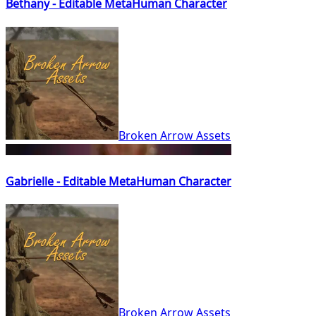
Bethany - Editable MetaHuman Character
Broken Arrow Assets
Gabrielle - Editable MetaHuman Character
Broken Arrow Assets