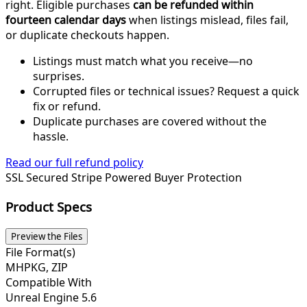
right. Eligible purchases
can be refunded within
fourteen calendar days
when listings mislead, files fail,
or duplicate checkouts happen.
Listings must match what you receive—no
surprises.
Corrupted files or technical issues? Request a quick
fix or refund.
Duplicate purchases are covered without the
hassle.
Read our full refund policy
SSL Secured
Stripe Powered
Buyer Protection
Product Specs
Preview the Files
File Format(s)
MHPKG, ZIP
Compatible With
Unreal Engine 5.6