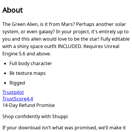
About
The Green Alien, is it from Mars? Perhaps another solar
system, or even galaxy? In your project, it's entirely up to
you and this alien would love to be the star! Fully editable
with a shiny space outfit INCLUDED. Requires Unreal
Engine 5.6 and above.
Full body character
8k texture maps
Rigged
Trustpilot
TrustScore
4.4
14-Day Refund Promise
Shop confidently with Shuppi
If your download isn’t what was promised, we’ll make it