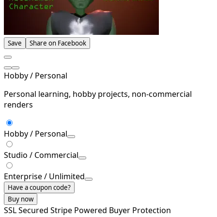
Save
Share on Facebook
Hobby / Personal
Personal learning, hobby projects, non-commercial
renders
Hobby / Personal
Studio / Commercial
Enterprise / Unlimited
Have a coupon code?
Buy now
SSL Secured
Stripe Powered
Buyer Protection