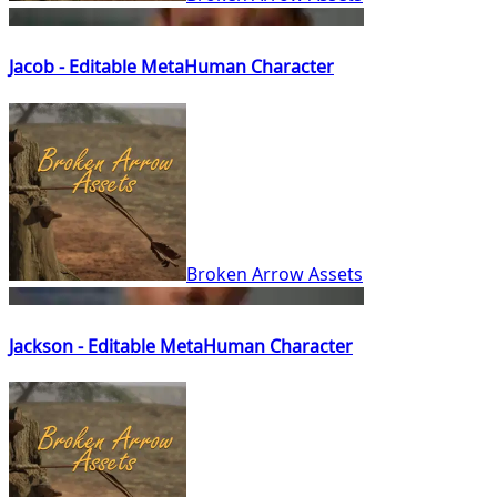
Jacob - Editable MetaHuman Character
Broken Arrow Assets
Jackson - Editable MetaHuman Character