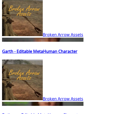
Broken Arrow Assets
Garth - Editable MetaHuman Character
Broken Arrow Assets