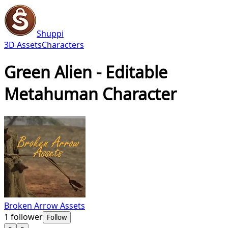
Shuppi
3D Assets
Characters
Green Alien - Editable
Metahuman Character
Broken Arrow Assets
1
follower
Follow