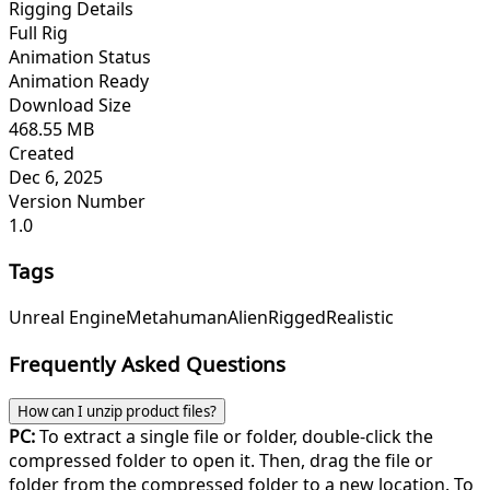
Rigging Details
Full Rig
Animation Status
Animation Ready
Download Size
468.55 MB
Created
Dec 6, 2025
Version Number
1.0
Tags
Unreal Engine
Metahuman
Alien
Rigged
Realistic
Frequently Asked Questions
How can I unzip product files?
PC:
To extract a single file or folder, double-click the
compressed folder to open it. Then, drag the file or
folder from the compressed folder to a new location. To