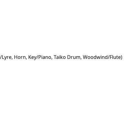
rp/Lyre, Horn, Key/Piano, Taiko Drum, Woodwind/Flute)