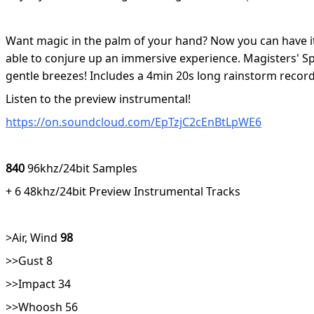
Want magic in the palm of your hand? Now you can have it 
able to conjure up an immersive experience. Magisters' Spe
gentle breezes! Includes a 4min 20s long rainstorm record
Listen to the preview instrumental!
https://on.soundcloud.com/EpTzjC2cEnBtLpWE6
840
96khz/24bit Samples
+ 6 48khz/24bit Preview Instrumental Tracks
>Air, Wind
98
>>Gust 8
>>Impact 34
>>Whoosh 56