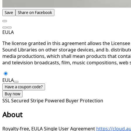
Save
Share on Facebook
EULA
The license granted in this agreement allows the Licensee 
Sound Libraries on other storage devices, and b. distrib
media productions, which shall mean products that contains
and television broadcasts, film, music compositions, web s
EULA
Have a coupon code?
Buy now
SSL Secured
Stripe Powered
Buyer Protection
About
Royalty-free, EULA Single User Agreement
https://cloud.