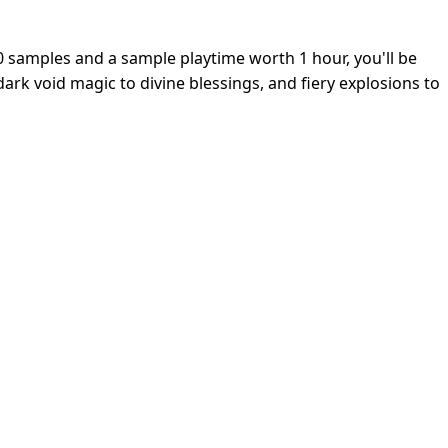
0 samples and a sample playtime worth 1 hour, you'll be
ark void magic to divine blessings, and fiery explosions to