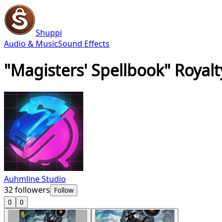
Shuppi
Audio & Music
Sound Effects
"Magisters' Spellbook" Royalt
Auhmline Studio
32
followers
Follow
0
0