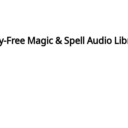
y-Free Magic & Spell Audio Lib