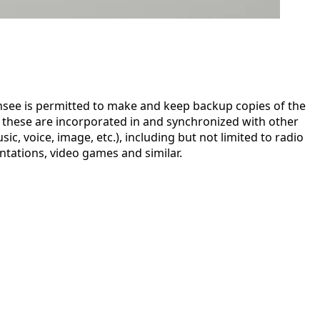
censee is permitted to make and keep backup copies of the
e these are incorporated in and synchronized with other
, voice, image, etc.), including but not limited to radio
ntations, video games and similar.