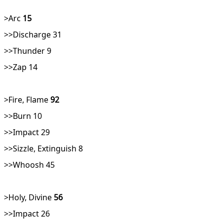
>Arc
15
>>Discharge 31
>>Thunder 9
>>Zap 14
>Fire, Flame
92
>>Burn 10
>>Impact 29
>>Sizzle, Extinguish 8
>>Whoosh 45
>Holy, Divine
56
>>Impact 26