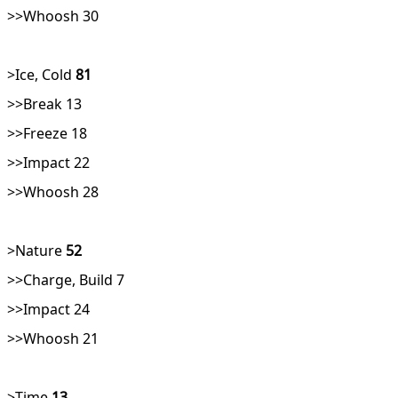
>>Whoosh 30
>Ice, Cold
81
>>Break 13
>>Freeze 18
>>Impact 22
>>Whoosh 28
>Nature
52
>>Charge, Build 7
>>Impact 24
>>Whoosh 21
>Time
13