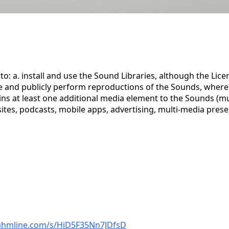
to: a. install and use the Sound Libraries, although the Li
ute and publicly perform reproductions of the Sounds, wher
 at least one additional media element to the Sounds (music
ites, podcasts, mobile apps, advertising, multi-media prese
auhmline.com/s/HiD5F35Nn7JDfsD