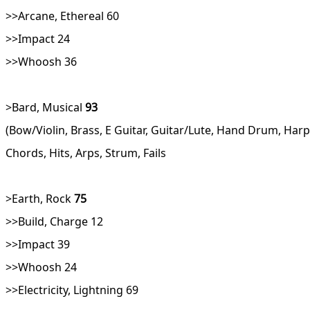
>>Arcane, Ethereal 60
>>Impact 24
>>Whoosh 36
>Bard, Musical
93
(Bow/Violin, Brass, E Guitar, Guitar/Lute, Hand Drum, Ha
Chords, Hits, Arps, Strum, Fails
>Earth, Rock
75
>>Build, Charge 12
>>Impact 39
>>Whoosh 24
>>Electricity, Lightning 69