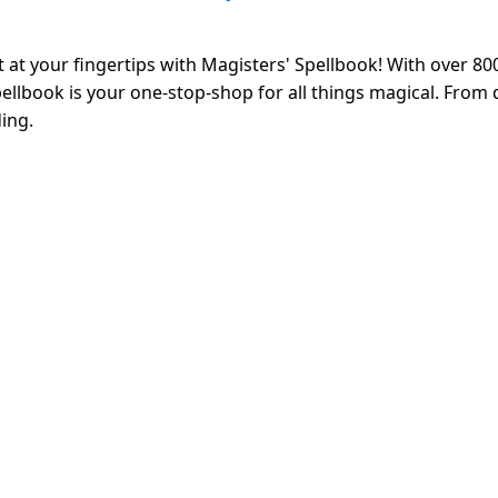
at your fingertips with Magisters' Spellbook! With over 80
llbook is your one-stop-shop for all things magical. From d
ing.