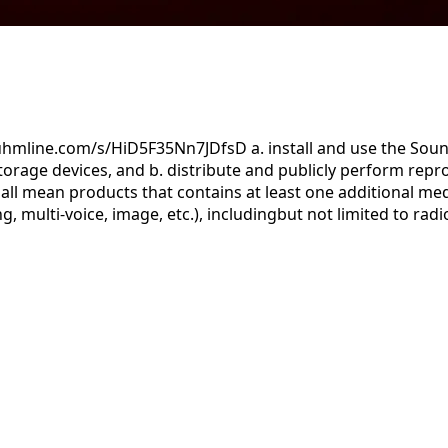
uhmline.com/s/HiD5F35Nn7JDfsD a. install and use the Sound
orage devices, and b. distribute and publicly perform repr
ll mean products that contains at least one additional med
g, multi-voice, image, etc.), includingbut not limited to ra