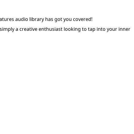
eatures audio library has got you covered!
imply a creative enthusiast looking to tap into your inner