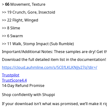
>
66
Movement, Texture
>> 19 Crunch, Gore, Insectoid
>> 22 Flight, Winged
>> 8 Slime
>> 6 Swarm
>> 11 Walk, Stomp Impact (Sub Rumble)
Important/Additional Notes: These samples are dry! Get the
Download the full detailed item list in the documentation!
https://cloud.auhmline.com/s/5CEfLKLKNjJy27q?dir=/
Trustpilot
TrustScore
4.4
14-Day Refund Promise
Shop confidently with Shuppi
If your download isn’t what was promised, we’ll make it ri