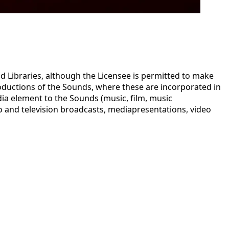
 Libraries, although the Licensee is permitted to make
oductions of the Sounds, where these are incorporated in
ia element to the Sounds (music, film, music
dio and television broadcasts, mediapresentations, video