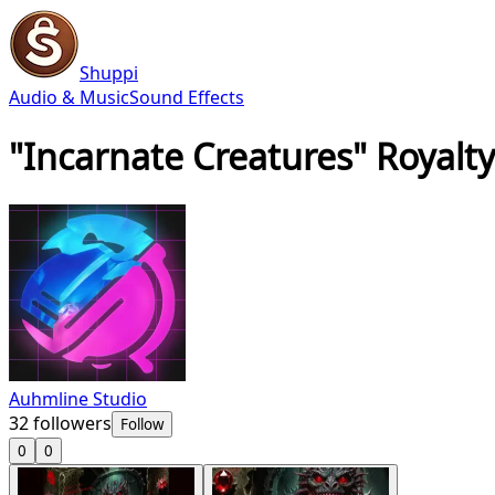
Shuppi
Audio & Music
Sound Effects
"Incarnate Creatures" Royalty
Auhmline Studio
32
followers
Follow
0
0