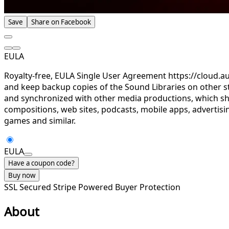
Save
Share on Facebook
EULA
Royalty-free, EULA Single User Agreement https://cloud.a
and keep backup copies of the Sound Libraries on other st
and synchronized with other media productions, which sha
compositions, web sites, podcasts, mobile apps, advertisin
games and similar.
EULA
Have a coupon code?
Buy now
SSL Secured
Stripe Powered
Buyer Protection
About