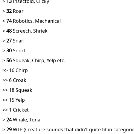
>
13
Insectoid, Clicky
>
32
Roar
>
74
Robotics, Mechanical
>
48
Screech, Shriek
>
27
Snarl
>
30
Snort
>
56
Squeak, Chirp, Yelp etc.
>> 16 Chirp
>> 6 Croak
>> 18 Squeak
>> 15 Yelp
>> 1 Cricket
>
24
Whale, Tonal
>
29
WTF (Creature sounds that didn't quite fit in catego