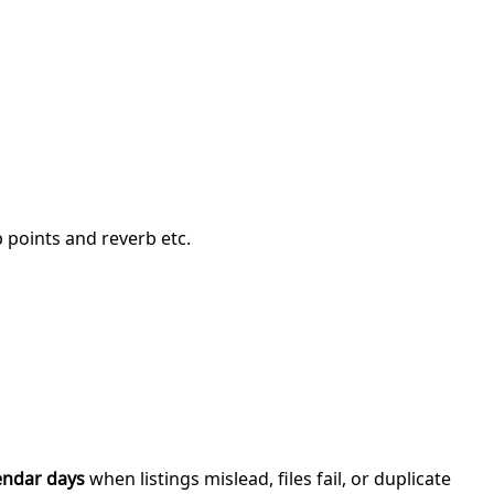
p points and reverb etc.
endar days
when listings mislead, files fail, or duplicate