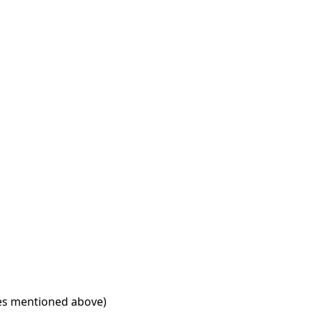
ries mentioned above)