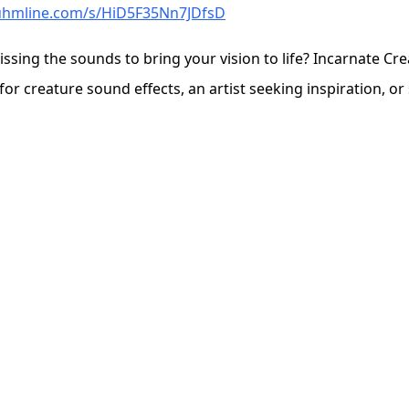
auhmline.com/s/HiD5F35Nn7JDfsD
issing the sounds to bring your vision to life? Incarnate Cr
 creature sound effects, an artist seeking inspiration, or s