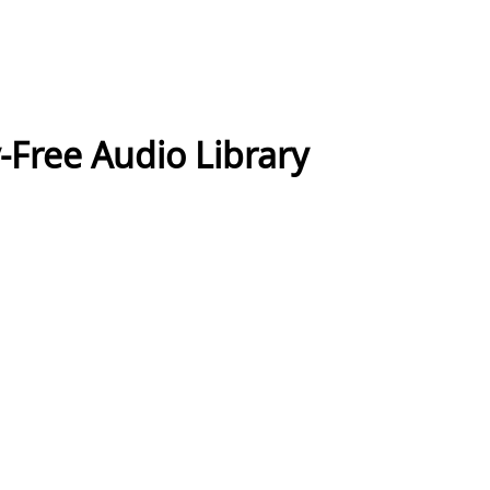
-Free Audio Library