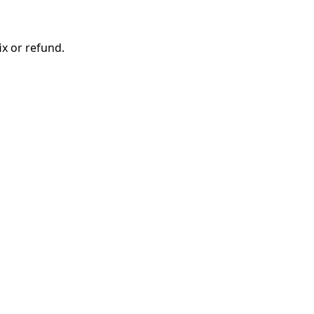
ix or refund.