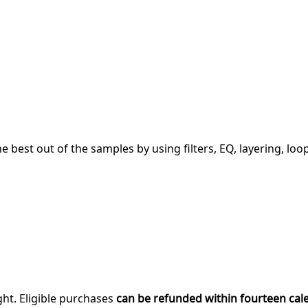
 best out of the samples by using filters, EQ, layering, loo
ght. Eligible purchases
can be refunded within fourteen cal