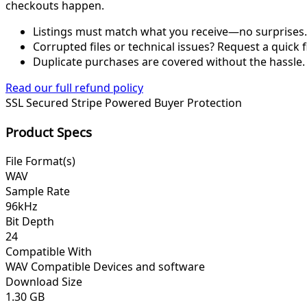
checkouts happen.
Listings must match what you receive—no surprises.
Corrupted files or technical issues? Request a quick f
Duplicate purchases are covered without the hassle.
Read our full refund policy
SSL Secured
Stripe Powered
Buyer Protection
Product Specs
File Format(s)
WAV
Sample Rate
96kHz
Bit Depth
24
Compatible With
WAV Compatible Devices and software
Download Size
1.30 GB