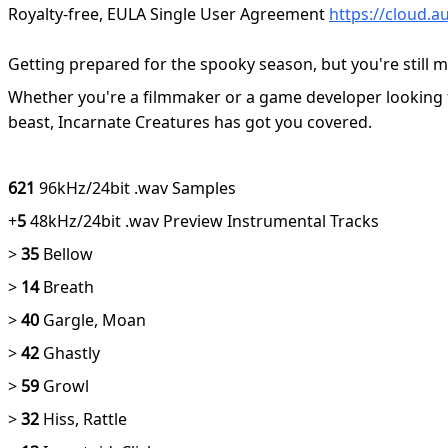
Royalty-free, EULA Single User Agreement
https://cloud.
Getting prepared for the spooky season, but you're still m
Whether you're a filmmaker or a game developer looking for
beast, Incarnate Creatures has got you covered.
621
96kHz/24bit .wav Samples
+
5
48kHz/24bit .wav Preview Instrumental Tracks
>
35
Bellow
>
14
Breath
>
40
Gargle, Moan
>
42
Ghastly
>
59
Growl
>
32
Hiss, Rattle