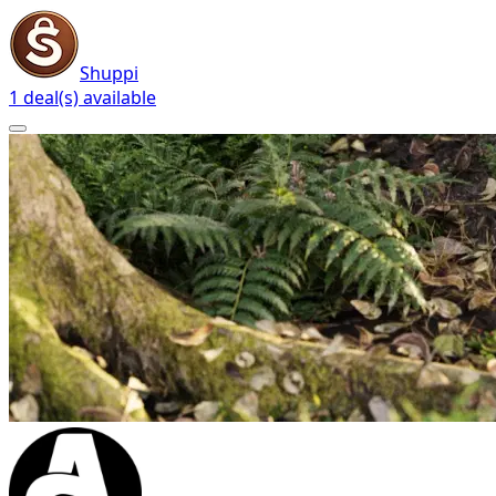
Shuppi
1 deal(s) available