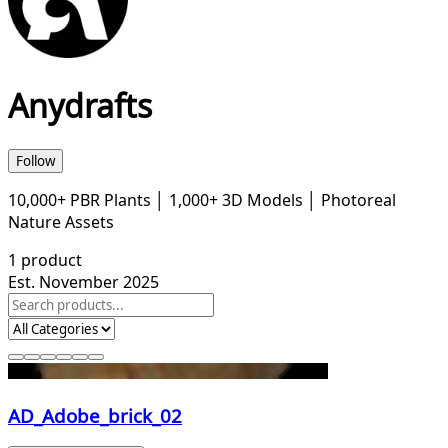
Anydrafts
Follow
10,000+ PBR Plants │ 1,000+ 3D Models │ Photoreal
Nature Assets
1
product
Est. November 2025
AD_Adobe_brick_02