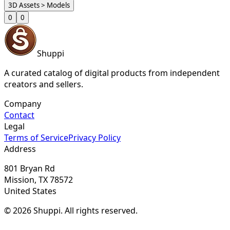
3D Assets > Models
0
0
Shuppi
A curated catalog of digital products from independent
creators and sellers.
Company
Contact
Legal
Terms of Service
Privacy Policy
Address
801 Bryan Rd
Mission, TX 78572
United States
© 2026 Shuppi. All rights reserved.